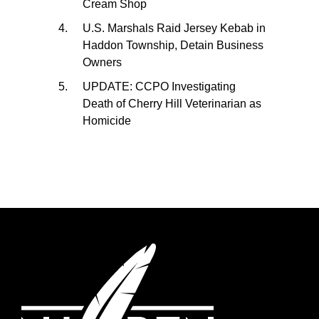
Cream Shop
U.S. Marshals Raid Jersey Kebab in
Haddon Township, Detain Business
Owners
UPDATE: CCPO Investigating
Death of Cherry Hill Veterinarian as
Homicide