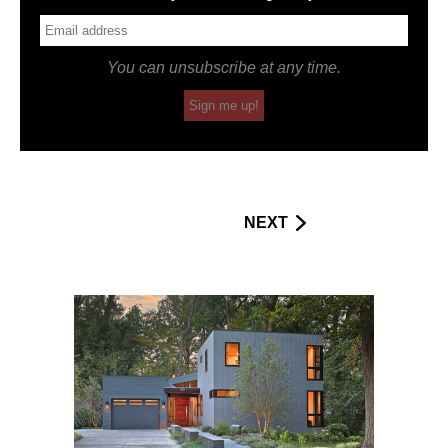
You can unsubscribe at any time.
Sign me up!
NEXT