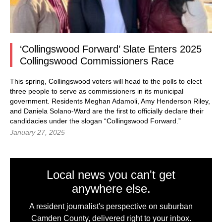
‘Collingswood Forward’ Slate Enters 2025
Collingswood Commissioners Race
This spring, Collingswood voters will head to the polls to elect
three people to serve as commissioners in its municipal
government. Residents Meghan Adamoli, Amy Henderson Riley,
and Daniela Solano-Ward are the first to officially declare their
candidacies under the slogan “Collingswood Forward.”
January 27, 2025
Local news you can't get
anywhere else.
A resident journalist's perspective on suburban
Camden County, delivered right to your inbox.