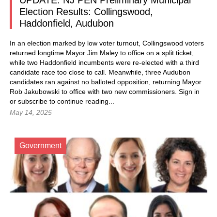
UPDATE: NJ PEN Preliminary Municipal
Election Results: Collingswood,
Haddonfield, Audubon
In an election marked by low voter turnout, Collingswood voters
returned longtime Mayor Jim Maley to office on a split ticket,
while two Haddonfield incumbents were re-elected with a third
candidate race too close to call. Meanwhile, three Audubon
candidates ran against no balloted opposition, returning Mayor
Rob Jakubowski to office with two new commissioners. Sign in
or subscribe to continue reading...
May 14, 2025
Government