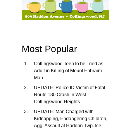
Most Popular
Collingswood Teen to be Tried as
Adult in Killing of Mount Ephraim
Man
UPDATE: Police ID Victim of Fatal
Route 130 Crash in West
Collingswood Heights
UPDATE: Man Charged with
Kidnapping, Endangering Children,
Agg. Assault at Haddon Twp. Ice