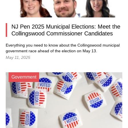
NJ Pen 2025 Municipal Elections: Meet the
Collingswood Commissioner Candidates
Everything you need to know about the Collingswood municipal
government race ahead of the election on May 13.
May 11, 2025
Government