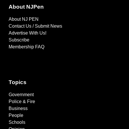
About NJPen
About NJ PEN
Contact Us / Submit News
Advertise With Us!
Subscribe
Membership FAQ
Topics
Government
Police & Fire
Business
People
Schools