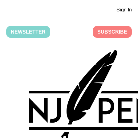
Sign In
NEWSLETTER
SUBSCRIBE