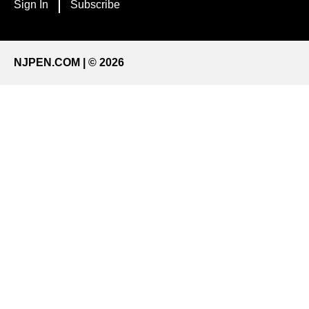
Sign In
Subscribe
NJPEN.COM | © 2026