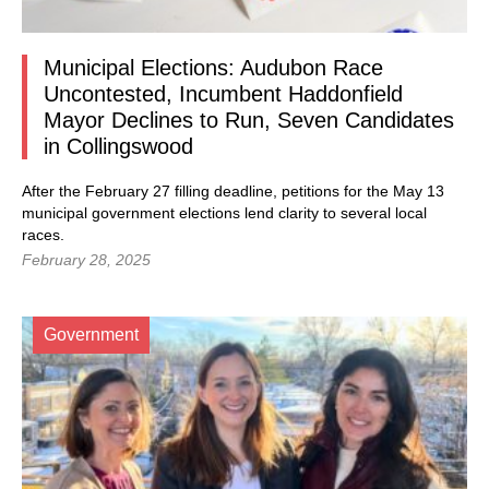
Municipal Elections: Audubon Race
Uncontested, Incumbent Haddonfield
Mayor Declines to Run, Seven Candidates
in Collingswood
After the February 27 filling deadline, petitions for the May 13
municipal government elections lend clarity to several local
races.
February 28, 2025
Government