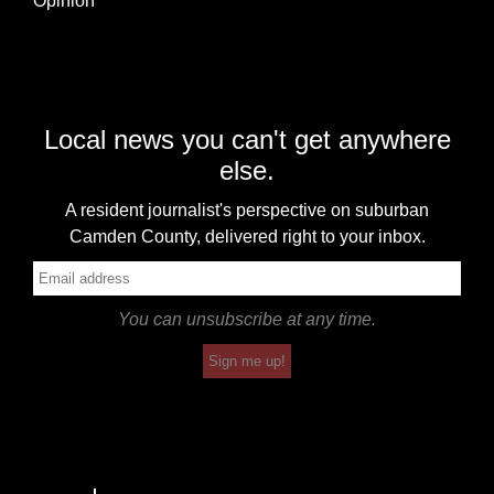
Opinion
Local news you can't get anywhere
else.
A resident journalist's perspective on suburban
Camden County, delivered right to your inbox.
You can unsubscribe at any time.
Sign me up!