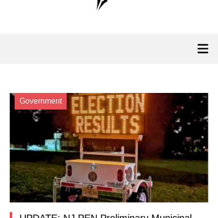
Government