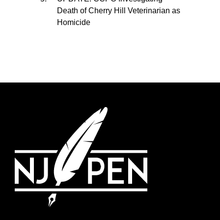
Death of Cherry Hill Veterinarian as
Homicide