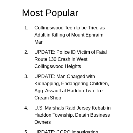
Most Popular
Collingswood Teen to be Tried as
Adult in Killing of Mount Ephraim
Man
UPDATE: Police ID Victim of Fatal
Route 130 Crash in West
Collingswood Heights
UPDATE: Man Charged with
Kidnapping, Endangering Children,
Agg. Assault at Haddon Twp. Ice
Cream Shop
U.S. Marshals Raid Jersey Kebab in
Haddon Township, Detain Business
Owners
UPDATE: CCPO Investigating