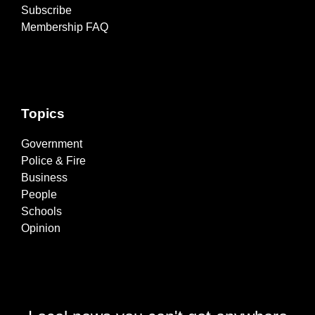
Subscribe
Membership FAQ
Topics
Government
Police & Fire
Business
People
Schools
Opinion