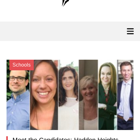
Schools