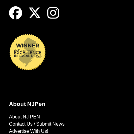
About NJPen
About NJ PEN
Contact Us / Submit News
Advertise With Us!