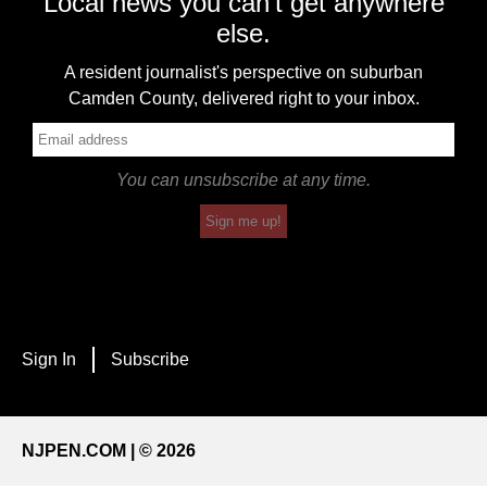
Local news you can't get anywhere
else.
A resident journalist's perspective on suburban
Camden County, delivered right to your inbox.
You can unsubscribe at any time.
Sign me up!
Sign In
Subscribe
NJPEN.COM | © 2026