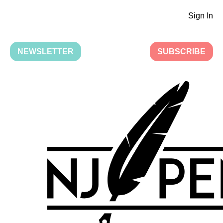
Sign In
NEWSLETTER
SUBSCRIBE