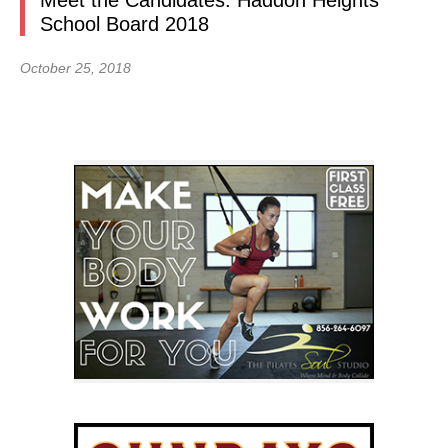
Meet the Candidates: Haddon Heights
School Board 2018
October 25, 2018