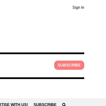
Sign In
SUBSCRIBE
TISE WITH US!
SUBSCRIBE