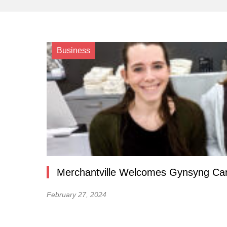
Business
Merchantville Welcomes Gynsyng Ca
February 27, 2024