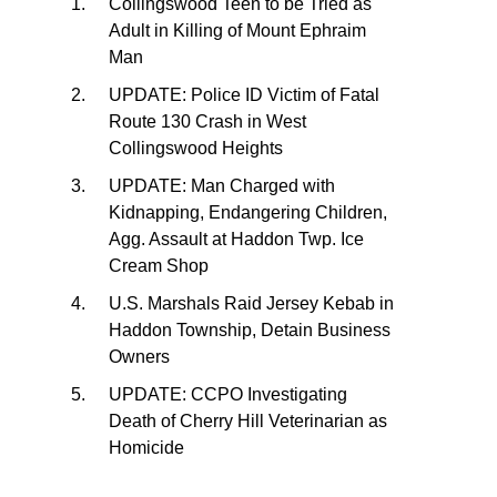
Collingswood Teen to be Tried as
Adult in Killing of Mount Ephraim
Man
UPDATE: Police ID Victim of Fatal
Route 130 Crash in West
Collingswood Heights
UPDATE: Man Charged with
Kidnapping, Endangering Children,
Agg. Assault at Haddon Twp. Ice
Cream Shop
U.S. Marshals Raid Jersey Kebab in
Haddon Township, Detain Business
Owners
UPDATE: CCPO Investigating
Death of Cherry Hill Veterinarian as
Homicide