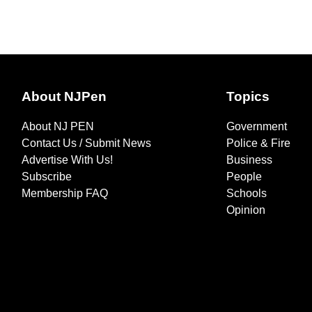
About NJPen
Topics
About NJ PEN
Government
Contact Us / Submit News
Police & Fire
Advertise With Us!
Business
Subscribe
People
Membership FAQ
Schools
Opinion