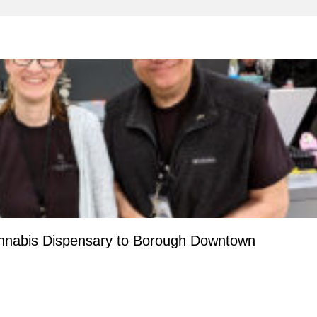
nnabis Dispensary to Borough Downtown