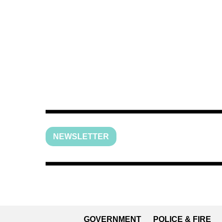
NEWSLETTER
GOVERNMENT
POLICE & FIRE