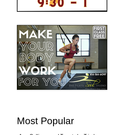
Most Popular