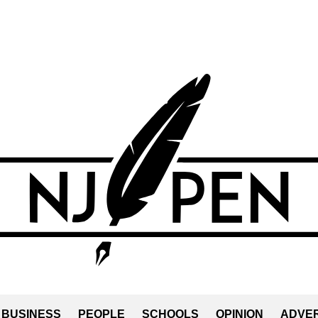
BUSINESS
PEOPLE
SCHOOLS
OPINION
ADVER