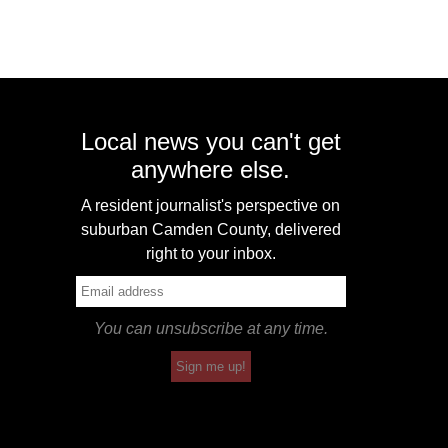
Local news you can't get
anywhere else.
A resident journalist's perspective on
suburban Camden County, delivered
right to your inbox.
You can unsubscribe at any time.
Sign me up!