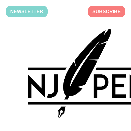
NEWSLETTER
SUBSCRIBE