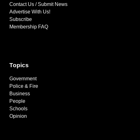
Contact Us / Submit News
Advertise With Us!
Subscribe
Membership FAQ
Topics
Government
Police & Fire
Business
People
Schools
Opinion