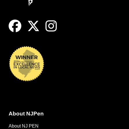
About NJPen
About NJ PEN