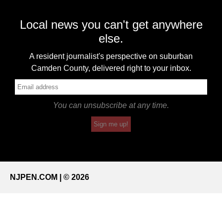
Local news you can't get anywhere
else.
A resident journalist's perspective on suburban
Camden County, delivered right to your inbox.
You can unsubscribe at any time.
Sign me up!
NJPEN.COM | © 2026