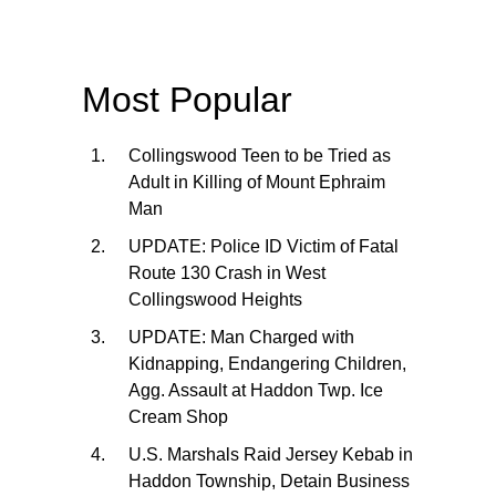
Most Popular
Collingswood Teen to be Tried as
Adult in Killing of Mount Ephraim
Man
UPDATE: Police ID Victim of Fatal
Route 130 Crash in West
Collingswood Heights
UPDATE: Man Charged with
Kidnapping, Endangering Children,
Agg. Assault at Haddon Twp. Ice
Cream Shop
U.S. Marshals Raid Jersey Kebab in
Haddon Township, Detain Business