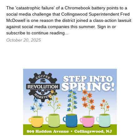
The 'catastrophic failure' of a Chromebook battery points to a
social media challenge that Collingswood Superintendent Fred
McDowell is one reason the district joined a class-action lawsuit
against social media companies this summer. Sign in or
subscribe to continue reading...
October 20, 2025