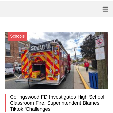
Schools
Collingswood FD Investigates High School
Classroom Fire, Superintendent Blames
Tiktok ‘Challenges’