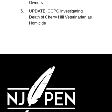
Owners
UPDATE: CCPO Investigating
Death of Cherry Hill Veterinarian as
Homicide