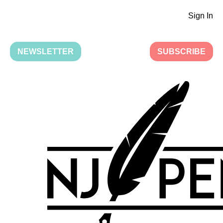
Sign In
NEWSLETTER
SUBSCRIBE