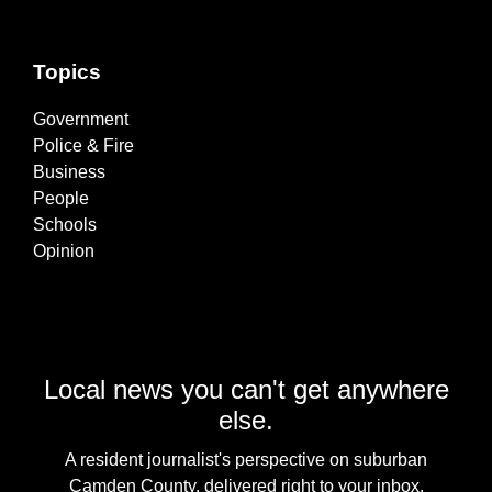
Topics
Government
Police & Fire
Business
People
Schools
Opinion
Local news you can't get anywhere
else.
A resident journalist's perspective on suburban
Camden County, delivered right to your inbox.