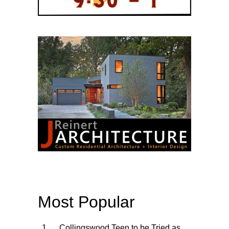
Most Popular
Collingswood Teen to be Tried as