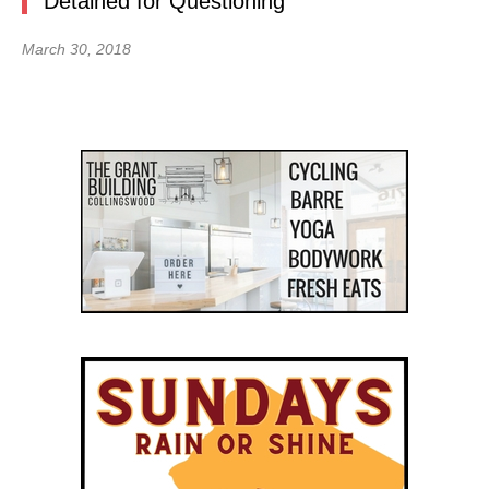
Detained for Questioning
March 30, 2018