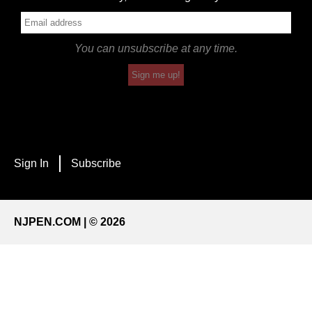
You can unsubscribe at any time.
Sign me up!
Sign In
Subscribe
NJPEN.COM | © 2026