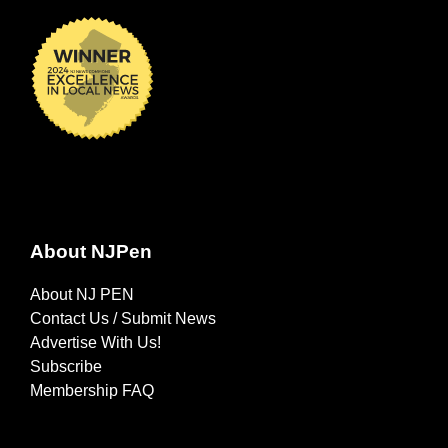
About NJPen
About NJ PEN
Contact Us / Submit News
Advertise With Us!
Subscribe
Membership FAQ