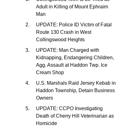
Adult in Killing of Mount Ephraim
Man
UPDATE: Police ID Victim of Fatal
Route 130 Crash in West
Collingswood Heights
UPDATE: Man Charged with
Kidnapping, Endangering Children,
Agg. Assault at Haddon Twp. Ice
Cream Shop
U.S. Marshals Raid Jersey Kebab in
Haddon Township, Detain Business
Owners
UPDATE: CCPO Investigating
Death of Cherry Hill Veterinarian as
Homicide