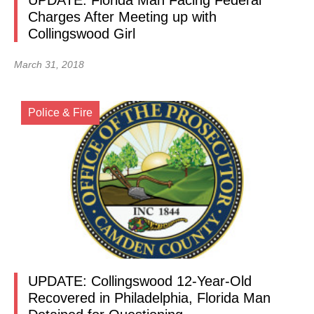
UPDATE: Florida Man Facing Federal
Charges After Meeting up with
Collingswood Girl
March 31, 2018
Police & Fire
UPDATE: Collingswood 12-Year-Old
Recovered in Philadelphia, Florida Man