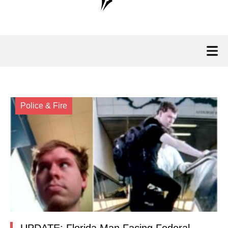
Police & Fire