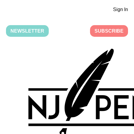
Sign In
NEWSLETTER
SUBSCRIBE