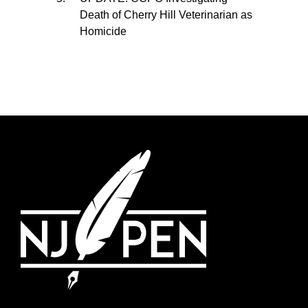
Death of Cherry Hill Veterinarian as
Homicide