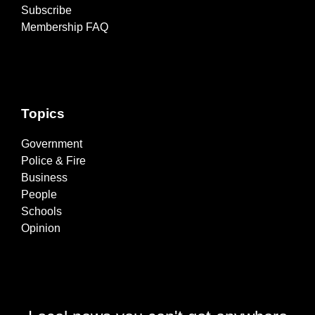
Subscribe
Membership FAQ
Topics
Government
Police & Fire
Business
People
Schools
Opinion