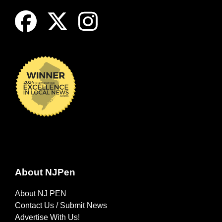
About NJPen
About NJ PEN
Contact Us / Submit News
Advertise With Us!