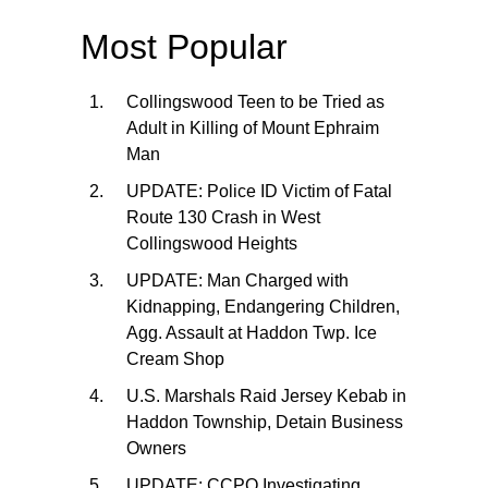
Most Popular
Collingswood Teen to be Tried as
Adult in Killing of Mount Ephraim
Man
UPDATE: Police ID Victim of Fatal
Route 130 Crash in West
Collingswood Heights
UPDATE: Man Charged with
Kidnapping, Endangering Children,
Agg. Assault at Haddon Twp. Ice
Cream Shop
U.S. Marshals Raid Jersey Kebab in
Haddon Township, Detain Business
Owners
UPDATE: CCPO Investigating