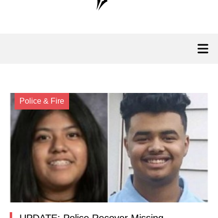
Police & Fire