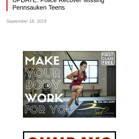
UPDATE: Police Recover Missing
Pennsauken Teens
September 18, 2018