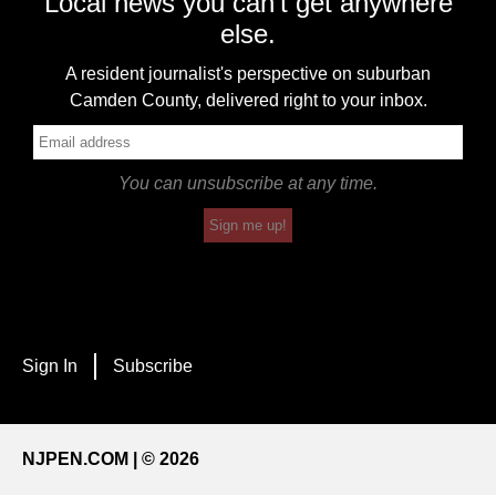
Local news you can't get anywhere
else.
A resident journalist's perspective on suburban
Camden County, delivered right to your inbox.
You can unsubscribe at any time.
Sign me up!
Sign In
Subscribe
NJPEN.COM | © 2026