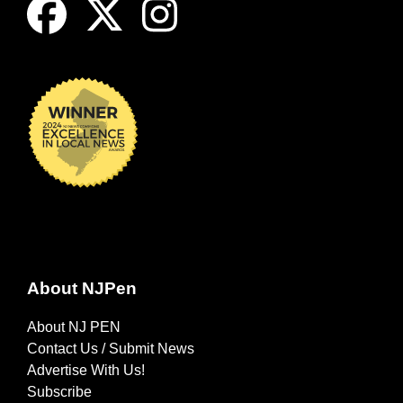
About NJPen
About NJ PEN
Contact Us / Submit News
Advertise With Us!
Subscribe