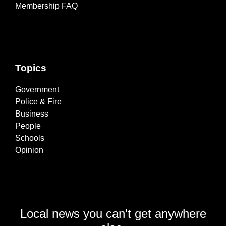
Membership FAQ
Topics
Government
Police & Fire
Business
People
Schools
Opinion
Local news you can't get anywhere