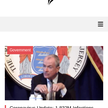
Government