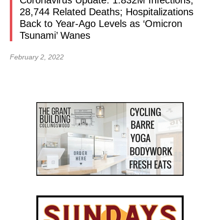
Coronavirus Update: 1.832M Infections,
28,744 Related Deaths; Hospitalizations
Back to Year-Ago Levels as ‘Omicron
Tsunami’ Wanes
February 2, 2022