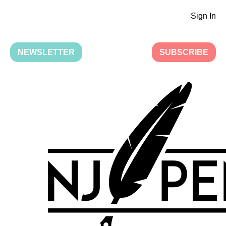
Sign In
NEWSLETTER
SUBSCRIBE