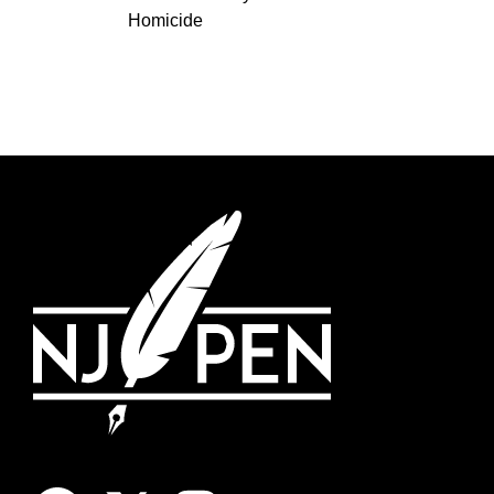
Homicide