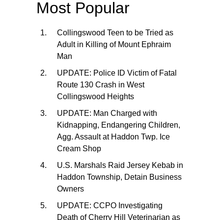
Most Popular
Collingswood Teen to be Tried as
Adult in Killing of Mount Ephraim
Man
UPDATE: Police ID Victim of Fatal
Route 130 Crash in West
Collingswood Heights
UPDATE: Man Charged with
Kidnapping, Endangering Children,
Agg. Assault at Haddon Twp. Ice
Cream Shop
U.S. Marshals Raid Jersey Kebab in
Haddon Township, Detain Business
Owners
UPDATE: CCPO Investigating
Death of Cherry Hill Veterinarian as