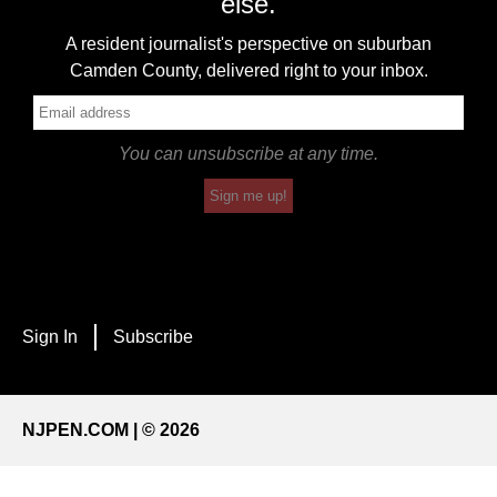
else.
A resident journalist's perspective on suburban
Camden County, delivered right to your inbox.
You can unsubscribe at any time.
Sign me up!
Sign In
Subscribe
NJPEN.COM | © 2026