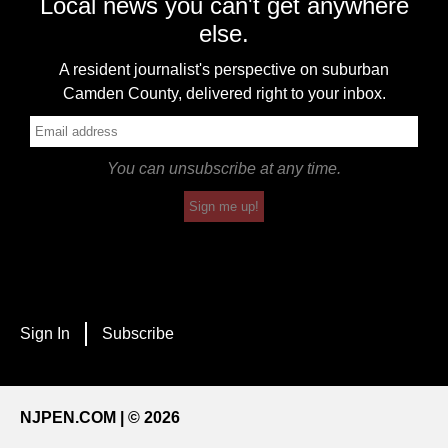
Local news you can't get anywhere
else.
A resident journalist's perspective on suburban
Camden County, delivered right to your inbox.
You can unsubscribe at any time.
Sign me up!
Sign In
Subscribe
NJPEN.COM | © 2026