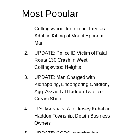
Most Popular
Collingswood Teen to be Tried as
Adult in Killing of Mount Ephraim
Man
UPDATE: Police ID Victim of Fatal
Route 130 Crash in West
Collingswood Heights
UPDATE: Man Charged with
Kidnapping, Endangering Children,
Agg. Assault at Haddon Twp. Ice
Cream Shop
U.S. Marshals Raid Jersey Kebab in
Haddon Township, Detain Business
Owners