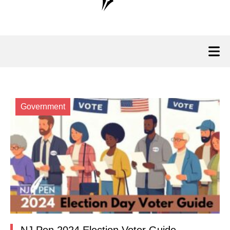
Government