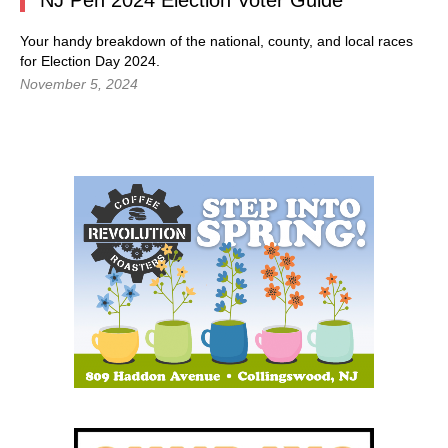
NJ Pen 2024 Election Voter Guide
Your handy breakdown of the national, county, and local races
for Election Day 2024.
November 5, 2024