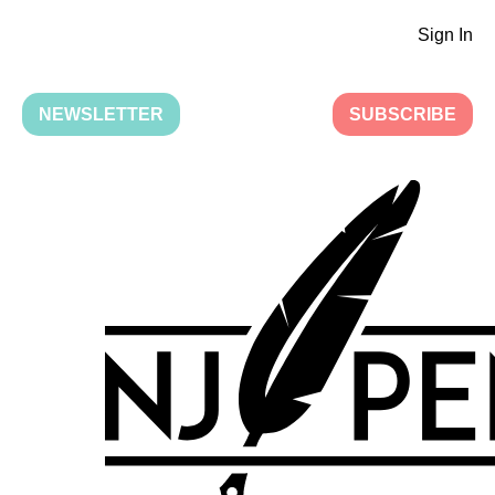
Sign In
NEWSLETTER
SUBSCRIBE