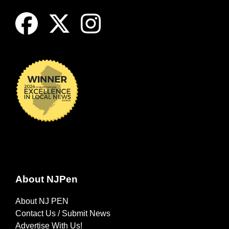
About NJPen
About NJ PEN
Contact Us / Submit News
Advertise With Us!