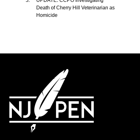
UPDATE: CCPO Investigating
Death of Cherry Hill Veterinarian as
Homicide