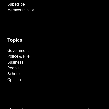
Subscribe
Membership FAQ
Topics
Government
Police & Fire
Business
People
Schools
Opinion