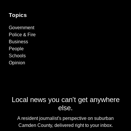
Topics
Government
Police & Fire
Business
People
Schools
Opinion
Local news you can't get anywhere
else.
A resident journalist's perspective on suburban
Camden County, delivered right to your inbox.