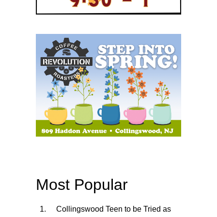
Most Popular
Collingswood Teen to be Tried as