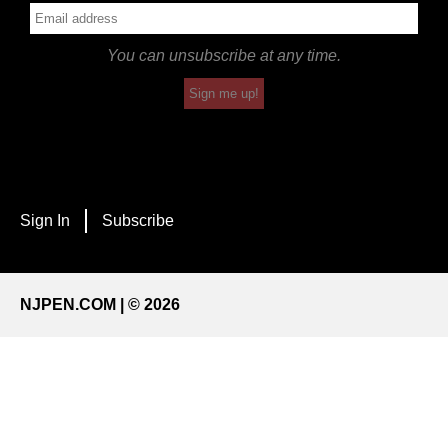
You can unsubscribe at any time.
Sign me up!
Sign In
Subscribe
NJPEN.COM | © 2026