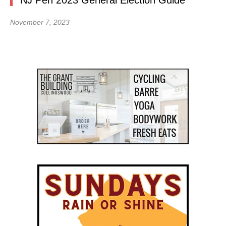
NJ Pen 2023 General Election Guide
November 7, 2023