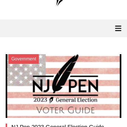
Government