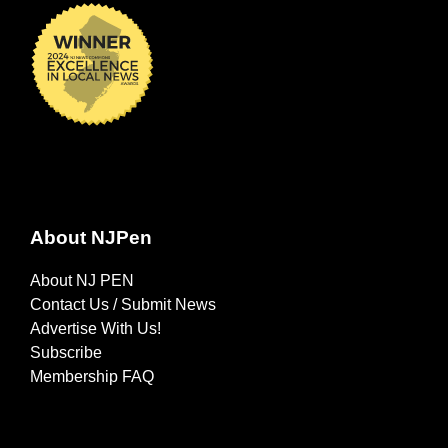
About NJPen
About NJ PEN
Contact Us / Submit News
Advertise With Us!
Subscribe
Membership FAQ