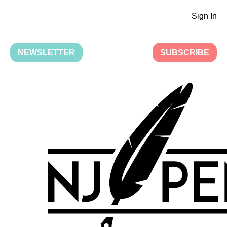
Sign In
NEWSLETTER
SUBSCRIBE