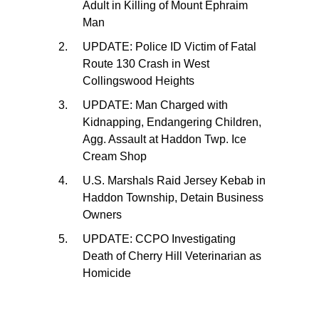
Adult in Killing of Mount Ephraim
Man
UPDATE: Police ID Victim of Fatal
Route 130 Crash in West
Collingswood Heights
UPDATE: Man Charged with
Kidnapping, Endangering Children,
Agg. Assault at Haddon Twp. Ice
Cream Shop
U.S. Marshals Raid Jersey Kebab in
Haddon Township, Detain Business
Owners
UPDATE: CCPO Investigating
Death of Cherry Hill Veterinarian as
Homicide