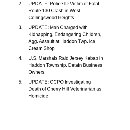
UPDATE: Police ID Victim of Fatal
Route 130 Crash in West
Collingswood Heights
UPDATE: Man Charged with
Kidnapping, Endangering Children,
Agg. Assault at Haddon Twp. Ice
Cream Shop
U.S. Marshals Raid Jersey Kebab in
Haddon Township, Detain Business
Owners
UPDATE: CCPO Investigating
Death of Cherry Hill Veterinarian as
Homicide