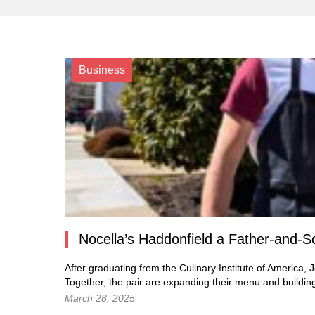
Business
Nocella’s Haddonfield a Father-and-S
After graduating from the Culinary Institute of America, J
Together, the pair are expanding their menu and buildin
March 28, 2025