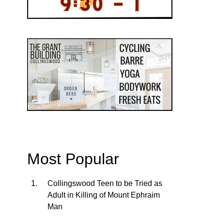
Most Popular
Collingswood Teen to be Tried as
Adult in Killing of Mount Ephraim
Man