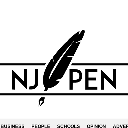
BUSINESS
PEOPLE
SCHOOLS
OPINION
ADVER