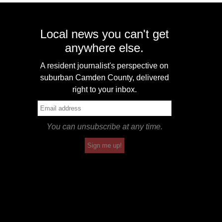
Local news you can't get
anywhere else.
A resident journalist's perspective on
suburban Camden County, delivered
right to your inbox.
You can unsubscribe at any time.
Sign me up!