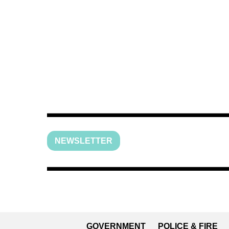
NEWSLETTER
GOVERNMENT
POLICE & FIRE