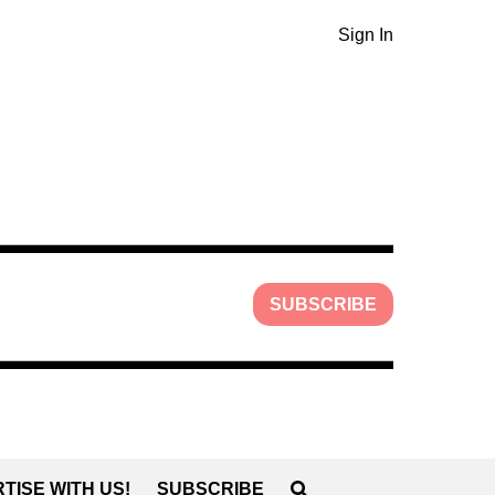
Sign In
SUBSCRIBE
TISE WITH US!
SUBSCRIBE