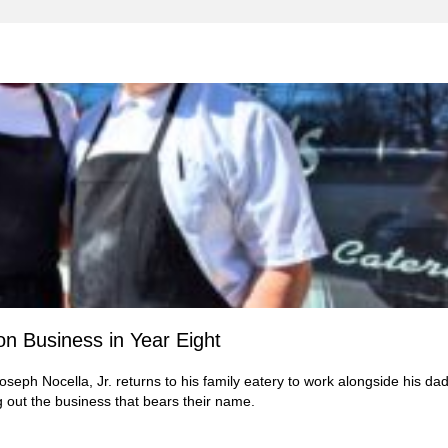
on Business in Year Eight
oseph Nocella, Jr. returns to his family eatery to work alongside his dad
g out the business that bears their name.