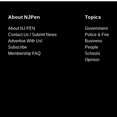
About NJPen
Topics
About NJ PEN
Government
Contact Us / Submit News
Police & Fire
Advertise With Us!
Business
Subscribe
People
Membership FAQ
Schools
Opinion