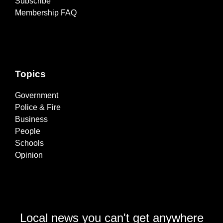
Subscribe
Membership FAQ
Topics
Government
Police & Fire
Business
People
Schools
Opinion
Local news you can't get anywhere