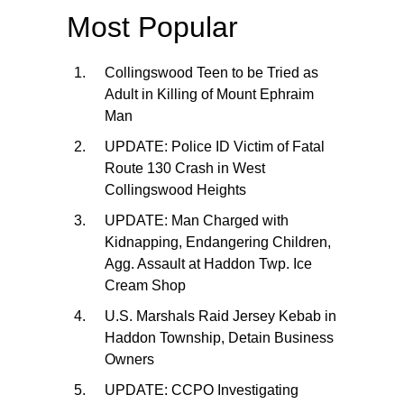
Most Popular
Collingswood Teen to be Tried as
Adult in Killing of Mount Ephraim
Man
UPDATE: Police ID Victim of Fatal
Route 130 Crash in West
Collingswood Heights
UPDATE: Man Charged with
Kidnapping, Endangering Children,
Agg. Assault at Haddon Twp. Ice
Cream Shop
U.S. Marshals Raid Jersey Kebab in
Haddon Township, Detain Business
Owners
UPDATE: CCPO Investigating