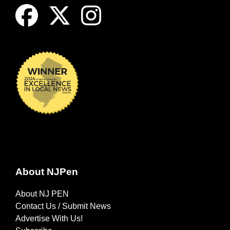
About NJPen
About NJ PEN
Contact Us / Submit News
Advertise With Us!