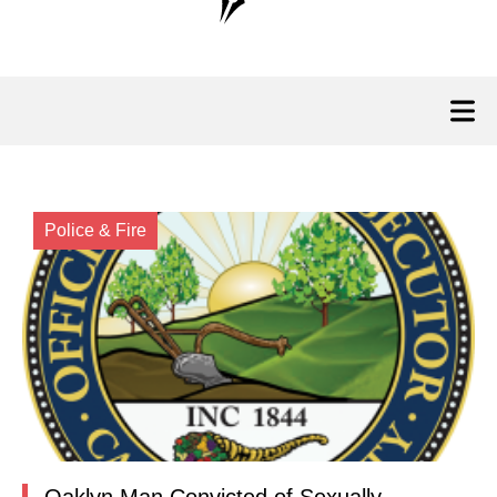
Police & Fire