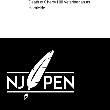
Death of Cherry Hill Veterinarian as
Homicide