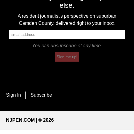
else.
A resident journalist's perspective on suburban
Camden County, delivered right to your inbox.
You can unsubscribe at any time.
Sign me up!
Sign In
Subscribe
NJPEN.COM | © 2026