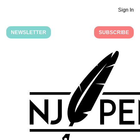
Sign In
NEWSLETTER
SUBSCRIBE