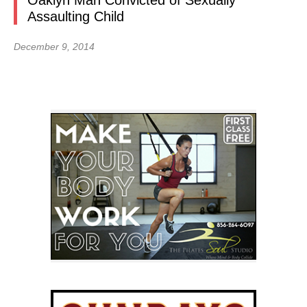
Oaklyn Man Convicted of Sexually
Assaulting Child
December 9, 2014