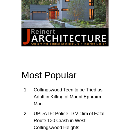
Most Popular
Collingswood Teen to be Tried as
Adult in Killing of Mount Ephraim
Man
UPDATE: Police ID Victim of Fatal
Route 130 Crash in West
Collingswood Heights