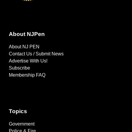
About NJPen
About NJ PEN
Contact Us / Submit News
Advertise With Us!
Subscribe
Membership FAQ
Topics
Government
Police & Fire