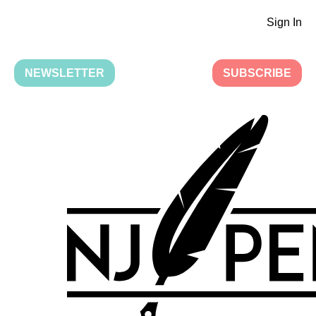
Sign In
NEWSLETTER
SUBSCRIBE