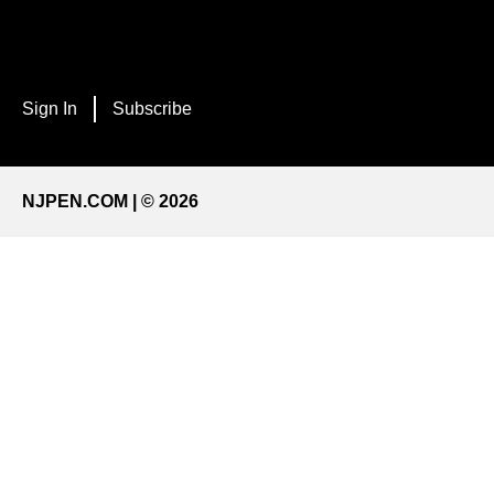
Sign In
Subscribe
NJPEN.COM | © 2026