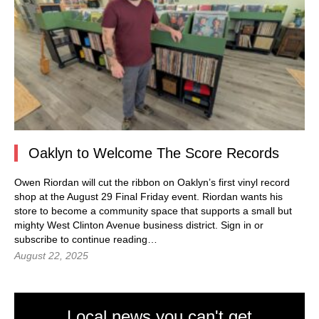
Oaklyn to Welcome The Score Records
Owen Riordan will cut the ribbon on Oaklyn’s first vinyl record
shop at the August 29 Final Friday event. Riordan wants his
store to become a community space that supports a small but
mighty West Clinton Avenue business district. Sign in or
subscribe to continue reading…
August 22, 2025
Local news you can't get