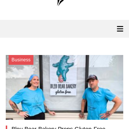
Business