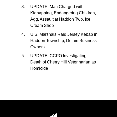
UPDATE: Man Charged with
Kidnapping, Endangering Children,
Agg. Assault at Haddon Twp. Ice
Cream Shop
U.S. Marshals Raid Jersey Kebab in
Haddon Township, Detain Business
Owners
UPDATE: CCPO Investigating
Death of Cherry Hill Veterinarian as
Homicide