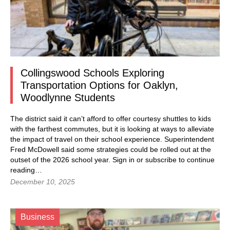
Collingswood Schools Exploring
Transportation Options for Oaklyn,
Woodlynne Students
The district said it can’t afford to offer courtesy shuttles to kids
with the farthest commutes, but it is looking at ways to alleviate
the impact of travel on their school experience. Superintendent
Fred McDowell said some strategies could be rolled out at the
outset of the 2026 school year. Sign in or subscribe to continue
reading…
December 10, 2025
Business