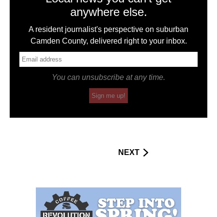
anywhere else.
A resident journalist's perspective on suburban
Camden County, delivered right to your inbox.
You can unsubscribe at any time.
Sign me up!
NEXT