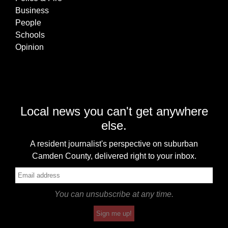
Business
People
Schools
Opinion
Local news you can't get anywhere
else.
A resident journalist's perspective on suburban
Camden County, delivered right to your inbox.
You can unsubscribe at any time.
Sign me up!