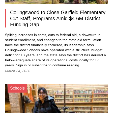
Collingswood to Close Garfield Elementary,
Cut Staff, Programs Amid $4.6M District
Funding Gap
Spiking increases in costs, cuts to federal aid, a downturn in
student enrollment, and changes to the state aid formulation
have the district financially cornered, its leadership says.
Collingswood Schools have operated with a structural budget
deficit for 13 years, and the state says the district has derived a
below-adequate share of its operational costs locally for 17
years. Sign in or subscribe to continue reading…
March 24, 2026
Schools