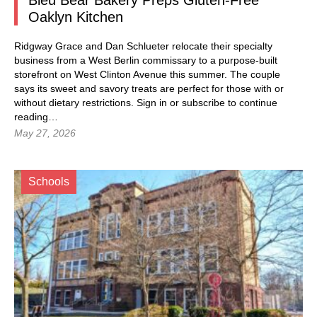
Bleu Bear Bakery Preps Gluten-Free
Oaklyn Kitchen
Ridgway Grace and Dan Schlueter relocate their specialty
business from a West Berlin commissary to a purpose-built
storefront on West Clinton Avenue this summer. The couple
says its sweet and savory treats are perfect for those with or
without dietary restrictions.
Sign in
or subscribe to continue
reading…
May 27, 2026
Schools