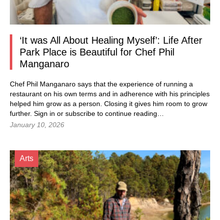
‘It was All About Healing Myself’: Life After
Park Place is Beautiful for Chef Phil
Manganaro
Chef Phil Manganaro says that the experience of running a
restaurant on his own terms and in adherence with his principles
helped him grow as a person. Closing it gives him room to grow
further. Sign in or subscribe to continue reading…
January 10, 2026
Arts