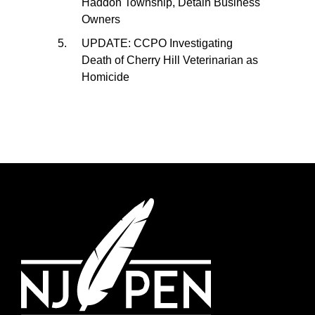
Haddon Township, Detain Business
Owners
UPDATE: CCPO Investigating
Death of Cherry Hill Veterinarian as
Homicide