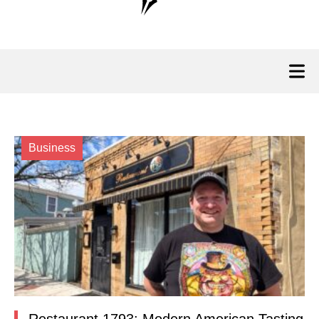
Business