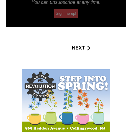
You can unsubscribe at any time.
Sign me up!
NEXT