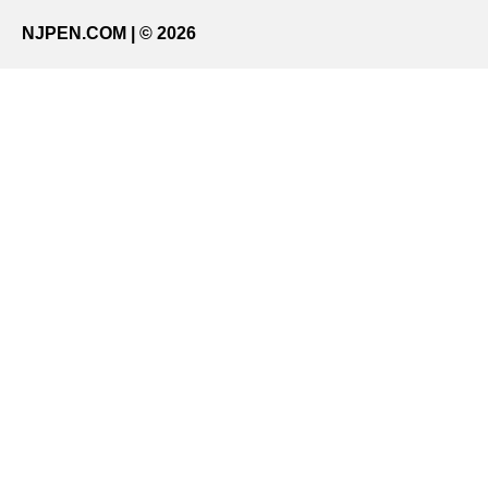
NJPEN.COM | © 2026