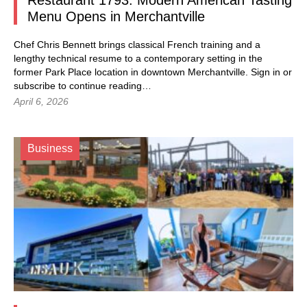
Restaurant 1793: Modern American Tasting
Menu Opens in Merchantville
Chef Chris Bennett brings classical French training and a
lengthy technical resume to a contemporary setting in the
former Park Place location in downtown Merchantville.
Sign in
or
subscribe to continue reading…
April 6, 2026
Business