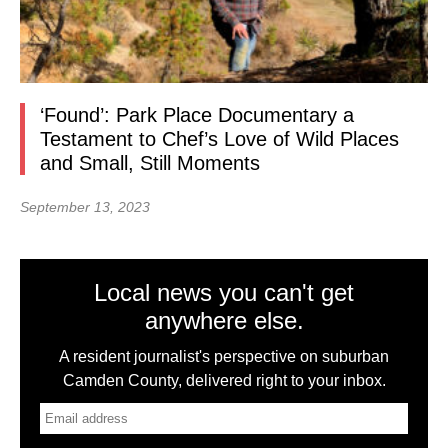
‘Found’: Park Place Documentary a
Testament to Chef’s Love of Wild Places
and Small, Still Moments
September 13, 2023
Local news you can't get
anywhere else.
A resident journalist's perspective on suburban
Camden County, delivered right to your inbox.