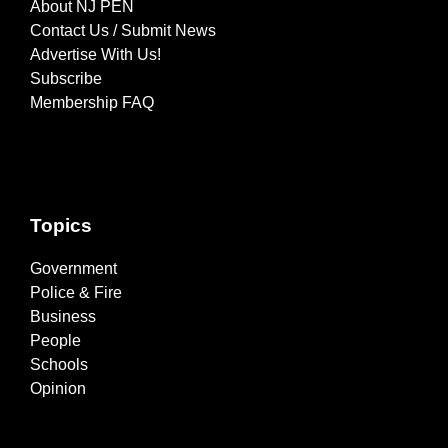
About NJ PEN
Contact Us / Submit News
Advertise With Us!
Subscribe
Membership FAQ
Topics
Government
Police & Fire
Business
People
Schools
Opinion