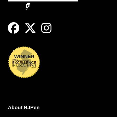
About NJPen