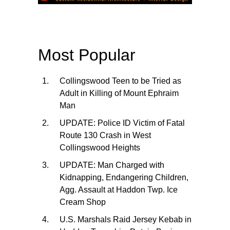
Most Popular
Collingswood Teen to be Tried as
Adult in Killing of Mount Ephraim
Man
UPDATE: Police ID Victim of Fatal
Route 130 Crash in West
Collingswood Heights
UPDATE: Man Charged with
Kidnapping, Endangering Children,
Agg. Assault at Haddon Twp. Ice
Cream Shop
U.S. Marshals Raid Jersey Kebab in