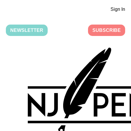
Sign In
NEWSLETTER
SUBSCRIBE