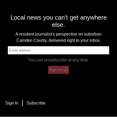
Local news you can't get anywhere
else.
A resident journalist's perspective on suburban
Camden County, delivered right to your inbox.
You can unsubscribe at any time.
Sign me up!
Sign In
Subscribe