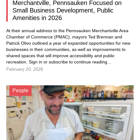
Merchantville, Pennsauken Focused on
Small Business Development, Public
Amenities in 2026
At their annual address to the Pennsauken Merchantville Area
Chamber of Commerce (PMAC), mayors Ted Brennan and
Patrick Olivo outlined a year of expanded opportunities for new
businesses in their communities, as well as improvements to
shared spaces that will improve accessibility and public
recreation. Sign in or subscribe to continue reading…
February 20, 2026
People