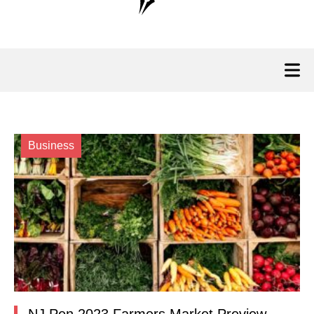
Business