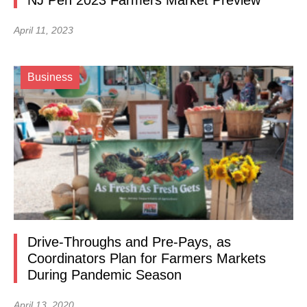
NJ Pen 2023 Farmers Market Preview
April 11, 2023
Business
Drive-Throughs and Pre-Pays, as
Coordinators Plan for Farmers Markets
During Pandemic Season
April 13, 2020