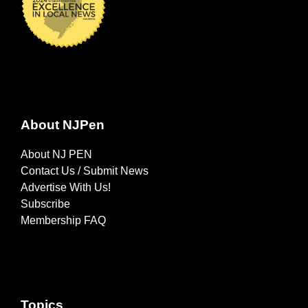
About NJPen
About NJ PEN
Contact Us / Submit News
Advertise With Us!
Subscribe
Membership FAQ
Topics