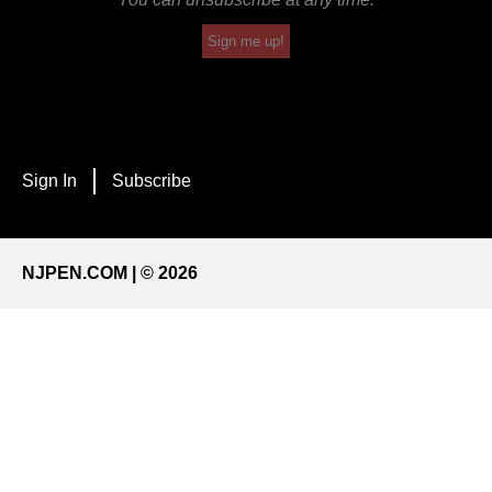
Sign me up!
Sign In
Subscribe
NJPEN.COM | © 2026