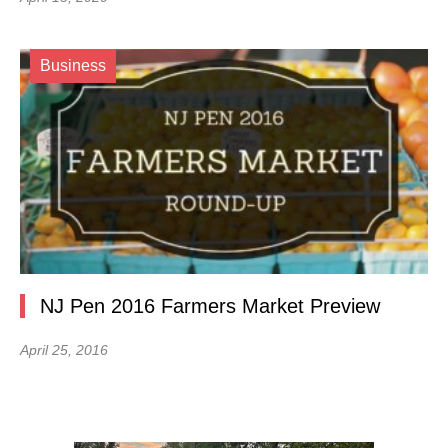
Business
NJ Pen 2016 Farmers Market Preview
April 25, 2016