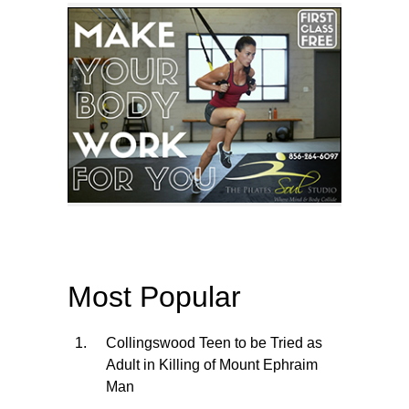
Most Popular
Collingswood Teen to be Tried as
Adult in Killing of Mount Ephraim
Man