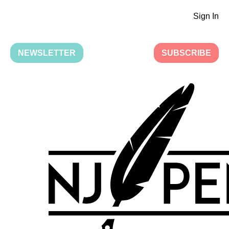
Sign In
NEWSLETTER
SUBSCRIBE