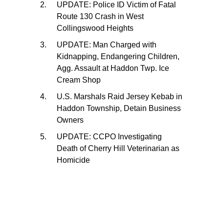
UPDATE: Police ID Victim of Fatal
Route 130 Crash in West
Collingswood Heights
UPDATE: Man Charged with
Kidnapping, Endangering Children,
Agg. Assault at Haddon Twp. Ice
Cream Shop
U.S. Marshals Raid Jersey Kebab in
Haddon Township, Detain Business
Owners
UPDATE: CCPO Investigating
Death of Cherry Hill Veterinarian as
Homicide