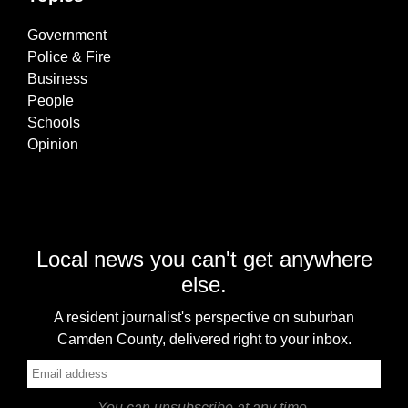
Government
Police & Fire
Business
People
Schools
Opinion
Local news you can't get anywhere
else.
A resident journalist's perspective on suburban
Camden County, delivered right to your inbox.
You can unsubscribe at any time.