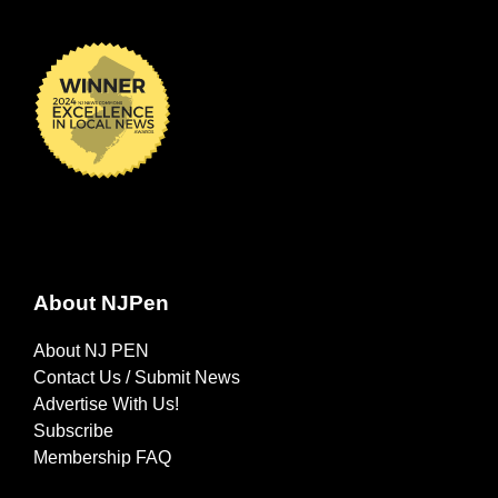
About NJPen
About NJ PEN
Contact Us / Submit News
Advertise With Us!
Subscribe
Membership FAQ