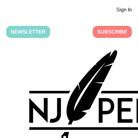
Sign In
NEWSLETTER
SUBSCRIBE