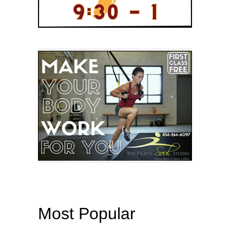
Most Popular