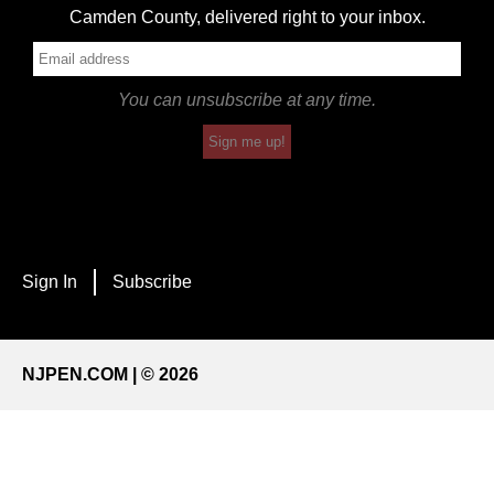
Camden County, delivered right to your inbox.
You can unsubscribe at any time.
Sign me up!
Sign In
Subscribe
NJPEN.COM | © 2026