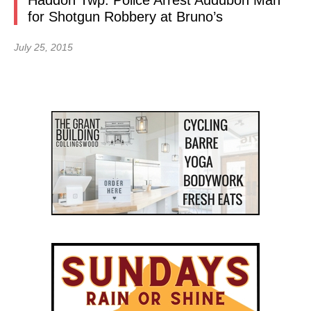
Haddon Twp. Police Arrest Audubon Man
for Shotgun Robbery at Bruno’s
July 25, 2015