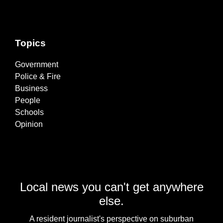
Topics
Government
Police & Fire
Business
People
Schools
Opinion
Local news you can't get anywhere
else.
A resident journalist's perspective on suburban