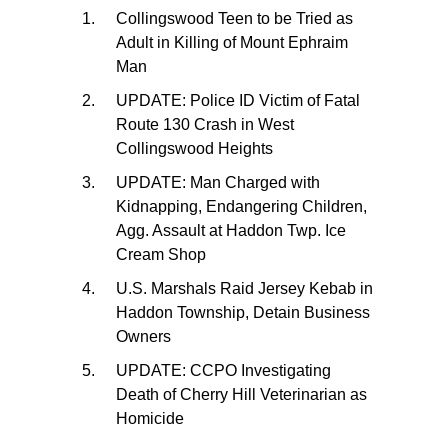
Collingswood Teen to be Tried as
Adult in Killing of Mount Ephraim
Man
UPDATE: Police ID Victim of Fatal
Route 130 Crash in West
Collingswood Heights
UPDATE: Man Charged with
Kidnapping, Endangering Children,
Agg. Assault at Haddon Twp. Ice
Cream Shop
U.S. Marshals Raid Jersey Kebab in
Haddon Township, Detain Business
Owners
UPDATE: CCPO Investigating
Death of Cherry Hill Veterinarian as
Homicide