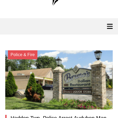
Police & Fire