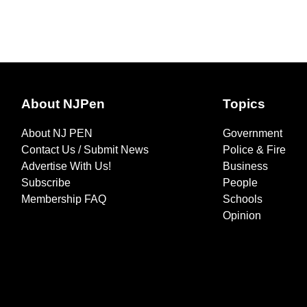
About NJPen
Topics
About NJ PEN
Government
Contact Us / Submit News
Police & Fire
Advertise With Us!
Business
Subscribe
People
Membership FAQ
Schools
Opinion