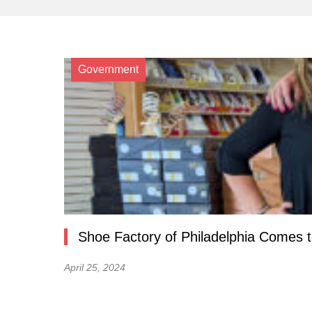
Government
Shoe Factory of Philadelphia Comes 
April 25, 2024