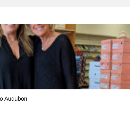
to Audubon