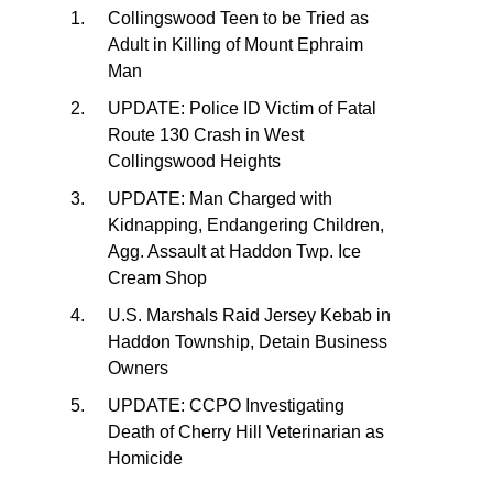
Collingswood Teen to be Tried as
Adult in Killing of Mount Ephraim
Man
UPDATE: Police ID Victim of Fatal
Route 130 Crash in West
Collingswood Heights
UPDATE: Man Charged with
Kidnapping, Endangering Children,
Agg. Assault at Haddon Twp. Ice
Cream Shop
U.S. Marshals Raid Jersey Kebab in
Haddon Township, Detain Business
Owners
UPDATE: CCPO Investigating
Death of Cherry Hill Veterinarian as
Homicide