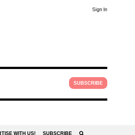
Sign In
SUBSCRIBE
TISE WITH US!
SUBSCRIBE