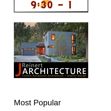
Most Popular