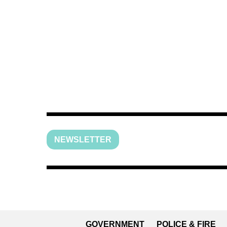
NEWSLETTER
GOVERNMENT
POLICE & FIRE