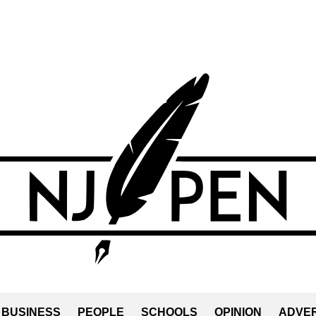
BUSINESS
PEOPLE
SCHOOLS
OPINION
ADVER