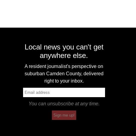
Local news you can't get
anywhere else.
A resident journalist's perspective on
suburban Camden County, delivered
right to your inbox.
You can unsubscribe at any time.
Sign me up!