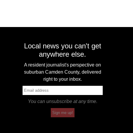
Local news you can't get
anywhere else.
A resident journalist's perspective on
suburban Camden County, delivered
right to your inbox.
You can unsubscribe at any time.
Sign me up!