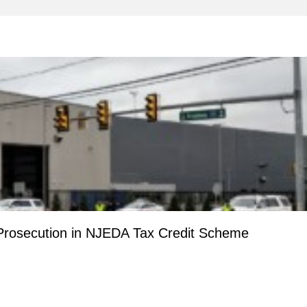
Prosecution in NJEDA Tax Credit Scheme