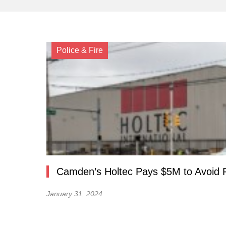
Police & Fire
Camden’s Holtec Pays $5M to Avoid 
January 31, 2024