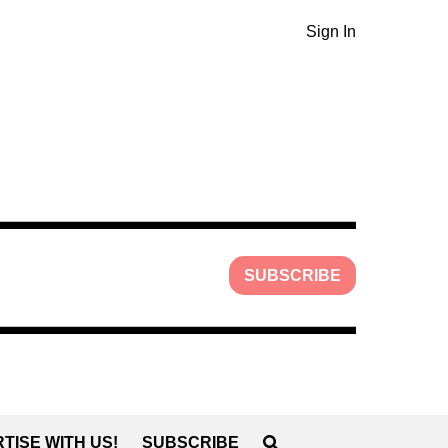
Sign In
SUBSCRIBE
TISE WITH US!
SUBSCRIBE