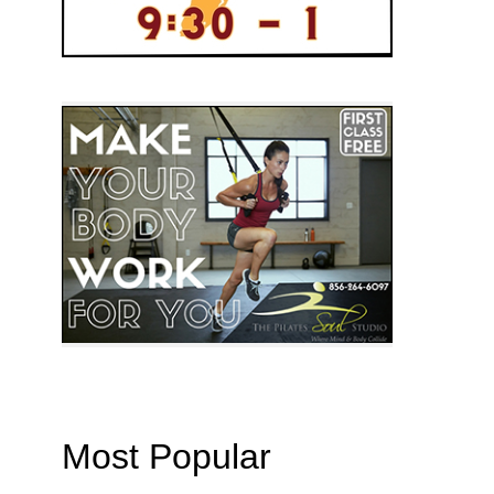
Most Popular