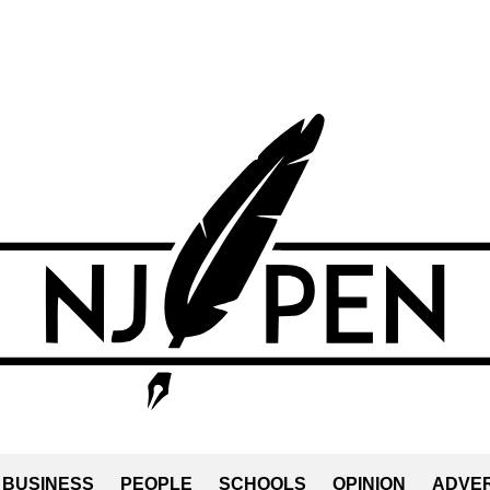
BUSINESS
PEOPLE
SCHOOLS
OPINION
ADVER