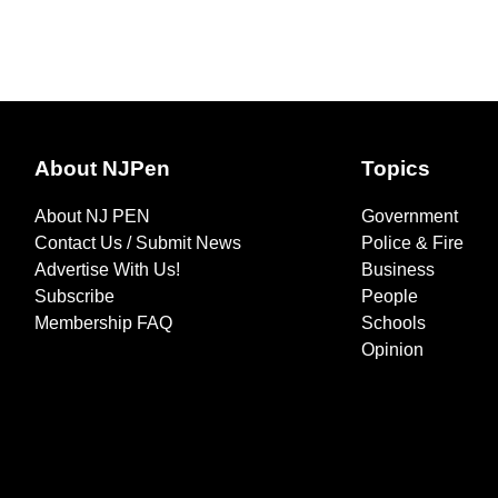
About NJPen
Topics
About NJ PEN
Government
Contact Us / Submit News
Police & Fire
Advertise With Us!
Business
Subscribe
People
Membership FAQ
Schools
Opinion