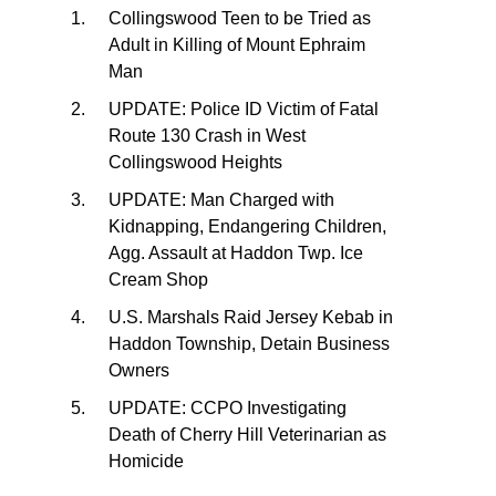
Collingswood Teen to be Tried as
Adult in Killing of Mount Ephraim
Man
UPDATE: Police ID Victim of Fatal
Route 130 Crash in West
Collingswood Heights
UPDATE: Man Charged with
Kidnapping, Endangering Children,
Agg. Assault at Haddon Twp. Ice
Cream Shop
U.S. Marshals Raid Jersey Kebab in
Haddon Township, Detain Business
Owners
UPDATE: CCPO Investigating
Death of Cherry Hill Veterinarian as
Homicide