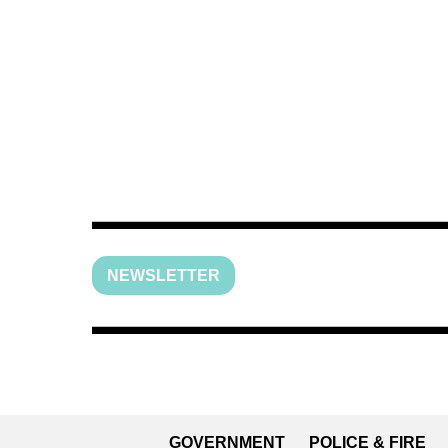
NEWSLETTER
GOVERNMENT
POLICE & FIRE