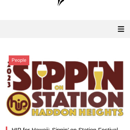
People