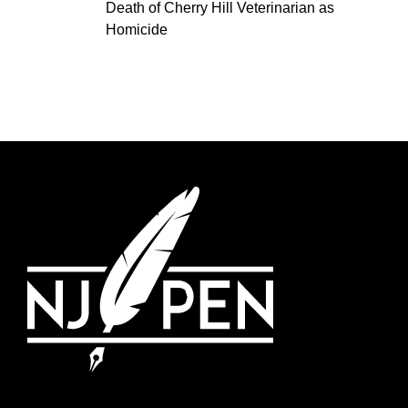
Death of Cherry Hill Veterinarian as
Homicide