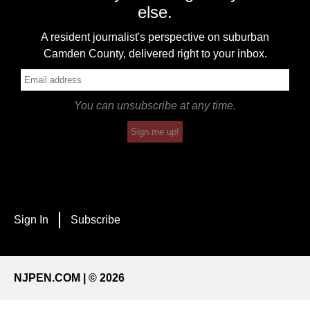
else.
A resident journalist's perspective on suburban
Camden County, delivered right to your inbox.
You can unsubscribe at any time.
Sign me up!
Sign In
Subscribe
NJPEN.COM | © 2026