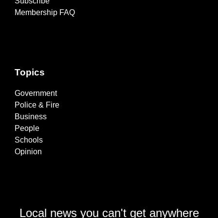
Subscribe
Membership FAQ
Topics
Government
Police & Fire
Business
People
Schools
Opinion
Local news you can't get anywhere