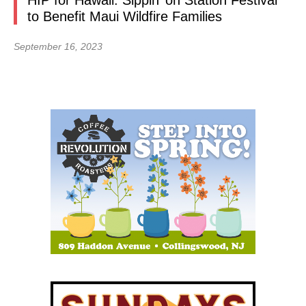
HIP for Hawaii: Sippin’ on Station Festival
to Benefit Maui Wildfire Families
September 16, 2023