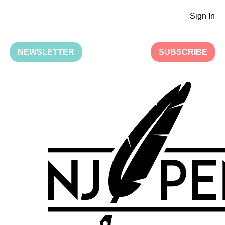
Sign In
NEWSLETTER
SUBSCRIBE