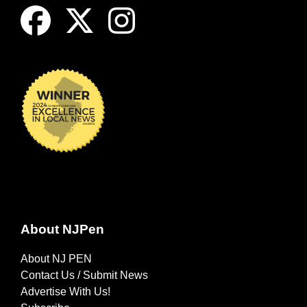
About NJPen
About NJ PEN
Contact Us / Submit News
Advertise With Us!