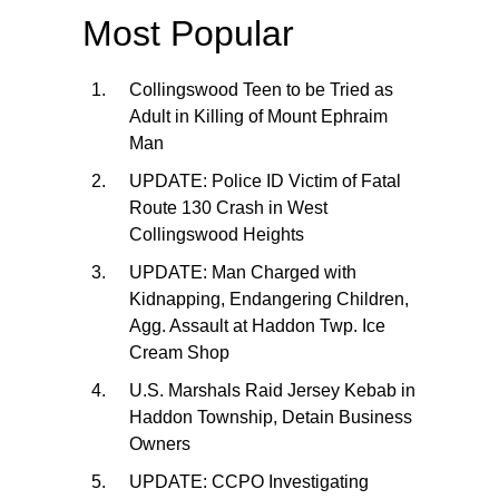
Most Popular
Collingswood Teen to be Tried as
Adult in Killing of Mount Ephraim
Man
UPDATE: Police ID Victim of Fatal
Route 130 Crash in West
Collingswood Heights
UPDATE: Man Charged with
Kidnapping, Endangering Children,
Agg. Assault at Haddon Twp. Ice
Cream Shop
U.S. Marshals Raid Jersey Kebab in
Haddon Township, Detain Business
Owners
UPDATE: CCPO Investigating