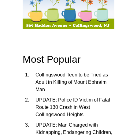
Most Popular
Collingswood Teen to be Tried as
Adult in Killing of Mount Ephraim
Man
UPDATE: Police ID Victim of Fatal
Route 130 Crash in West
Collingswood Heights
UPDATE: Man Charged with
Kidnapping, Endangering Children,