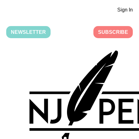
Sign In
NEWSLETTER
SUBSCRIBE