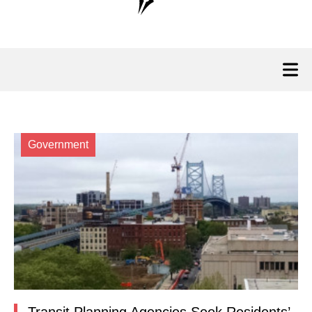
Government