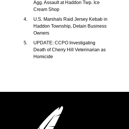
Agg. Assault at Haddon Twp. Ice
Cream Shop
U.S. Marshals Raid Jersey Kebab in
Haddon Township, Detain Business
Owners
UPDATE: CCPO Investigating
Death of Cherry Hill Veterinarian as
Homicide