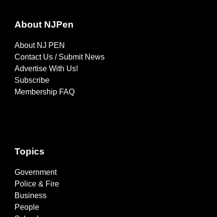
About NJPen
About NJ PEN
Contact Us / Submit News
Advertise With Us!
Subscribe
Membership FAQ
Topics
Government
Police & Fire
Business
People