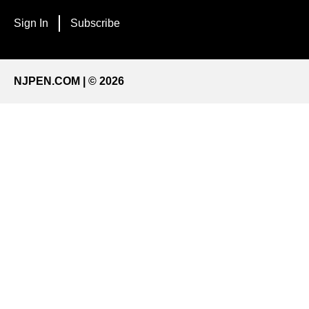
Sign In
Subscribe
NJPEN.COM | © 2026