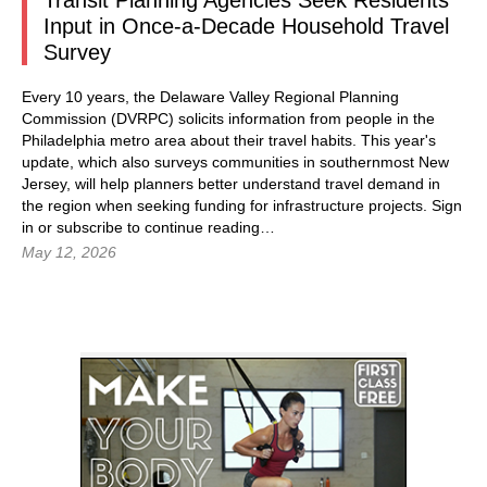
Transit Planning Agencies Seek Residents’
Input in Once-a-Decade Household Travel
Survey
Every 10 years, the Delaware Valley Regional Planning
Commission (DVRPC) solicits information from people in the
Philadelphia metro area about their travel habits. This year's
update, which also surveys communities in southernmost New
Jersey, will help planners better understand travel demand in
the region when seeking funding for infrastructure projects.
Sign
in
or subscribe to continue reading…
May 12, 2026