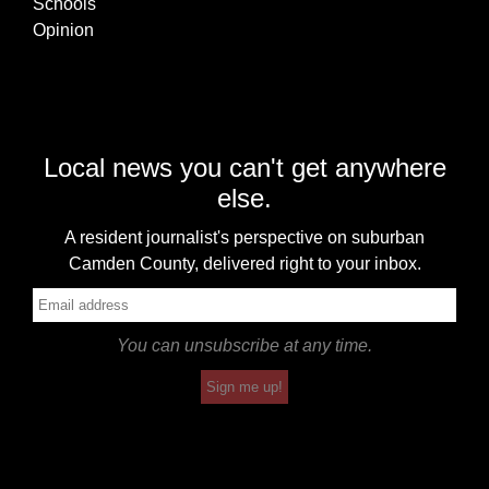
Schools
Opinion
Local news you can't get anywhere
else.
A resident journalist's perspective on suburban
Camden County, delivered right to your inbox.
You can unsubscribe at any time.
Sign me up!