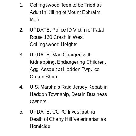
Collingswood Teen to be Tried as
Adult in Killing of Mount Ephraim
Man
UPDATE: Police ID Victim of Fatal
Route 130 Crash in West
Collingswood Heights
UPDATE: Man Charged with
Kidnapping, Endangering Children,
Agg. Assault at Haddon Twp. Ice
Cream Shop
U.S. Marshals Raid Jersey Kebab in
Haddon Township, Detain Business
Owners
UPDATE: CCPO Investigating
Death of Cherry Hill Veterinarian as
Homicide