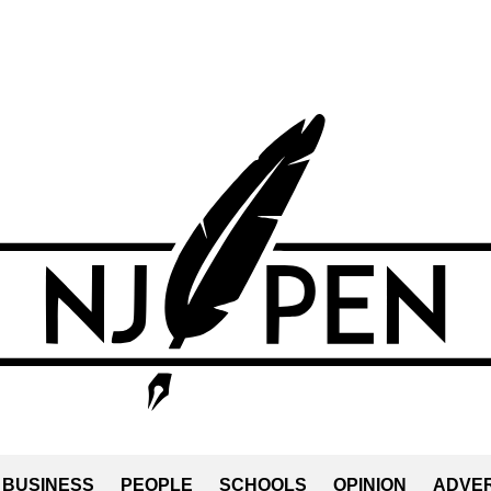
BUSINESS
PEOPLE
SCHOOLS
OPINION
ADVER