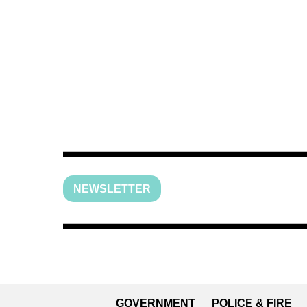
NEWSLETTER
GOVERNMENT
POLICE & FIRE