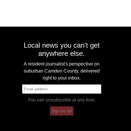
Local news you can't get
anywhere else.
A resident journalist's perspective on
suburban Camden County, delivered
right to your inbox.
You can unsubscribe at any time.
Sign me up!