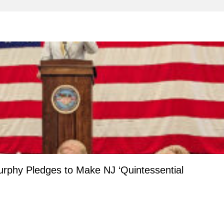
Murphy Pledges to Make NJ ‘Quintessential