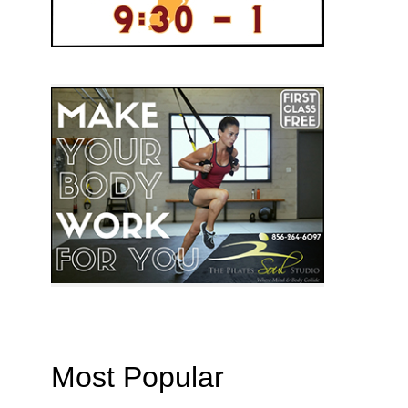
Most Popular