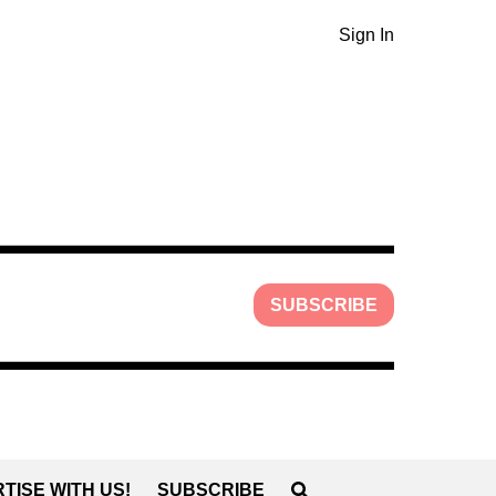
Sign In
SUBSCRIBE
TISE WITH US!
SUBSCRIBE