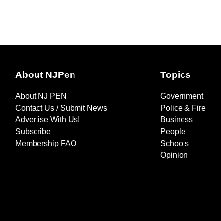
About NJPen
Topics
About NJ PEN
Government
Contact Us / Submit News
Police & Fire
Advertise With Us!
Business
Subscribe
People
Membership FAQ
Schools
Opinion