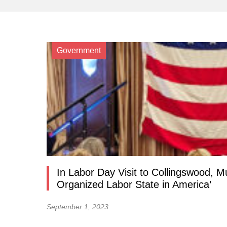
Government
In Labor Day Visit to Collingswood, 
Organized Labor State in America’
September 1, 2023