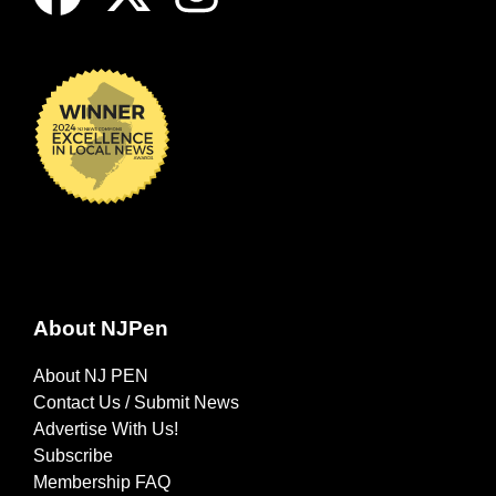
About NJPen
About NJ PEN
Contact Us / Submit News
Advertise With Us!
Subscribe
Membership FAQ