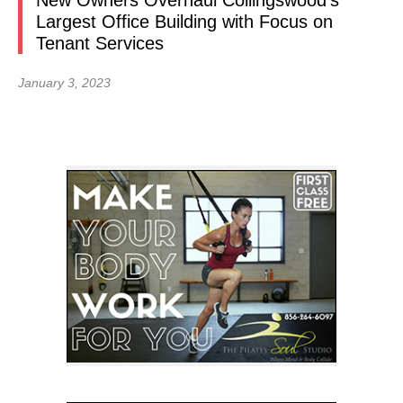
New Owners Overhaul Collingswood’s
Largest Office Building with Focus on
Tenant Services
January 3, 2023