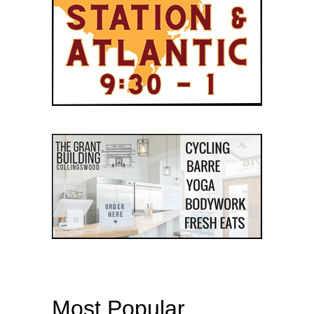
Most Popular