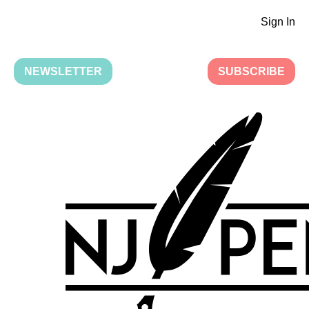
Sign In
NEWSLETTER
SUBSCRIBE