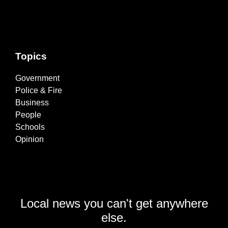
Topics
Government
Police & Fire
Business
People
Schools
Opinion
Local news you can't get anywhere
else.