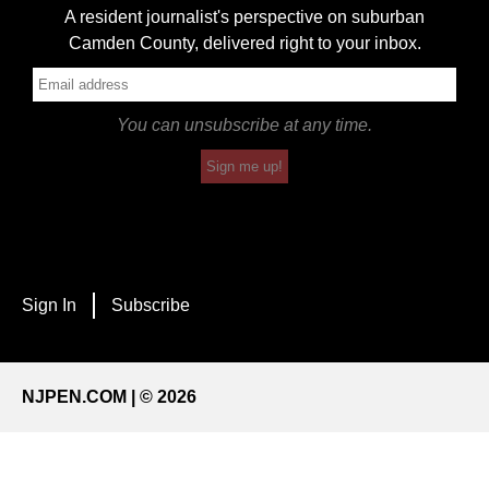
A resident journalist's perspective on suburban
Camden County, delivered right to your inbox.
You can unsubscribe at any time.
Sign me up!
Sign In
Subscribe
NJPEN.COM | © 2026