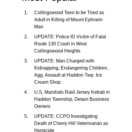
Collingswood Teen to be Tried as
Adult in Killing of Mount Ephraim
Man
UPDATE: Police ID Victim of Fatal
Route 130 Crash in West
Collingswood Heights
UPDATE: Man Charged with
Kidnapping, Endangering Children,
Agg. Assault at Haddon Twp. Ice
Cream Shop
U.S. Marshals Raid Jersey Kebab in
Haddon Township, Detain Business
Owners
UPDATE: CCPO Investigating
Death of Cherry Hill Veterinarian as
Homicide