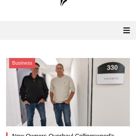
Business