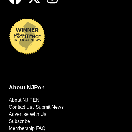
About NJPen
About NJ PEN
Contact Us / Submit News
Advertise With Us!
Subscribe
Membership FAQ