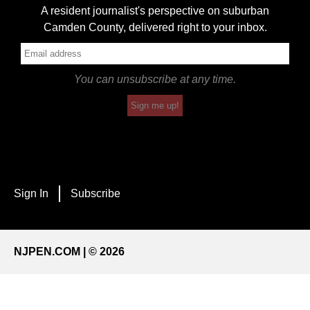
A resident journalist's perspective on suburban
Camden County, delivered right to your inbox.
You can unsubscribe at any time.
Sign me up!
Sign In
Subscribe
NJPEN.COM | © 2026