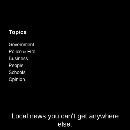
Topics
Government
Police & Fire
Business
People
Schools
Opinion
Local news you can't get anywhere
else.