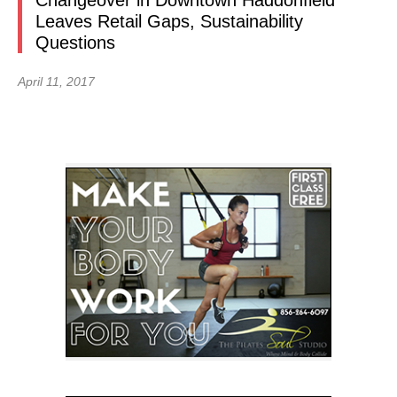
Changeover in Downtown Haddonfield
Leaves Retail Gaps, Sustainability
Questions
April 11, 2017