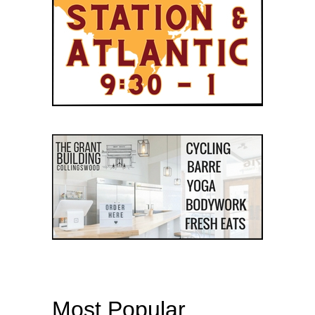
Most Popular