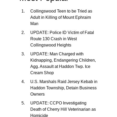
Collingswood Teen to be Tried as
Adult in Killing of Mount Ephraim
Man
UPDATE: Police ID Victim of Fatal
Route 130 Crash in West
Collingswood Heights
UPDATE: Man Charged with
Kidnapping, Endangering Children,
Agg. Assault at Haddon Twp. Ice
Cream Shop
U.S. Marshals Raid Jersey Kebab in
Haddon Township, Detain Business
Owners
UPDATE: CCPO Investigating
Death of Cherry Hill Veterinarian as
Homicide