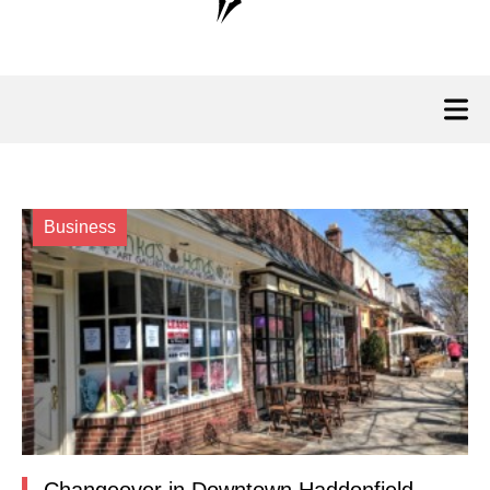
Business