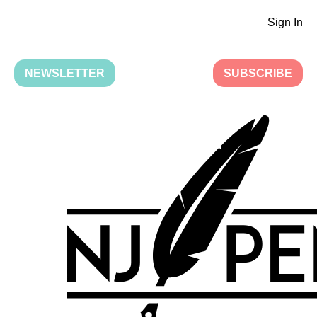
Sign In
NEWSLETTER
SUBSCRIBE