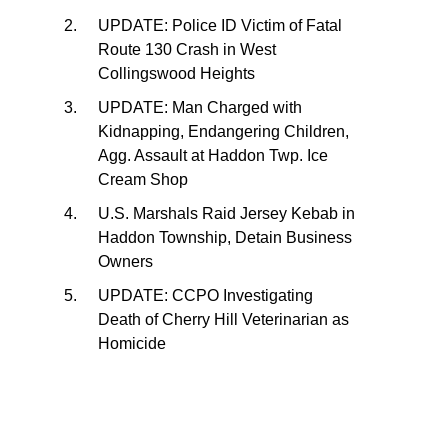
UPDATE: Police ID Victim of Fatal
Route 130 Crash in West
Collingswood Heights
UPDATE: Man Charged with
Kidnapping, Endangering Children,
Agg. Assault at Haddon Twp. Ice
Cream Shop
U.S. Marshals Raid Jersey Kebab in
Haddon Township, Detain Business
Owners
UPDATE: CCPO Investigating
Death of Cherry Hill Veterinarian as
Homicide