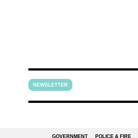
NEWSLETTER
GOVERNMENT
POLICE & FIRE