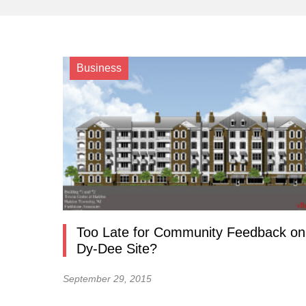
Business
Too Late for Community Feedback on
Dy-Dee Site?
September 29, 2015