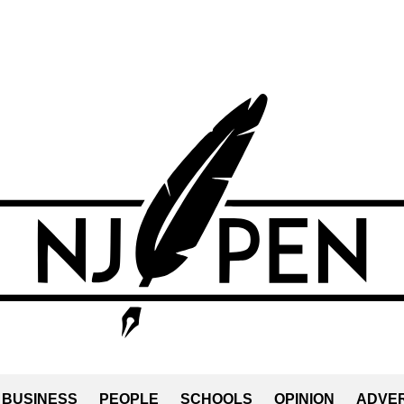
BUSINESS
PEOPLE
SCHOOLS
OPINION
ADVER