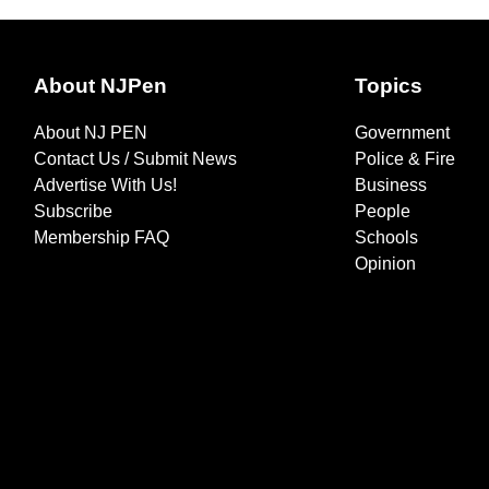
About NJPen
Topics
About NJ PEN
Government
Contact Us / Submit News
Police & Fire
Advertise With Us!
Business
Subscribe
People
Membership FAQ
Schools
Opinion