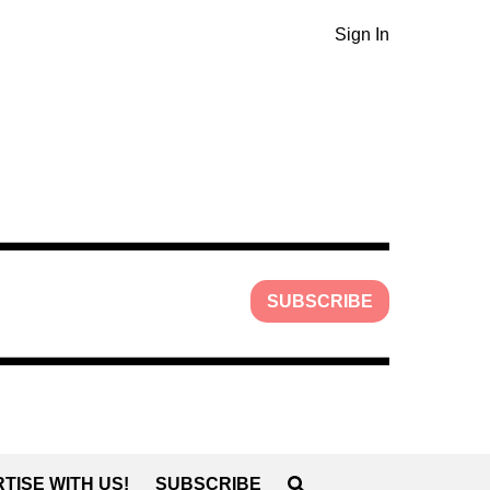
Sign In
SUBSCRIBE
TISE WITH US!
SUBSCRIBE