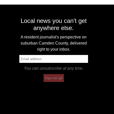
Local news you can't get
anywhere else.
A resident journalist's perspective on
suburban Camden County, delivered
right to your inbox.
You can unsubscribe at any time.
Sign me up!