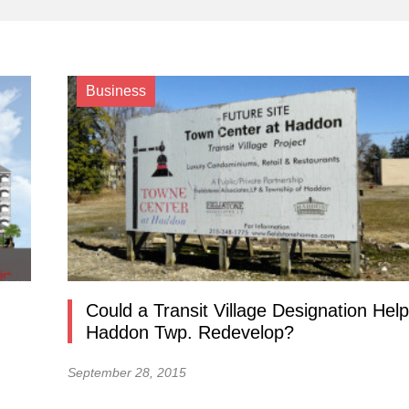
Business
Could a Transit Village Designation Help
Haddon Twp. Redevelop?
September 28, 2015