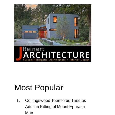
Most Popular
Collingswood Teen to be Tried as
Adult in Killing of Mount Ephraim
Man