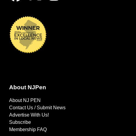
About NJPen
About NJ PEN
Contact Us / Submit News
Advertise With Us!
Subscribe
Membership FAQ