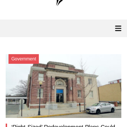
Government