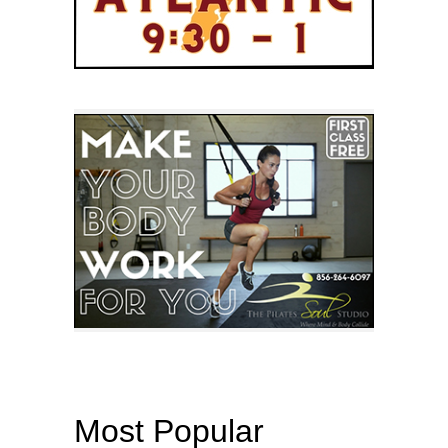
Most Popular