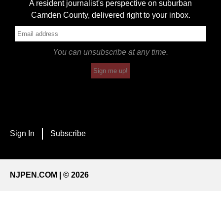
A resident journalist's perspective on suburban
Camden County, delivered right to your inbox.
You can unsubscribe at any time.
Sign me up!
Sign In
Subscribe
NJPEN.COM | © 2026