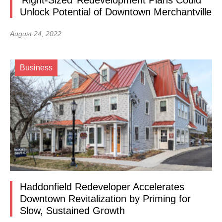
‘Right-Sized’ Redevelopment Plans Could
Unlock Potential of Downtown Merchantville
August 24, 2022
Business
Haddonfield Redeveloper Accelerates
Downtown Revitalization by Priming for
Slow, Sustained Growth