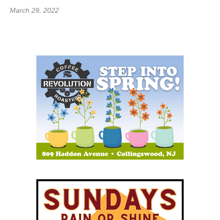
March 29, 2022