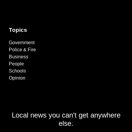
Topics
Government
Police & Fire
Business
People
Schools
Opinion
Local news you can't get anywhere
else.