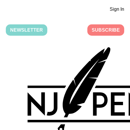
Sign In
NEWSLETTER
SUBSCRIBE