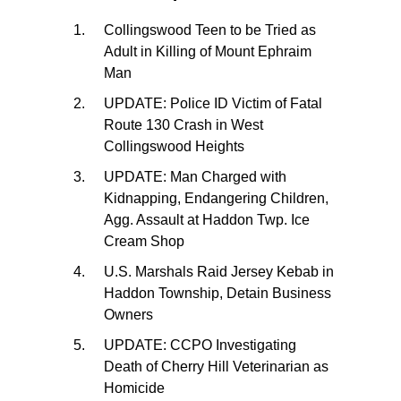
Collingswood Teen to be Tried as
Adult in Killing of Mount Ephraim
Man
UPDATE: Police ID Victim of Fatal
Route 130 Crash in West
Collingswood Heights
UPDATE: Man Charged with
Kidnapping, Endangering Children,
Agg. Assault at Haddon Twp. Ice
Cream Shop
U.S. Marshals Raid Jersey Kebab in
Haddon Township, Detain Business
Owners
UPDATE: CCPO Investigating
Death of Cherry Hill Veterinarian as
Homicide