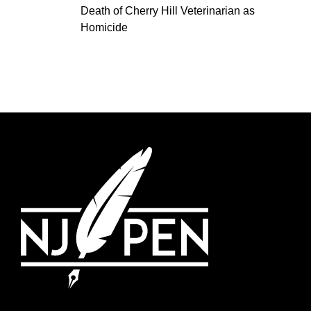
Death of Cherry Hill Veterinarian as
Homicide