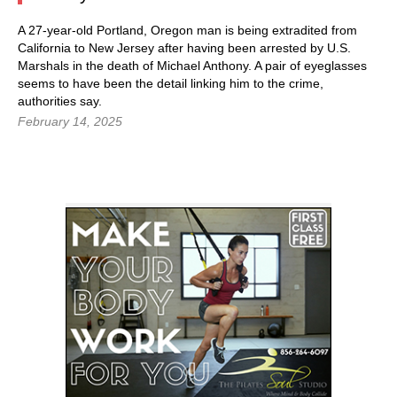
A 27-year-old Portland, Oregon man is being extradited from
California to New Jersey after having been arrested by U.S.
Marshals in the death of Michael Anthony. A pair of eyeglasses
seems to have been the detail linking him to the crime,
authorities say.
February 14, 2025