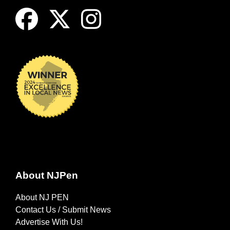
About NJPen
About NJ PEN
Contact Us / Submit News
Advertise With Us!