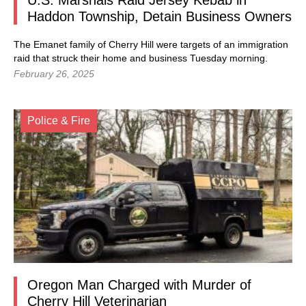
U.S. Marshals Raid Jersey Kebab in
Haddon Township, Detain Business Owners
The Emanet family of Cherry Hill were targets of an immigration
raid that struck their home and business Tuesday morning.
February 26, 2025
Police & Fire
Oregon Man Charged with Murder of
Cherry Hill Veterinarian