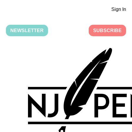
Sign In
NEWSLETTER
SUBSCRIBE