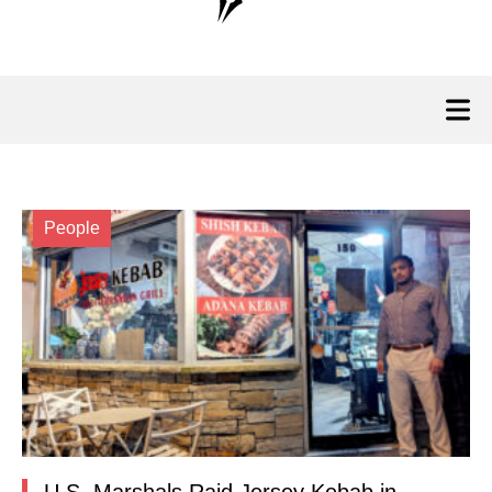
People