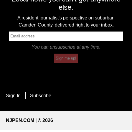
else.
A resident journalist's perspective on suburban
Camden County, delivered right to your inbox.
You can unsubscribe at any time.
Sign me up!
Sign In
Subscribe
NJPEN.COM | © 2026