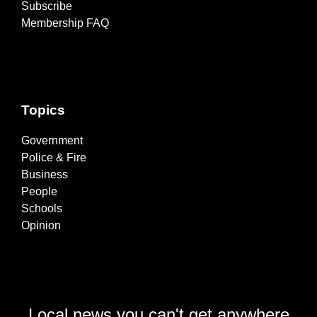
Subscribe
Membership FAQ
Topics
Government
Police & Fire
Business
People
Schools
Opinion
Local news you can't get anywhere