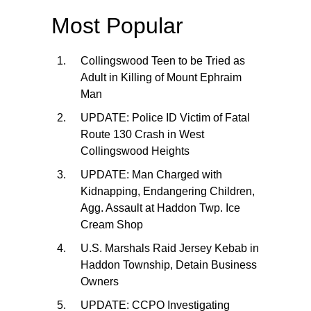
Most Popular
Collingswood Teen to be Tried as
Adult in Killing of Mount Ephraim
Man
UPDATE: Police ID Victim of Fatal
Route 130 Crash in West
Collingswood Heights
UPDATE: Man Charged with
Kidnapping, Endangering Children,
Agg. Assault at Haddon Twp. Ice
Cream Shop
U.S. Marshals Raid Jersey Kebab in
Haddon Township, Detain Business
Owners
UPDATE: CCPO Investigating