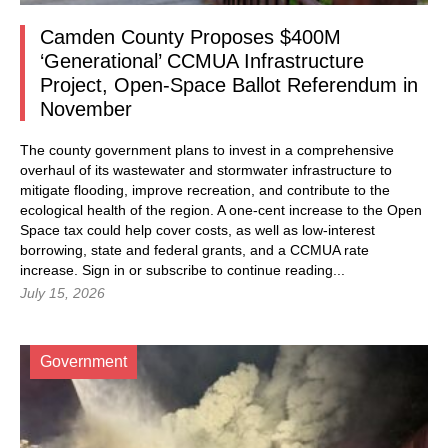
Camden County Proposes $400M
‘Generational’ CCMUA Infrastructure
Project, Open-Space Ballot Referendum in
November
The county government plans to invest in a comprehensive
overhaul of its wastewater and stormwater infrastructure to
mitigate flooding, improve recreation, and contribute to the
ecological health of the region. A one-cent increase to the Open
Space tax could help cover costs, as well as low-interest
borrowing, state and federal grants, and a CCMUA rate
increase.
Sign in
or subscribe to continue reading...
July 15, 2026
Government