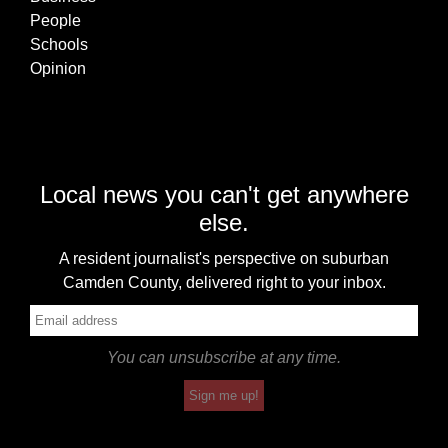
People
Schools
Opinion
Local news you can't get anywhere
else.
A resident journalist's perspective on suburban
Camden County, delivered right to your inbox.
You can unsubscribe at any time.
Sign me up!