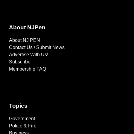
About NJPen
About NJ PEN
Contact Us / Submit News
Advertise With Us!
Subscribe
Membership FAQ
Topics
Government
Police & Fire
Business