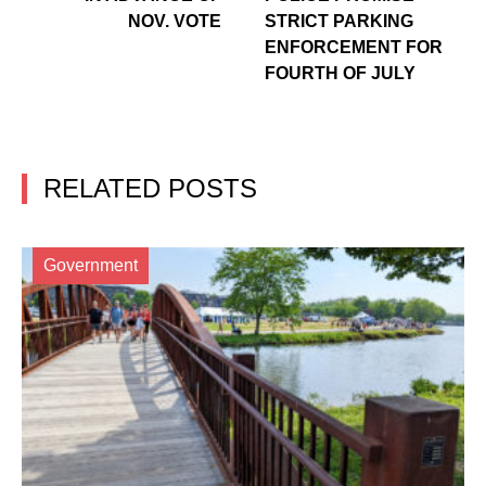
NOV. VOTE
STRICT PARKING
ENFORCEMENT FOR
FOURTH OF JULY
RELATED POSTS
Government