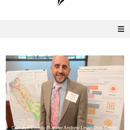
Camden County Planner Andrew Levecchia. Credit: