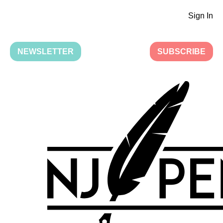
Sign In
NEWSLETTER
SUBSCRIBE