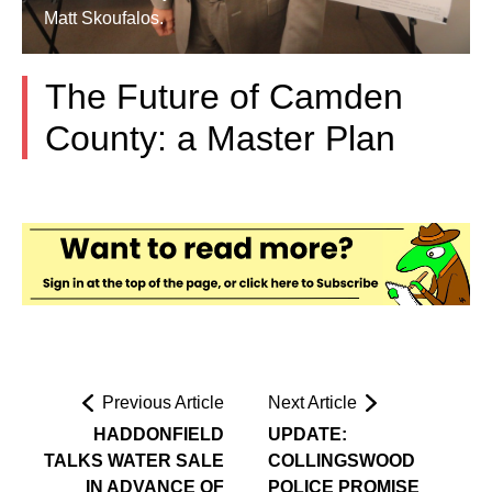
Matt Skoufalos.
The Future of Camden
County: a Master Plan
Previous Article
Next Article
HADDONFIELD
UPDATE:
TALKS WATER SALE
COLLINGSWOOD
IN ADVANCE OF
POLICE PROMISE