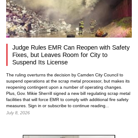
Judge Rules EMR Can Reopen with Safety
Fixes, but Leaves Room for City to
Suspend Its License
The ruling overturns the decision by Camden City Council to
suspend operations at the scrap metal processor, but makes its
reopening contingent upon a number of operating changes.
Plus, Gov. Mikie Sherrill signed a new bill regulating scrap metal
facilities that will force EMR to comply with additional fire safety
measures.
Sign in
or subscribe to continue reading...
July 8, 2026