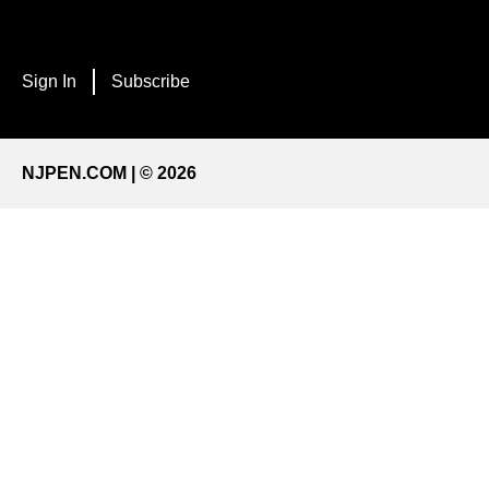
Sign In
Subscribe
NJPEN.COM | © 2026