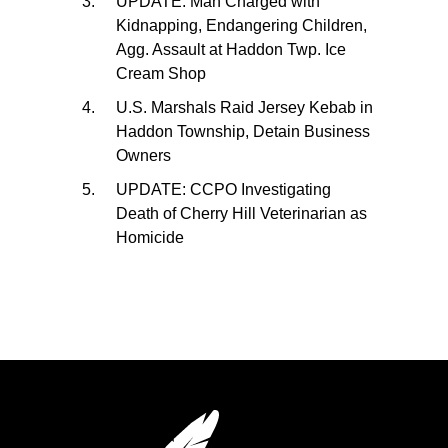
UPDATE: Man Charged with
Kidnapping, Endangering Children,
Agg. Assault at Haddon Twp. Ice
Cream Shop
U.S. Marshals Raid Jersey Kebab in
Haddon Township, Detain Business
Owners
UPDATE: CCPO Investigating
Death of Cherry Hill Veterinarian as
Homicide