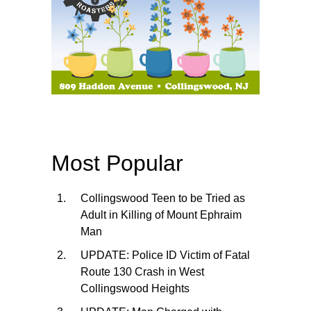
Most Popular
Collingswood Teen to be Tried as
Adult in Killing of Mount Ephraim
Man
UPDATE: Police ID Victim of Fatal
Route 130 Crash in West
Collingswood Heights