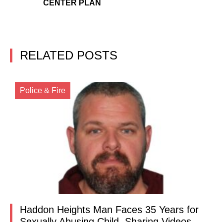
CENTER PLAN
RELATED POSTS
Police & Fire
Haddon Heights Man Faces 35 Years for
Sexually Abusing Child, Sharing Videos