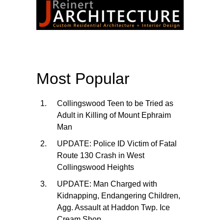
Most Popular
Collingswood Teen to be Tried as
Adult in Killing of Mount Ephraim
Man
UPDATE: Police ID Victim of Fatal
Route 130 Crash in West
Collingswood Heights
UPDATE: Man Charged with
Kidnapping, Endangering Children,
Agg. Assault at Haddon Twp. Ice
Cream Shop