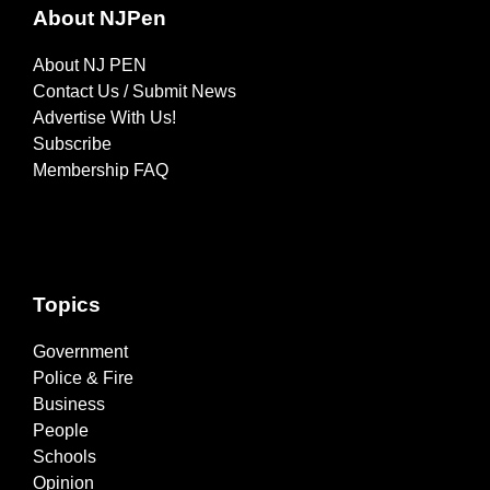
About NJPen
About NJ PEN
Contact Us / Submit News
Advertise With Us!
Subscribe
Membership FAQ
Topics
Government
Police & Fire
Business
People
Schools
Opinion