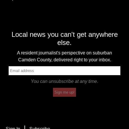
Local news you can't get anywhere
else.
A resident journalist's perspective on suburban
Camden County, delivered right to your inbox.
You can unsubscribe at any time.
Sign me up!
Sign In
Subscribe