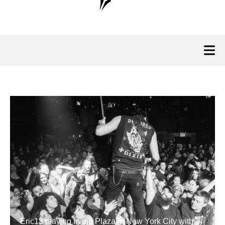
Eric13 playing Irving Plaza in New York City with