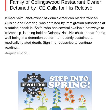
Family of Collingswood Restaurant Owner
Detained by ICE Calls for His Release
Iemad Saifo, chef-owner of Zena’s American Mediterranean
Cuisine and Catering, was detained by immigration authorities at
a routine check-in. Saifo, who has several available pathways to
citizenship, is being held at Delaney Hall. His children fear for his
well-being in a detention center that recently sustained a
medically related death.
Sign in
or subscribe to continue
reading...
August 4, 2026