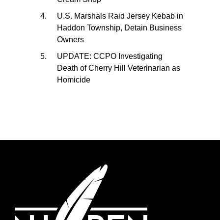
U.S. Marshals Raid Jersey Kebab in
Haddon Township, Detain Business
Owners
UPDATE: CCPO Investigating
Death of Cherry Hill Veterinarian as
Homicide