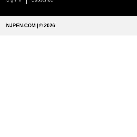
NJPEN.COM | © 2026