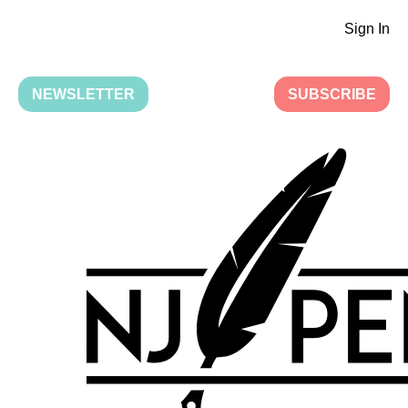
Sign In
NEWSLETTER
SUBSCRIBE