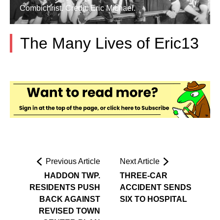
Combichrist. Credit: Eric Michael.
The Many Lives of Eric13
Previous Article
Next Article
HADDON TWP.
THREE-CAR
RESIDENTS PUSH
ACCIDENT SENDS
BACK AGAINST
SIX TO HOSPITAL
REVISED TOWN