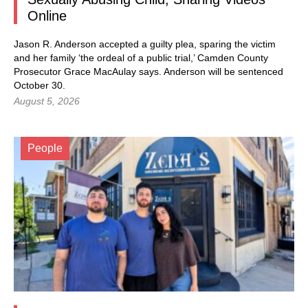
Online
Jason R. Anderson accepted a guilty plea, sparing the victim
and her family ‘the ordeal of a public trial,’ Camden County
Prosecutor Grace MacAulay says. Anderson will be sentenced
October 30.
August 5, 2026
People