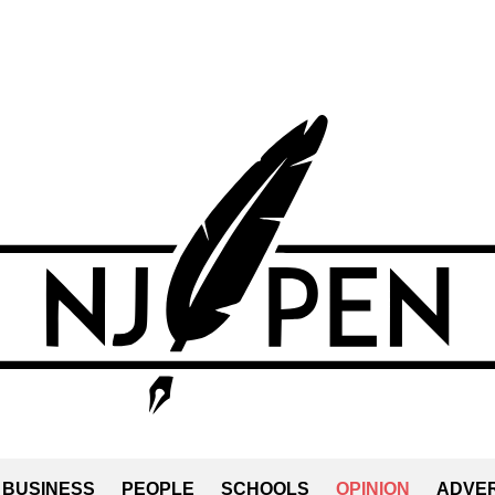
BUSINESS
PEOPLE
SCHOOLS
OPINION
ADVER