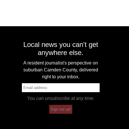
Local news you can't get
anywhere else.
A resident journalist's perspective on
suburban Camden County, delivered
right to your inbox.
You can unsubscribe at any time.
Sign me up!