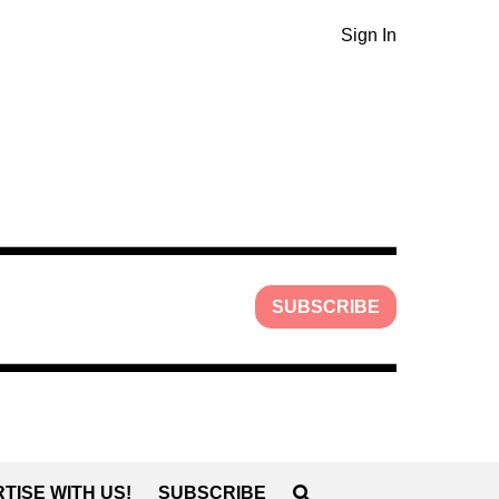
Sign In
SUBSCRIBE
TISE WITH US!
SUBSCRIBE