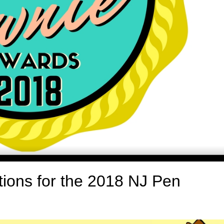
ions for the 2018 NJ Pen