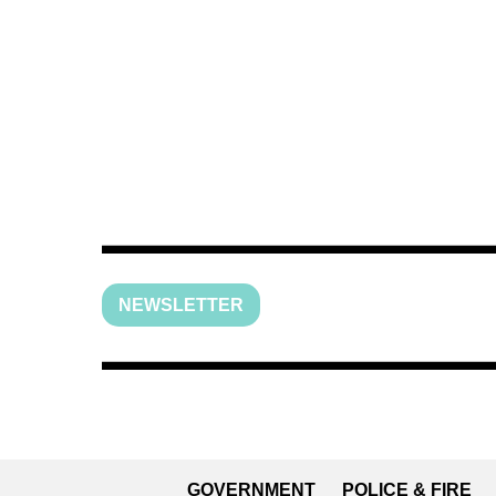
NEWSLETTER
GOVERNMENT
POLICE & FIRE