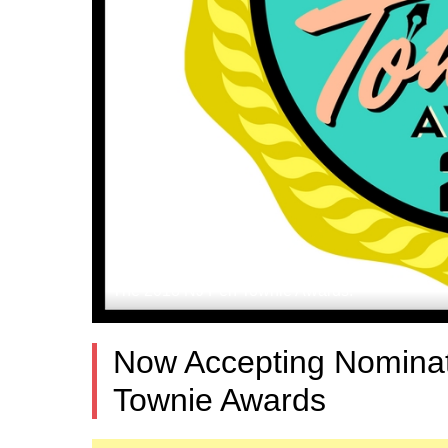
The 2018 NJ Pen Townie Awards.
Now Accepting Nominat
Townie Awards