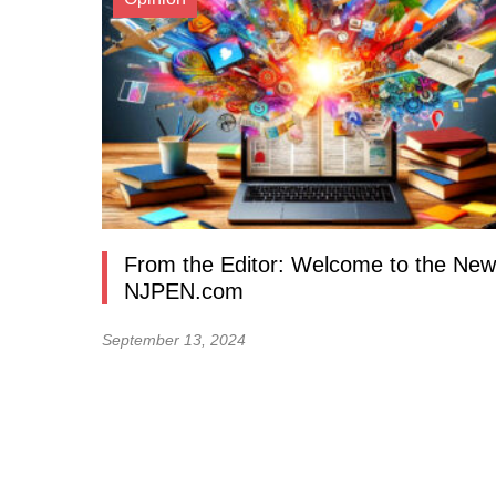
From the Editor: Welcome to the New
NJPEN.com
September 13, 2024