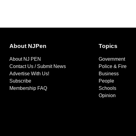
About NJPen
Topics
About NJ PEN
Government
Contact Us / Submit News
Police & Fire
Advertise With Us!
Business
Subscribe
People
Membership FAQ
Schools
Opinion