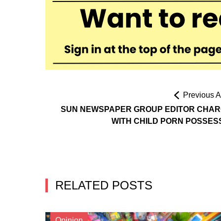
Previous Ar
SUN NEWSPAPER GROUP EDITOR CHA
WITH CHILD PORN POSSES
RELATED POSTS
Opinion