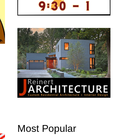
Most Popular