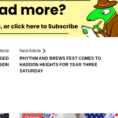
ticle
Next Article
RGED
RHYTHM AND BREWS FEST COMES TO
SION
HADDON HEIGHTS FOR YEAR THREE
SATURDAY
Opinion