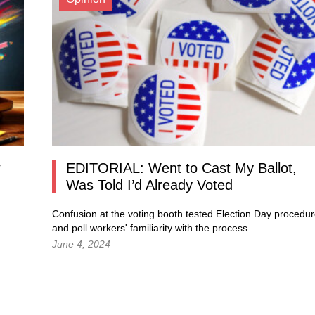
EDITORIAL: Went to Cast My Ballot,
Was Told I’d Already Voted
Confusion at the voting booth tested Election Day procedu
and poll workers' familiarity with the process.
June 4, 2024