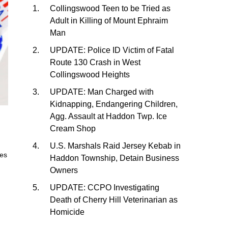
Collingswood Teen to be Tried as
Adult in Killing of Mount Ephraim
Man
UPDATE: Police ID Victim of Fatal
Route 130 Crash in West
Collingswood Heights
UPDATE: Man Charged with
Kidnapping, Endangering Children,
Agg. Assault at Haddon Twp. Ice
Cream Shop
U.S. Marshals Raid Jersey Kebab in
res
Haddon Township, Detain Business
Owners
UPDATE: CCPO Investigating
Death of Cherry Hill Veterinarian as
Homicide