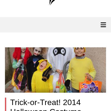
Trick-or-Treat! 2014