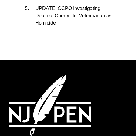
UPDATE: CCPO Investigating
Death of Cherry Hill Veterinarian as
Homicide