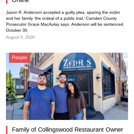
Jason R. Anderson accepted a guilty plea, sparing the victim
and her family ‘the ordeal of a public trial,’ Camden County
Prosecutor Grace MacAulay says. Anderson will be sentenced
October 30.
August 5, 2026
People
Family of Collingswood Restaurant Owner