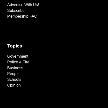
Advertise With Us!
Subscribe
Membership FAQ
Topics
Government
Police & Fire
Business
People
Schools
Opinion