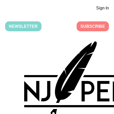
Sign In
NEWSLETTER
SUBSCRIBE