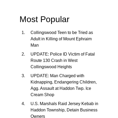
Most Popular
Collingswood Teen to be Tried as
Adult in Killing of Mount Ephraim
Man
UPDATE: Police ID Victim of Fatal
Route 130 Crash in West
Collingswood Heights
UPDATE: Man Charged with
Kidnapping, Endangering Children,
Agg. Assault at Haddon Twp. Ice
Cream Shop
U.S. Marshals Raid Jersey Kebab in
Haddon Township, Detain Business
Owners