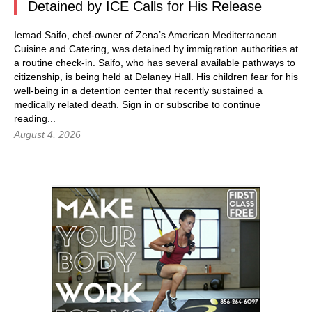
Detained by ICE Calls for His Release
Iemad Saifo, chef-owner of Zena’s American Mediterranean
Cuisine and Catering, was detained by immigration authorities at
a routine check-in. Saifo, who has several available pathways to
citizenship, is being held at Delaney Hall. His children fear for his
well-being in a detention center that recently sustained a
medically related death.
Sign in
or subscribe to continue
reading...
August 4, 2026