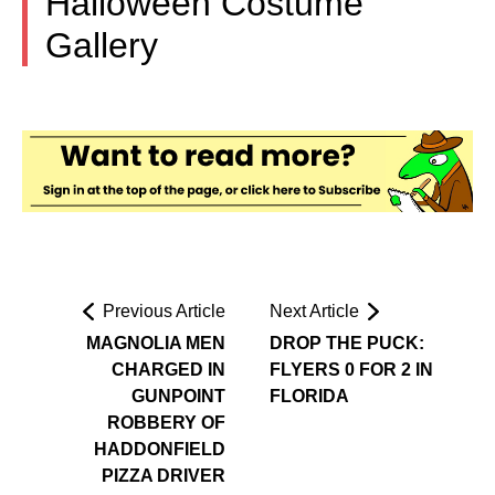
Halloween Costume
Gallery
Previous Article
Next Article
MAGNOLIA MEN
DROP THE PUCK:
CHARGED IN
FLYERS 0 FOR 2 IN
GUNPOINT
FLORIDA
ROBBERY OF
HADDONFIELD
PIZZA DRIVER