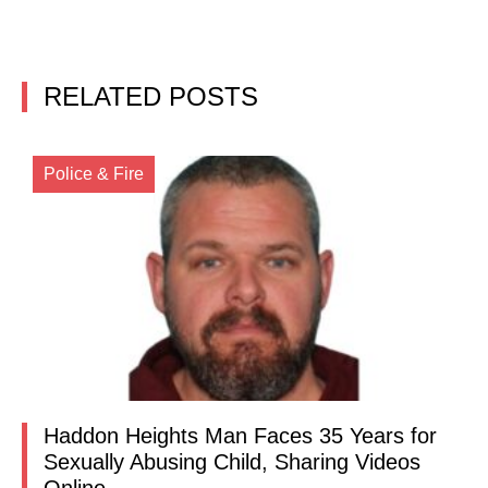
RELATED POSTS
Police & Fire
Haddon Heights Man Faces 35 Years for
Sexually Abusing Child, Sharing Videos
Online