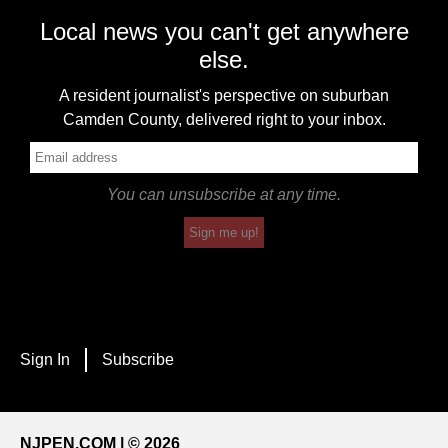
Local news you can't get anywhere
else.
A resident journalist's perspective on suburban
Camden County, delivered right to your inbox.
You can unsubscribe at any time.
Sign me up!
Sign In
Subscribe
NJPEN.COM | © 2026