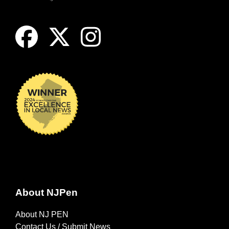
About NJPen
About NJ PEN
Contact Us / Submit News