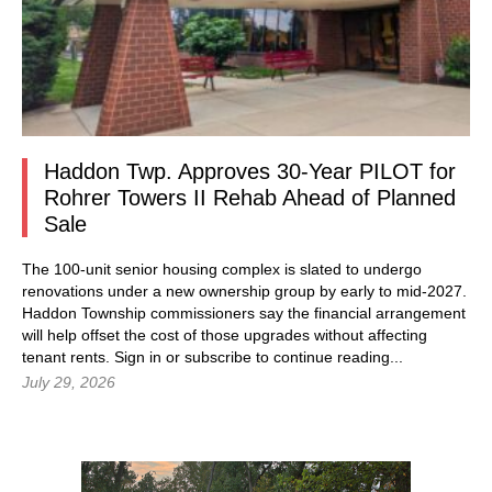
Haddon Twp. Approves 30-Year PILOT for
Rohrer Towers II Rehab Ahead of Planned
Sale
The 100-unit senior housing complex is slated to undergo
renovations under a new ownership group by early to mid-2027.
Haddon Township commissioners say the financial arrangement
will help offset the cost of those upgrades without affecting
tenant rents.
Sign in
or subscribe to continue reading...
July 29, 2026