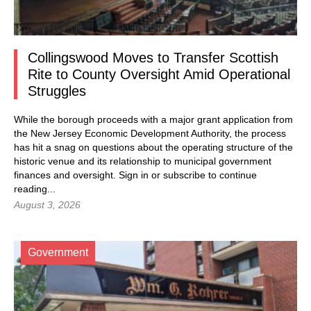
Collingswood Moves to Transfer Scottish
Rite to County Oversight Amid Operational
Struggles
While the borough proceeds with a major grant application from
the New Jersey Economic Development Authority, the process
has hit a snag on questions about the operating structure of the
historic venue and its relationship to municipal government
finances and oversight.
Sign in
or subscribe to continue
reading...
August 3, 2026
Government