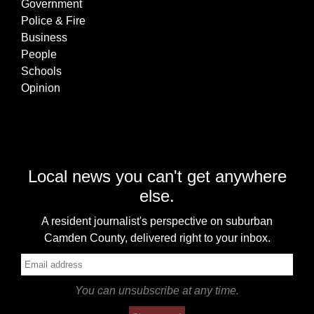
Government
Police & Fire
Business
People
Schools
Opinion
Local news you can't get anywhere
else.
A resident journalist's perspective on suburban
Camden County, delivered right to your inbox.
You can unsubscribe at any time.