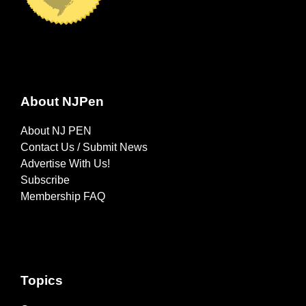
About NJPen
About NJ PEN
Contact Us / Submit News
Advertise With Us!
Subscribe
Membership FAQ
Topics