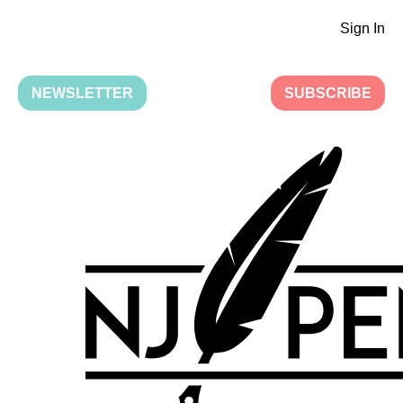
Sign In
NEWSLETTER
SUBSCRIBE