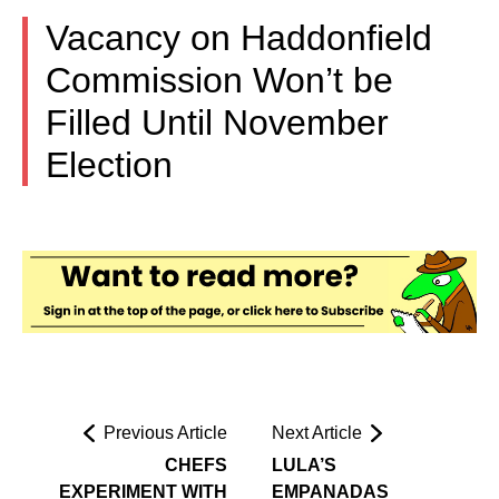
Vacancy on Haddonfield
Commission Won’t be
Filled Until November
Election
Previous Article
Next Article
CHEFS
LULA’S
EXPERIMENT WITH
EMPANADAS