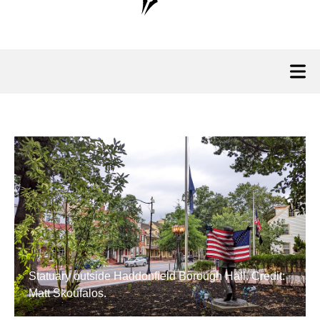
Statuary outside Haddonfield Borough Hall. Credit:
Matt Skoufalos.