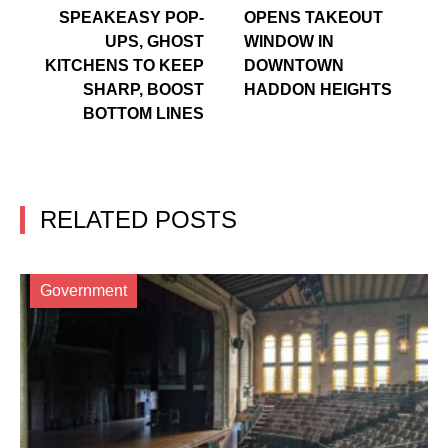
SPEAKEASY POP-
OPENS TAKEOUT
UPS, GHOST
WINDOW IN
KITCHENS TO KEEP
DOWNTOWN
SHARP, BOOST
HADDON HEIGHTS
BOTTOM LINES
RELATED POSTS
Government