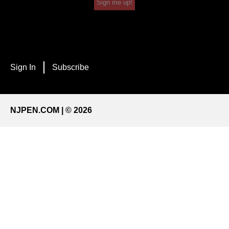
Sign me up!
Sign In
Subscribe
NJPEN.COM | © 2026