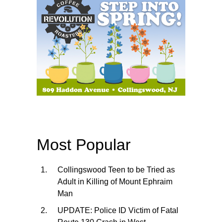
Most Popular
Collingswood Teen to be Tried as
Adult in Killing of Mount Ephraim
Man
UPDATE: Police ID Victim of Fatal