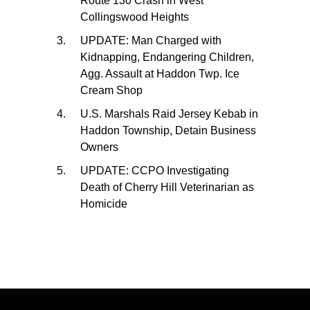
Route 130 Crash in West
Collingswood Heights
UPDATE: Man Charged with
Kidnapping, Endangering Children,
Agg. Assault at Haddon Twp. Ice
Cream Shop
U.S. Marshals Raid Jersey Kebab in
Haddon Township, Detain Business
Owners
UPDATE: CCPO Investigating
Death of Cherry Hill Veterinarian as
Homicide