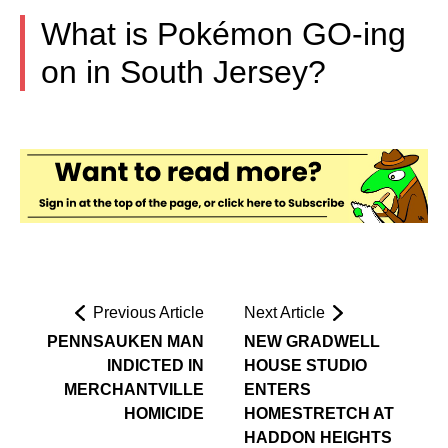
What is Pokémon GO-ing
on in South Jersey?
Previous Article
Next Article
PENNSAUKEN MAN
NEW GRADWELL
INDICTED IN
HOUSE STUDIO
MERCHANTVILLE
ENTERS
HOMICIDE
HOMESTRETCH AT
HADDON HEIGHTS