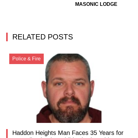
MASONIC LODGE
RELATED POSTS
Police & Fire
Haddon Heights Man Faces 35 Years for