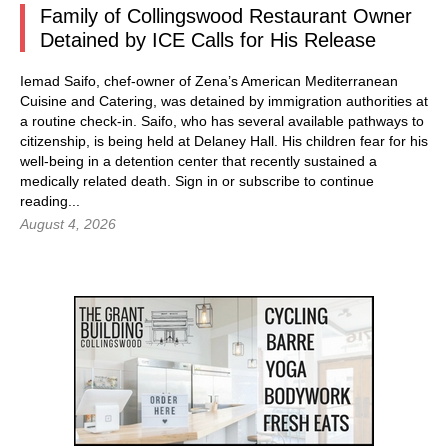
Family of Collingswood Restaurant Owner
Detained by ICE Calls for His Release
Iemad Saifo, chef-owner of Zena’s American Mediterranean
Cuisine and Catering, was detained by immigration authorities at
a routine check-in. Saifo, who has several available pathways to
citizenship, is being held at Delaney Hall. His children fear for his
well-being in a detention center that recently sustained a
medically related death.
Sign in
or subscribe to continue
reading...
August 4, 2026