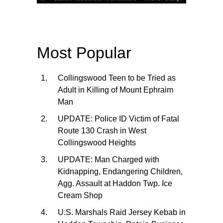
Most Popular
Collingswood Teen to be Tried as
Adult in Killing of Mount Ephraim
Man
UPDATE: Police ID Victim of Fatal
Route 130 Crash in West
Collingswood Heights
UPDATE: Man Charged with
Kidnapping, Endangering Children,
Agg. Assault at Haddon Twp. Ice
Cream Shop
U.S. Marshals Raid Jersey Kebab in