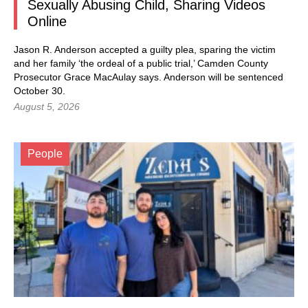
Sexually Abusing Child, Sharing Videos
Online
Jason R. Anderson accepted a guilty plea, sparing the victim
and her family ‘the ordeal of a public trial,’ Camden County
Prosecutor Grace MacAulay says. Anderson will be sentenced
October 30.
August 5, 2026
People