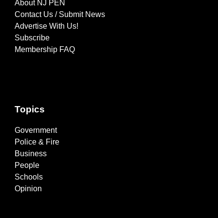
About NJ PEN
Contact Us / Submit News
Advertise With Us!
Subscribe
Membership FAQ
Topics
Government
Police & Fire
Business
People
Schools
Opinion