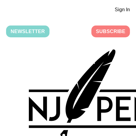
Sign In
NEWSLETTER
SUBSCRIBE