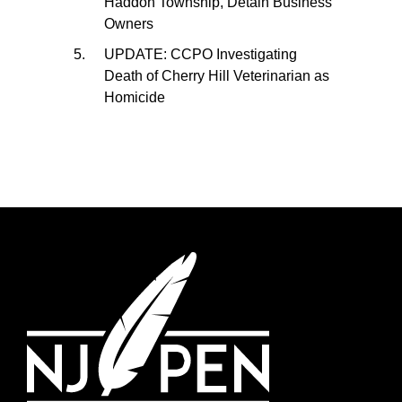
Haddon Township, Detain Business
Owners
UPDATE: CCPO Investigating
Death of Cherry Hill Veterinarian as
Homicide