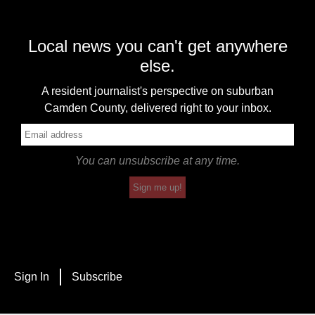
Local news you can't get anywhere
else.
A resident journalist's perspective on suburban
Camden County, delivered right to your inbox.
You can unsubscribe at any time.
Sign me up!
Sign In
Subscribe