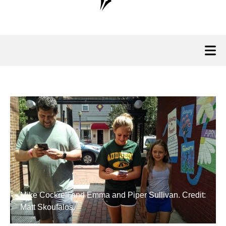
Mike Cockrell and Emma and Piper Sullivan. Credit:
Matt Skoufalos.