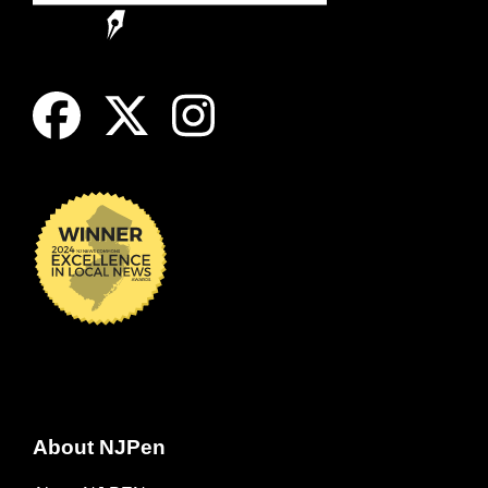
About NJPen