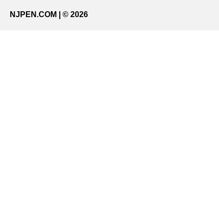
NJPEN.COM | © 2026