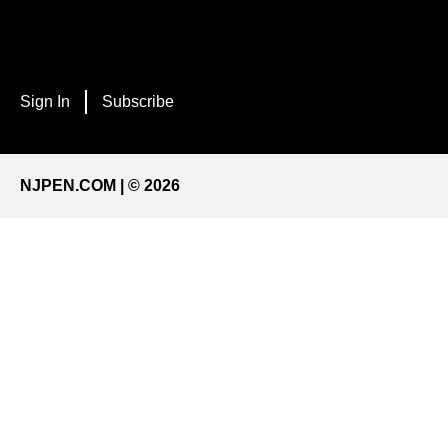
Sign In
Subscribe
NJPEN.COM | © 2026