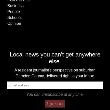
Business
People
Schools
Opinion
Local news you can't get anywhere
else.
A resident journalist's perspective on suburban
Camden County, delivered right to your inbox.
You can unsubscribe at any time.
Sign me up!