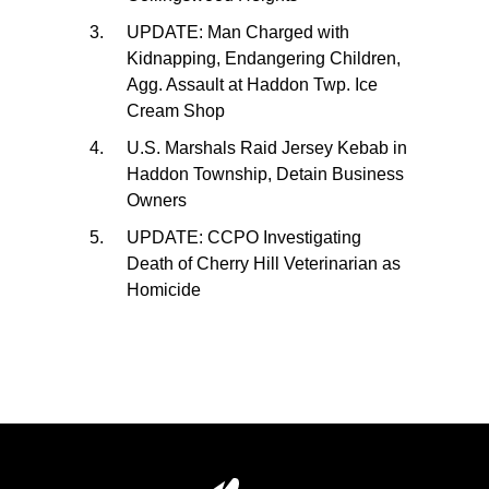
UPDATE: Man Charged with
Kidnapping, Endangering Children,
Agg. Assault at Haddon Twp. Ice
Cream Shop
U.S. Marshals Raid Jersey Kebab in
Haddon Township, Detain Business
Owners
UPDATE: CCPO Investigating
Death of Cherry Hill Veterinarian as
Homicide