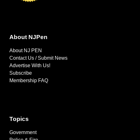
About NJPen
About NJ PEN
Contact Us / Submit News
Advertise With Us!
Subscribe
Membership FAQ
Topics
Government
Police & Fire