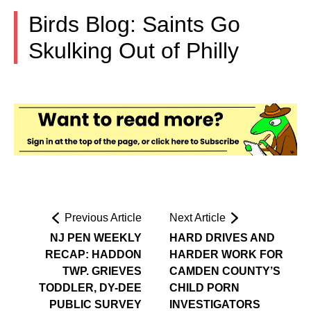
Birds Blog: Saints Go
Skulking Out of Philly
Previous Article
Next Article
NJ PEN WEEKLY
HARD DRIVES AND
RECAP: HADDON
HARDER WORK FOR
TWP. GRIEVES
CAMDEN COUNTY’S
TODDLER, DY-DEE
CHILD PORN
PUBLIC SURVEY
INVESTIGATORS