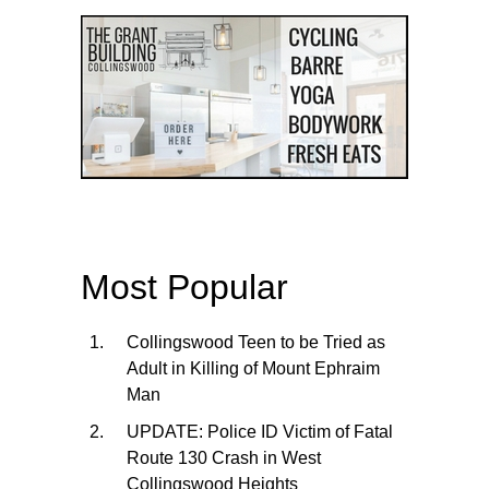
Most Popular
Collingswood Teen to be Tried as
Adult in Killing of Mount Ephraim
Man
UPDATE: Police ID Victim of Fatal
Route 130 Crash in West
Collingswood Heights