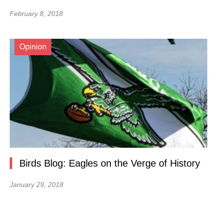
February 8, 2018
Opinion
Birds Blog: Eagles on the Verge of History
January 29, 2018