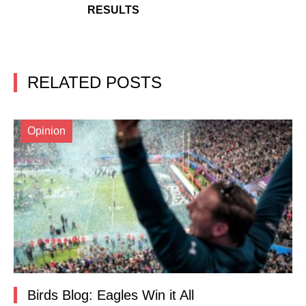
RESULTS
RELATED POSTS
Opinion
Birds Blog: Eagles Win it All