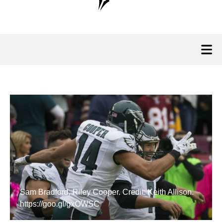
Sam Bradford, Riley Cooper. Credit: Keith Allison.
https://goo.gl/gxOWSC