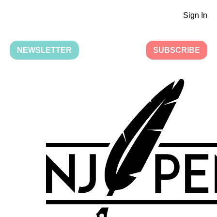
Sign In
NEWSLETTER
SUBSCRIBE