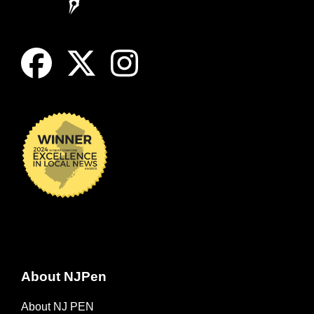
About NJPen
About NJ PEN