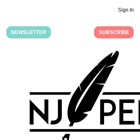
Sign In
NEWSLETTER
SUBSCRIBE