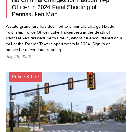
No Criminal Charges for Haddon Twp.
Officer in 2024 Fatal Shooting of
Pennsauken Man
A state grand jury has declined to criminally charge Haddon
Township Police Officer Luke Falkenberg in the death of
Pennsauken resident Keith Edelin, whom he encountered on a
call at the Rohrer Towers apartments in 2024.
Sign in
or
subscribe to continue reading...
July 28, 2026
Police & Fire