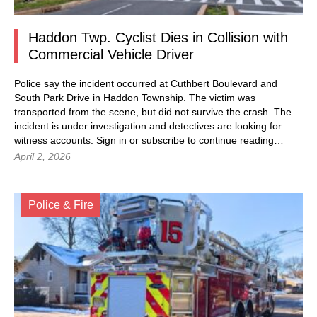
Haddon Twp. Cyclist Dies in Collision with
Commercial Vehicle Driver
Police say the incident occurred at Cuthbert Boulevard and
South Park Drive in Haddon Township. The victim was
transported from the scene, but did not survive the crash. The
incident is under investigation and detectives are looking for
witness accounts. Sign in or subscribe to continue reading…
April 2, 2026
Police & Fire