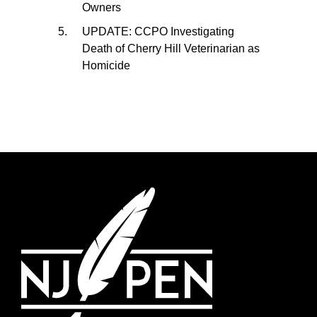
Owners
UPDATE: CCPO Investigating
Death of Cherry Hill Veterinarian as
Homicide