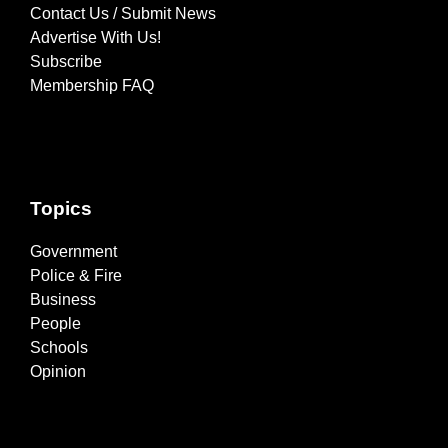
Contact Us / Submit News
Advertise With Us!
Subscribe
Membership FAQ
Topics
Government
Police & Fire
Business
People
Schools
Opinion