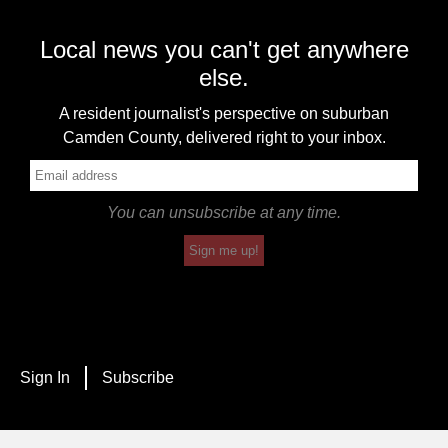
Local news you can't get anywhere
else.
A resident journalist's perspective on suburban
Camden County, delivered right to your inbox.
You can unsubscribe at any time.
Sign me up!
Sign In
Subscribe