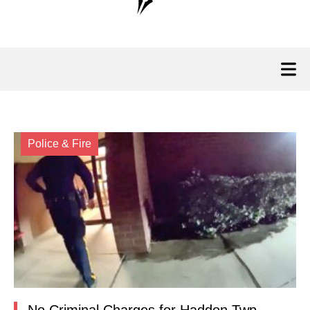
Police & Fire