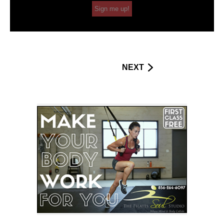
Sign me up!
NEXT