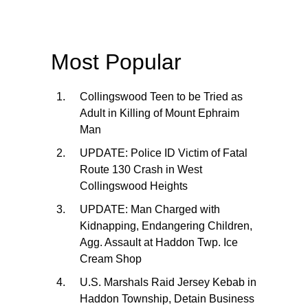
Most Popular
Collingswood Teen to be Tried as
Adult in Killing of Mount Ephraim
Man
UPDATE: Police ID Victim of Fatal
Route 130 Crash in West
Collingswood Heights
UPDATE: Man Charged with
Kidnapping, Endangering Children,
Agg. Assault at Haddon Twp. Ice
Cream Shop
U.S. Marshals Raid Jersey Kebab in
Haddon Township, Detain Business