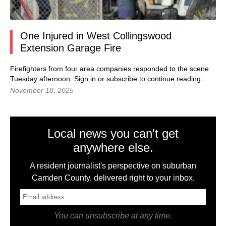
One Injured in West Collingswood
Extension Garage Fire
Firefighters from four area companies responded to the scene
Tuesday afternoon. Sign in or subscribe to continue reading...
November 18, 2025
Local news you can't get
anywhere else.
A resident journalist's perspective on suburban
Camden County, delivered right to your inbox.
You can unsubscribe at any time.