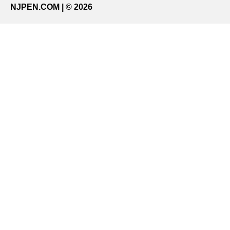
NJPEN.COM | © 2026