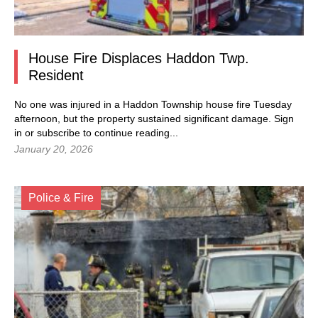
House Fire Displaces Haddon Twp.
Resident
No one was injured in a Haddon Township house fire Tuesday
afternoon, but the property sustained significant damage. Sign
in or subscribe to continue reading...
January 20, 2026
Police & Fire