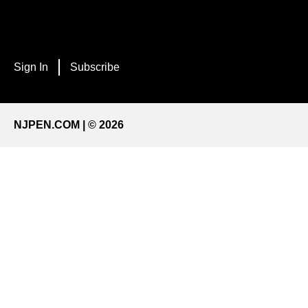
Sign In
Subscribe
NJPEN.COM | © 2026