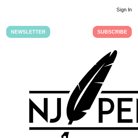
Sign In
NEWSLETTER
SUBSCRIBE