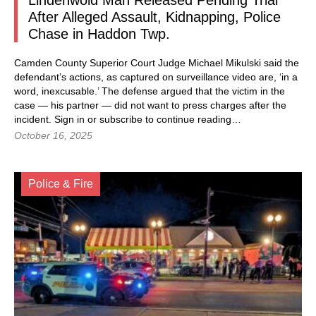
Lindenwold Man Released Pending Trial
After Alleged Assault, Kidnapping, Police
Chase in Haddon Twp.
Camden County Superior Court Judge Michael Mikulski said the
defendant’s actions, as captured on surveillance video are, ‘in a
word, inexcusable.’ The defense argued that the victim in the
case — his partner — did not want to press charges after the
incident. Sign in or subscribe to continue reading…
October 16, 2025
Police & Fire