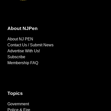
About NJPen
About NJ PEN
Contact Us / Submit News
Advertise With Us!
Subscribe
Membership FAQ
Topics
Government
Police & Fire