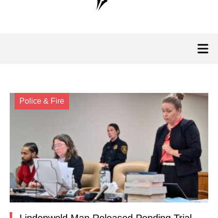
Police & Fire