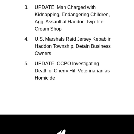
UPDATE: Man Charged with
Kidnapping, Endangering Children,
Agg. Assault at Haddon Twp. Ice
Cream Shop
U.S. Marshals Raid Jersey Kebab in
Haddon Township, Detain Business
Owners
UPDATE: CCPO Investigating
Death of Cherry Hill Veterinarian as
Homicide