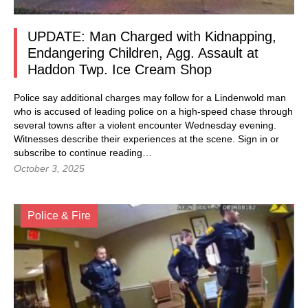
UPDATE: Man Charged with Kidnapping,
Endangering Children, Agg. Assault at
Haddon Twp. Ice Cream Shop
Police say additional charges may follow for a Lindenwold man
who is accused of leading police on a high-speed chase through
several towns after a violent encounter Wednesday evening.
Witnesses describe their experiences at the scene. Sign in or
subscribe to continue reading…
October 3, 2025
Police & Fire