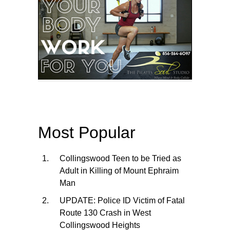
Most Popular
Collingswood Teen to be Tried as
Adult in Killing of Mount Ephraim
Man
UPDATE: Police ID Victim of Fatal
Route 130 Crash in West
Collingswood Heights