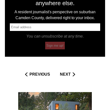
anywhere else.
A resident journalist's perspective on suburban
Camden County, delivered right to your inbox.
You can unsubscribe at any time.
Sign me up!
PREVIOUS
NEXT