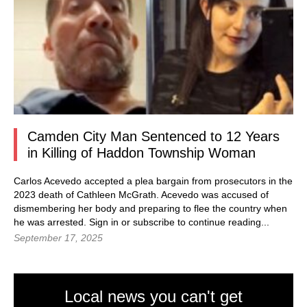
Camden City Man Sentenced to 12 Years
in Killing of Haddon Township Woman
Carlos Acevedo accepted a plea bargain from prosecutors in the
2023 death of Cathleen McGrath. Acevedo was accused of
dismembering her body and preparing to flee the country when
he was arrested. Sign in or subscribe to continue reading...
September 17, 2025
Local news you can't get