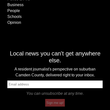
Business
People
Schools
Opinion
Local news you can't get anywhere
else.
A resident journalist's perspective on suburban
Camden County, delivered right to your inbox.
You can unsubscribe at any time.
Sign me up!