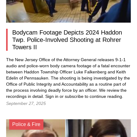
Bodycam Footage Depicts 2024 Haddon
Twp. Police-Involved Shooting at Rohrer
Towers II
The New Jersey Office of the Attorney General releases 9-1-1
audio and police-worn body camera footage of a fatal encounter
between Haddon Township Officer Luke Falkenberg and Keith
Edelin of Pennsauken. The shooting is being investigated by the
Office of Public Integrity and Accountability as a routine part of
the process involving deadly force by an officer. We review the
recordings in detail. Sign in or subscribe to continue reading.
September 27, 2025
Police & Fire