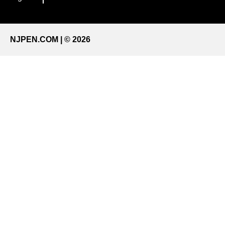
NJPEN.COM | © 2026