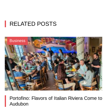
RELATED POSTS
Business
Portofino: Flavors of Italian Riviera Come to
Audubon