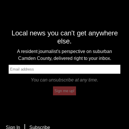
Local news you can't get anywhere
else.
A resident journalist's perspective on suburban
Camden County, delivered right to your inbox.
You can unsubscribe at any time.
Sign me up!
Sign In
Subscribe