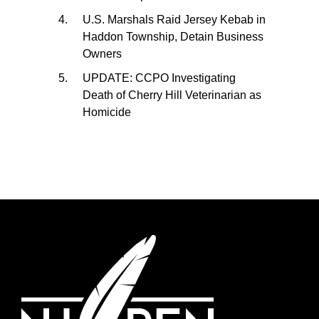
U.S. Marshals Raid Jersey Kebab in
Haddon Township, Detain Business
Owners
UPDATE: CCPO Investigating
Death of Cherry Hill Veterinarian as
Homicide