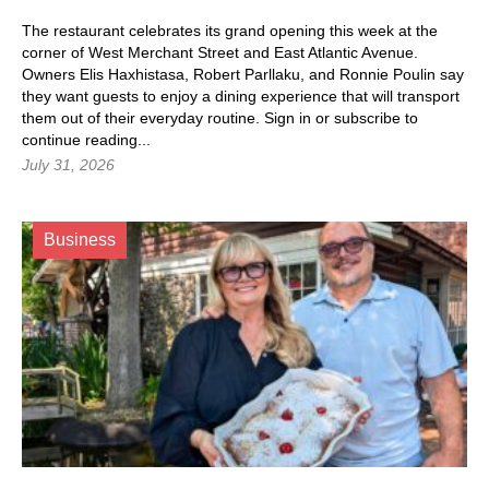
The restaurant celebrates its grand opening this week at the
corner of West Merchant Street and East Atlantic Avenue.
Owners Elis Haxhistasa, Robert Parllaku, and Ronnie Poulin say
they want guests to enjoy a dining experience that will transport
them out of their everyday routine.
Sign in
or subscribe to
continue reading...
July 31, 2026
Business