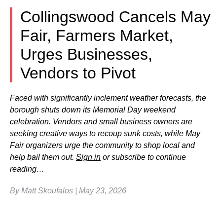
Collingswood Cancels May
Fair, Farmers Market,
Urges Businesses,
Vendors to Pivot
Faced with significantly inclement weather forecasts, the
borough shuts down its Memorial Day weekend
celebration. Vendors and small business owners are
seeking creative ways to recoup sunk costs, while May
Fair organizers urge the community to shop local and
help bail them out.
Sign in
or subscribe to continue
reading…
By Matt Skoufalos | May 23, 2026