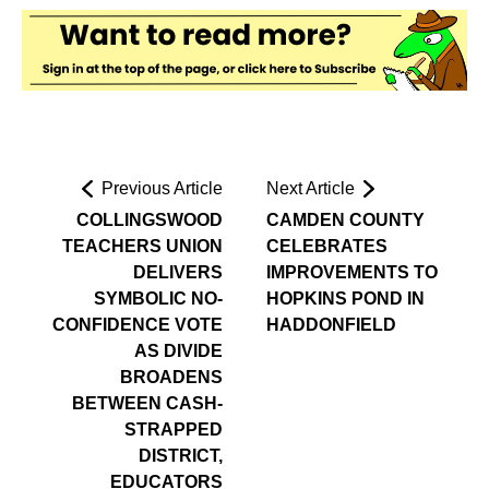
Previous Article
Next Article
COLLINGSWOOD
CAMDEN COUNTY
TEACHERS UNION
CELEBRATES
DELIVERS
IMPROVEMENTS TO
SYMBOLIC NO-
HOPKINS POND IN
CONFIDENCE VOTE
HADDONFIELD
AS DIVIDE
BROADENS
BETWEEN CASH-
STRAPPED
DISTRICT,
EDUCATORS