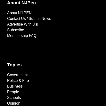
About NJPen
About NJ PEN
Contact Us / Submit News
Advertise With Us!
Subscribe
Membership FAQ
Topics
Government
Police & Fire
Business
People
Schools
Opinion