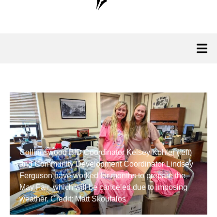
Collingswood BID Coordinator Kelsey Kohler (left)
and Community Development Coordinator Lindsey
Ferguson have worked for months to prepare the
May Fair, which will be canceled due to imposing
weather. Credit: Matt Skoufalos.