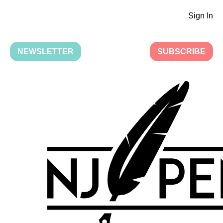
Sign In
NEWSLETTER
SUBSCRIBE