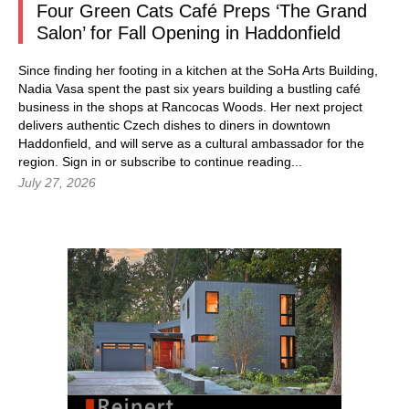
Four Green Cats Café Preps ‘The Grand
Salon’ for Fall Opening in Haddonfield
Since finding her footing in a kitchen at the SoHa Arts Building,
Nadia Vasa spent the past six years building a bustling café
business in the shops at Rancocas Woods. Her next project
delivers authentic Czech dishes to diners in downtown
Haddonfield, and will serve as a cultural ambassador for the
region.
Sign in
or subscribe to continue reading...
July 27, 2026