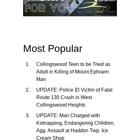
Most Popular
Collingswood Teen to be Tried as
Adult in Killing of Mount Ephraim
Man
UPDATE: Police ID Victim of Fatal
Route 130 Crash in West
Collingswood Heights
UPDATE: Man Charged with
Kidnapping, Endangering Children,
Agg. Assault at Haddon Twp. Ice
Cream Shop