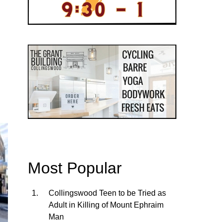
Most Popular
Collingswood Teen to be Tried as
Adult in Killing of Mount Ephraim
Man