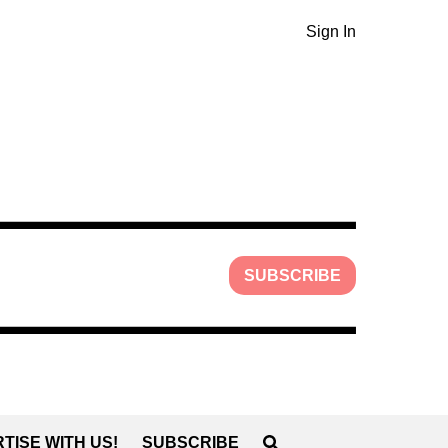
Sign In
SUBSCRIBE
TISE WITH US!
SUBSCRIBE