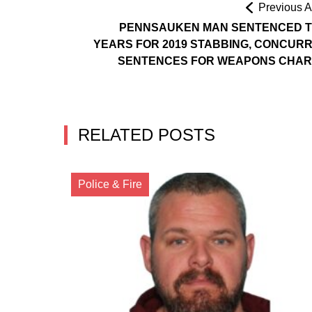
Previous Ar
PENNSAUKEN MAN SENTENCED T
YEARS FOR 2019 STABBING, CONCUR
SENTENCES FOR WEAPONS CHA
RELATED POSTS
Police & Fire