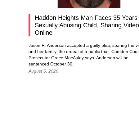
Haddon Heights Man Faces 35 Years 
Sexually Abusing Child, Sharing Vide
Online
Jason R. Anderson accepted a guilty plea, sparing the vi
and her family ‘the ordeal of a public trial,’ Camden Cou
Prosecutor Grace MacAulay says. Anderson will be
sentenced October 30.
August 5, 2026