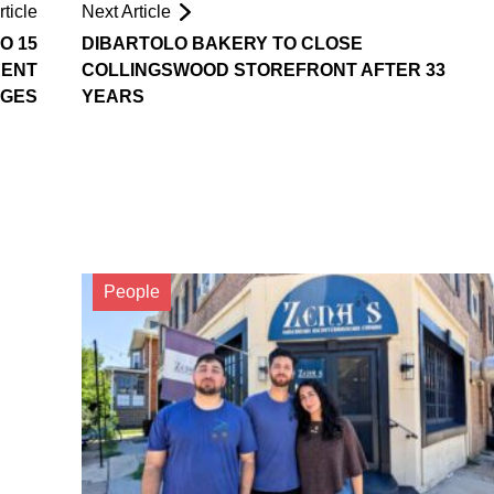
ticle
Next Article
O 15
DIBARTOLO BAKERY TO CLOSE
RENT
COLLINGSWOOD STOREFRONT AFTER 33
RGES
YEARS
People