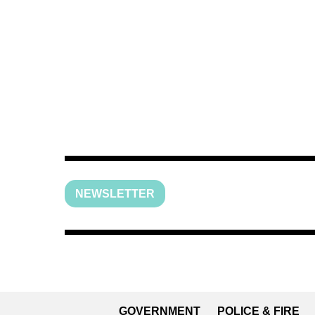
NEWSLETTER
GOVERNMENT
POLICE & FIRE