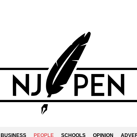
BUSINESS
PEOPLE
SCHOOLS
OPINION
ADVER