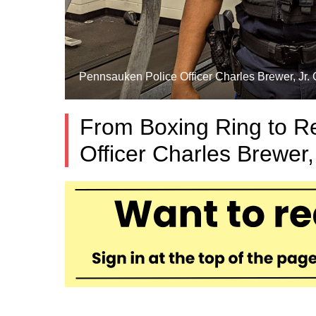
Pennsauken Police Officer Charles Brewer, Jr. C
From Boxing Ring to R
Officer Charles Brewer,