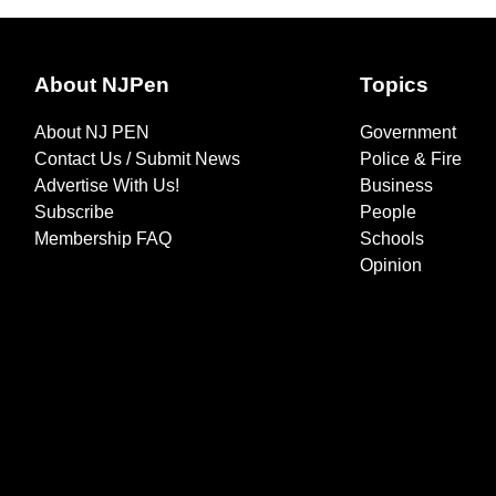
About NJPen
Topics
About NJ PEN
Government
Contact Us / Submit News
Police & Fire
Advertise With Us!
Business
Subscribe
People
Membership FAQ
Schools
Opinion