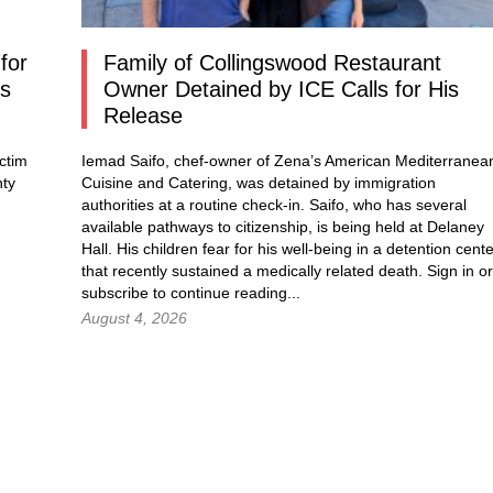
for
Family of Collingswood Restaurant
os
Owner Detained by ICE Calls for His
Release
ctim
Iemad Saifo, chef-owner of Zena’s American Mediterranea
nty
Cuisine and Catering, was detained by immigration
authorities at a routine check-in. Saifo, who has several
available pathways to citizenship, is being held at Delaney
Hall. His children fear for his well-being in a detention cent
that recently sustained a medically related death.
Sign in
or
subscribe to continue reading...
August 4, 2026