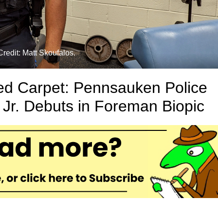
redit: Matt Skoufalos.
ed Carpet: Pennsauken Police
 Jr. Debuts in Foreman Biopic