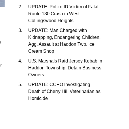
UPDATE: Police ID Victim of Fatal
Route 130 Crash in West
Collingswood Heights
UPDATE: Man Charged with
Kidnapping, Endangering Children,
n
Agg. Assault at Haddon Twp. Ice
Cream Shop
U.S. Marshals Raid Jersey Kebab in
er
Haddon Township, Detain Business
Owners
UPDATE: CCPO Investigating
Death of Cherry Hill Veterinarian as
Homicide