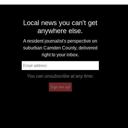
Local news you can't get
anywhere else.
A resident journalist's perspective on
suburban Camden County, delivered
right to your inbox.
You can unsubscribe at any time.
Sign me up!