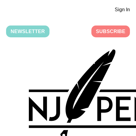
Sign In
NEWSLETTER
SUBSCRIBE