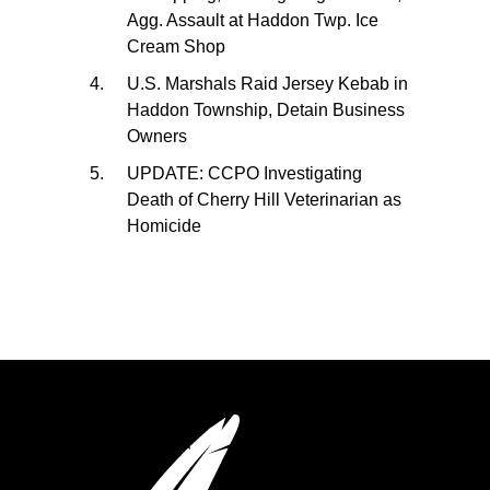
Agg. Assault at Haddon Twp. Ice
Cream Shop
U.S. Marshals Raid Jersey Kebab in
Haddon Township, Detain Business
Owners
UPDATE: CCPO Investigating
Death of Cherry Hill Veterinarian as
Homicide