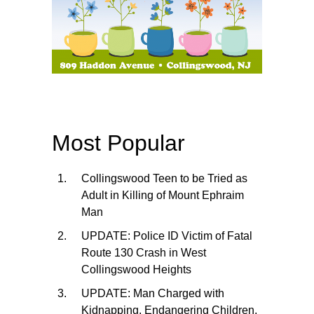
Most Popular
Collingswood Teen to be Tried as
Adult in Killing of Mount Ephraim
Man
UPDATE: Police ID Victim of Fatal
Route 130 Crash in West
Collingswood Heights
UPDATE: Man Charged with
Kidnapping, Endangering Children,