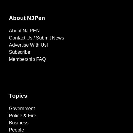
About NJPen
About NJ PEN
Contact Us / Submit News
Advertise With Us!
Subscribe
Membership FAQ
Topics
Government
Police & Fire
Business
People