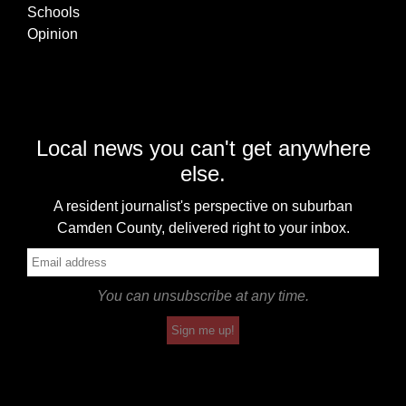
Schools
Opinion
Local news you can't get anywhere
else.
A resident journalist's perspective on suburban
Camden County, delivered right to your inbox.
You can unsubscribe at any time.
Sign me up!