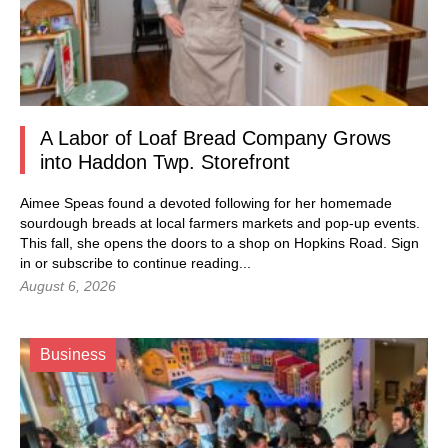
A Labor of Loaf Bread Company Grows
into Haddon Twp. Storefront
Aimee Speas found a devoted following for her homemade
sourdough breads at local farmers markets and pop-up events.
This fall, she opens the doors to a shop on Hopkins Road.
Sign
in
or subscribe to continue reading...
August 6, 2026
Business