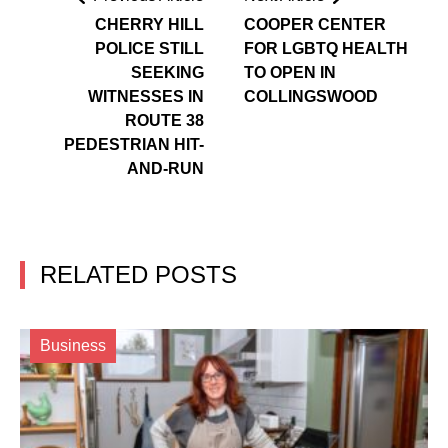
CHERRY HILL
COOPER CENTER
POLICE STILL
FOR LGBTQ HEALTH
SEEKING
TO OPEN IN
WITNESSES IN
COLLINGSWOOD
ROUTE 38
PEDESTRIAN HIT-
AND-RUN
RELATED POSTS
Business