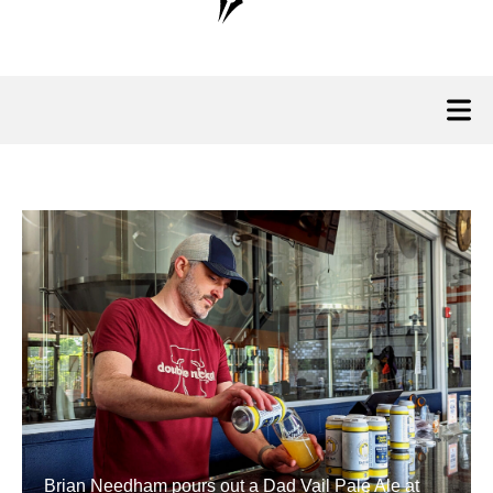
Brian Needham pours out a Dad Vail Pale Ale at