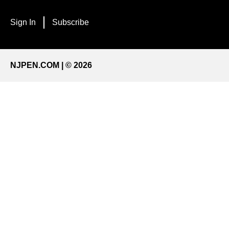
Sign In
Subscribe
NJPEN.COM | © 2026