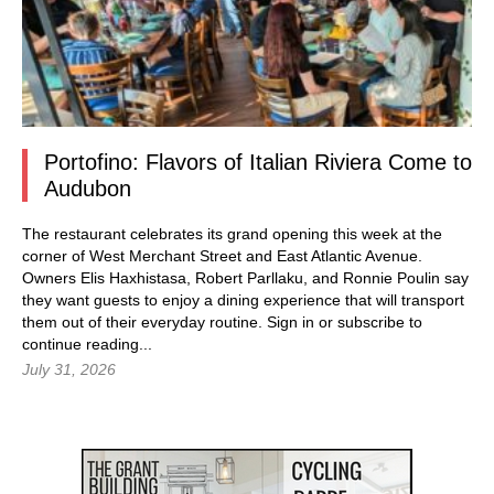
Portofino: Flavors of Italian Riviera Come to
Audubon
The restaurant celebrates its grand opening this week at the
corner of West Merchant Street and East Atlantic Avenue.
Owners Elis Haxhistasa, Robert Parllaku, and Ronnie Poulin say
they want guests to enjoy a dining experience that will transport
them out of their everyday routine.
Sign in
or subscribe to
continue reading...
July 31, 2026