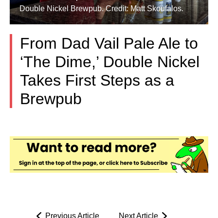
Double Nickel Brewpub. Credit: Matt Skoufalos.
From Dad Vail Pale Ale to
‘The Dime,’ Double Nickel
Takes First Steps as a
Brewpub
Previous Article
Next Article