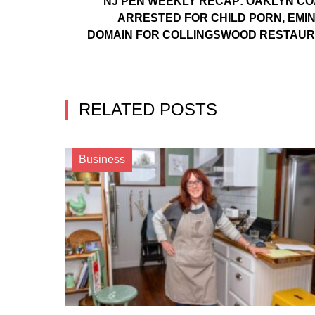
NJ PEN WEEKLY RECAP: OAKLYN C
ARRESTED FOR CHILD PORN, EMI
DOMAIN FOR COLLINGSWOOD RESTAU
RELATED POSTS
Business