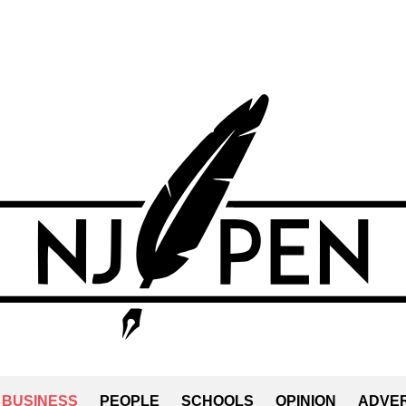
BUSINESS
PEOPLE
SCHOOLS
OPINION
ADVER