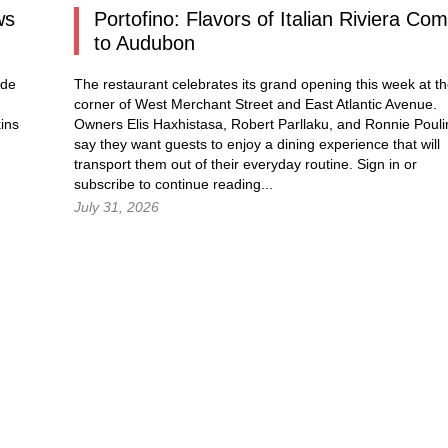
ws
Portofino: Flavors of Italian Riviera Co
to Audubon
ade
The restaurant celebrates its grand opening this week at t
corner of West Merchant Street and East Atlantic Avenue.
ins
Owners Elis Haxhistasa, Robert Parllaku, and Ronnie Pouli
say they want guests to enjoy a dining experience that will
transport them out of their everyday routine.
Sign in
or
subscribe to continue reading...
July 31, 2026