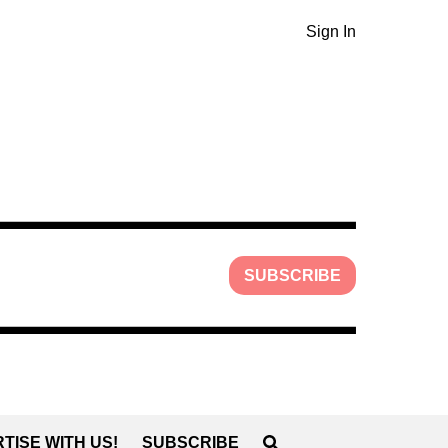
Sign In
SUBSCRIBE
TISE WITH US!
SUBSCRIBE