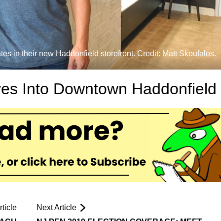
 in their new Haddonfield storefront. Credit: Matt Skoufalos.
es Into Downtown Haddonfield
ticle
Next Article