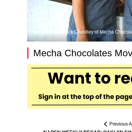
Melissa and Chuck Crandley of Mecha Chocolates
Mecha Chocolates Mov
Previous Ar