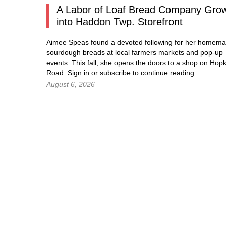
A Labor of Loaf Bread Company Gro
into Haddon Twp. Storefront
Aimee Speas found a devoted following for her homem
sourdough breads at local farmers markets and pop-up
events. This fall, she opens the doors to a shop on Hopk
Road.
Sign in
or subscribe to continue reading...
August 6, 2026