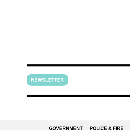
NEWSLETTER
GOVERNMENT
POLICE & FIRE