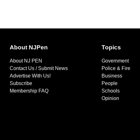
About NJPen
Topics
About NJ PEN
Government
Contact Us / Submit News
Police & Fire
Advertise With Us!
Business
Subscribe
People
Membership FAQ
Schools
Opinion