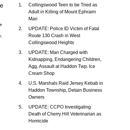
me
Collingswood Teen to be Tried as
Adult in Killing of Mount Ephraim
Man
he
UPDATE: Police ID Victim of Fatal
Route 130 Crash in West
n
Collingswood Heights
UPDATE: Man Charged with
Kidnapping, Endangering Children,
Agg. Assault at Haddon Twp. Ice
Cream Shop
U.S. Marshals Raid Jersey Kebab in
Haddon Township, Detain Business
Owners
UPDATE: CCPO Investigating
Death of Cherry Hill Veterinarian as
Homicide