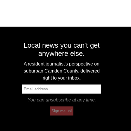
Local news you can't get
anywhere else.
A resident journalist's perspective on
suburban Camden County, delivered
right to your inbox.
You can unsubscribe at any time.
Sign me up!