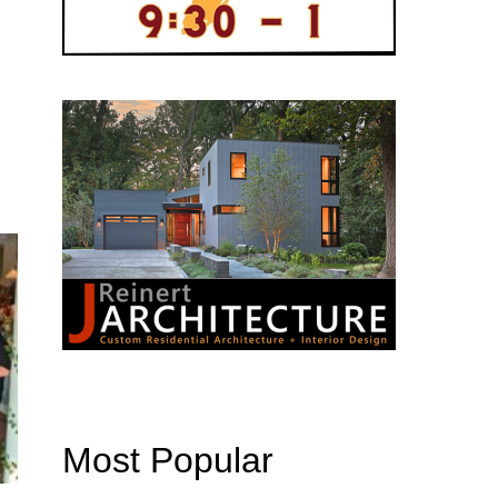
Most Popular