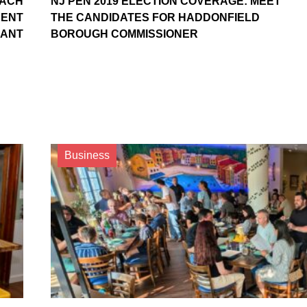
OACH
NJ PEN 2019 ELECTION COVERAGE: MEET
NENT
THE CANDIDATES FOR HADDONFIELD
RANT
BOROUGH COMMISSIONER
Business