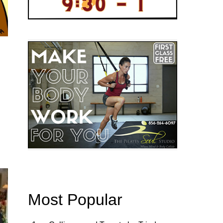
Most Popular