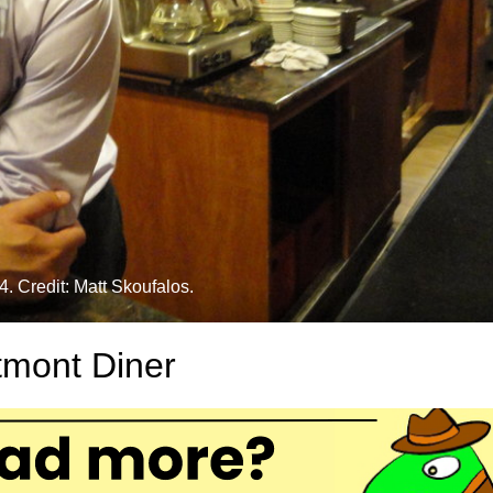
. Credit: Matt Skoufalos.
tmont Diner