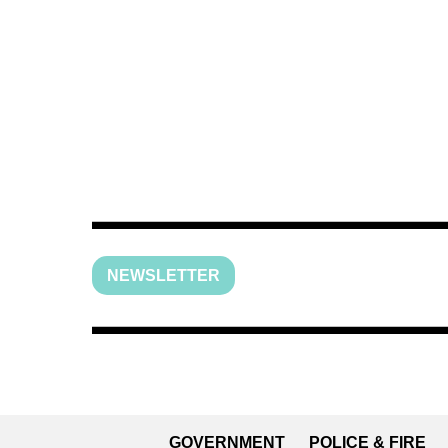
NEWSLETTER
GOVERNMENT
POLICE & FIRE