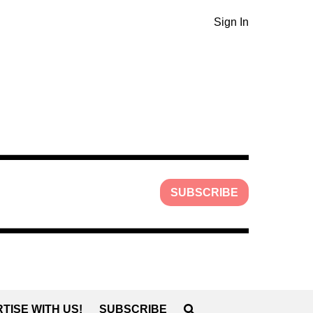
Sign In
SUBSCRIBE
TISE WITH US!
SUBSCRIBE