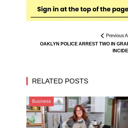
Previous Ar
OAKLYN POLICE ARREST TWO IN GRAF
INCID
RELATED POSTS
Business