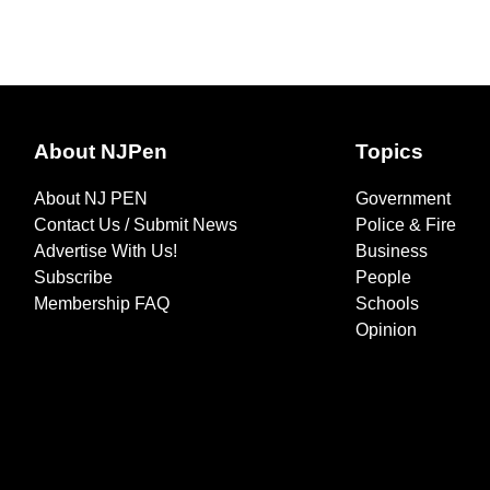
About NJPen
Topics
About NJ PEN
Government
Contact Us / Submit News
Police & Fire
Advertise With Us!
Business
Subscribe
People
Membership FAQ
Schools
Opinion