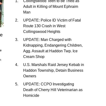
Collingswood Teen to be Tried as
Adult in Killing of Mount Ephraim
Man
UPDATE: Police ID Victim of Fatal
Route 130 Crash in West
Collingswood Heights
me
UPDATE: Man Charged with
Kidnapping, Endangering Children,
he
Agg. Assault at Haddon Twp. Ice
Cream Shop
n
U.S. Marshals Raid Jersey Kebab in
Haddon Township, Detain Business
Owners
UPDATE: CCPO Investigating
Death of Cherry Hill Veterinarian as
Homicide