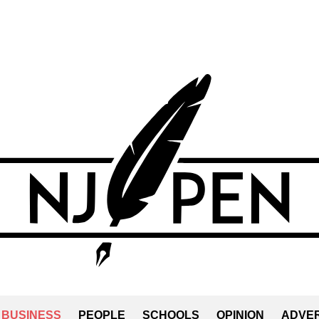
BUSINESS
PEOPLE
SCHOOLS
OPINION
ADVER