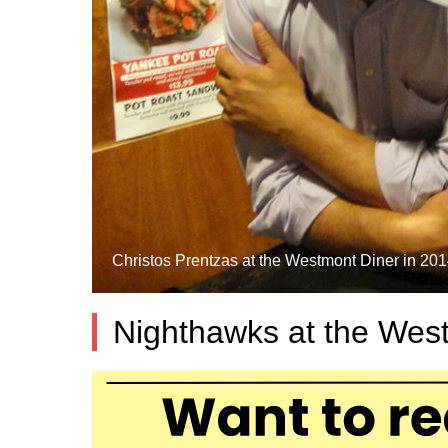
Christos Prentzas at the Westmont Diner in 2014
Nighthawks at the Wes