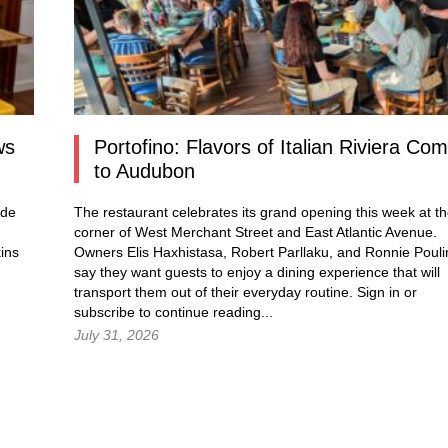
ws
Portofino: Flavors of Italian Riviera Co
to Audubon
ade
The restaurant celebrates its grand opening this week at t
corner of West Merchant Street and East Atlantic Avenue.
ins
Owners Elis Haxhistasa, Robert Parllaku, and Ronnie Pouli
say they want guests to enjoy a dining experience that will
transport them out of their everyday routine.
Sign in
or
subscribe to continue reading...
July 31, 2026