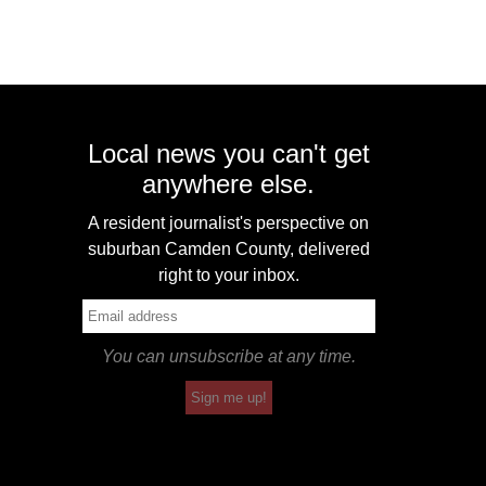
Local news you can't get
anywhere else.
A resident journalist's perspective on
suburban Camden County, delivered
right to your inbox.
You can unsubscribe at any time.
Sign me up!