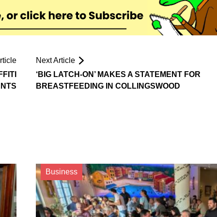
ticle
Next Article
FITI
‘BIG LATCH-ON’ MAKES A STATEMENT FOR
ENTS
BREASTFEEDING IN COLLINGSWOOD
Business