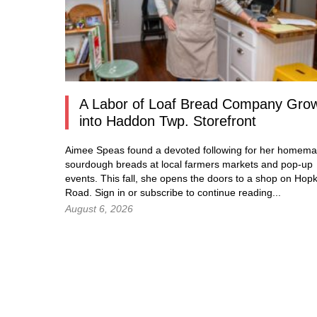
A Labor of Loaf Bread Company Gro
into Haddon Twp. Storefront
Aimee Speas found a devoted following for her homem
sourdough breads at local farmers markets and pop-up
events. This fall, she opens the doors to a shop on Hopk
Road.
Sign in
or subscribe to continue reading...
August 6, 2026