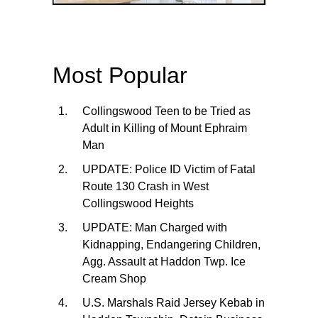
Most Popular
Collingswood Teen to be Tried as
Adult in Killing of Mount Ephraim
Man
UPDATE: Police ID Victim of Fatal
Route 130 Crash in West
Collingswood Heights
UPDATE: Man Charged with
Kidnapping, Endangering Children,
Agg. Assault at Haddon Twp. Ice
Cream Shop
U.S. Marshals Raid Jersey Kebab in