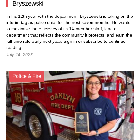
Bryszewski
In his 12th year with the department, Bryszewski is taking on the
interim tag as police chief for the next seven months. He wants
to maximize the efficiency of its 14-member staff, lead a
department that reflects the community it protects, and earn the
full-time role early next year.
Sign in
or subscribe to continue
reading...
July 24, 2026
Police & Fire