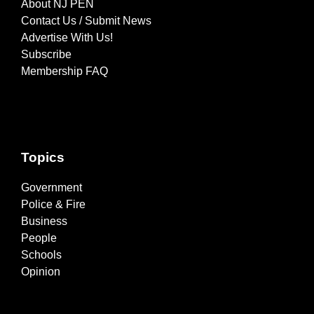
About NJ PEN
Contact Us / Submit News
Advertise With Us!
Subscribe
Membership FAQ
Topics
Government
Police & Fire
Business
People
Schools
Opinion