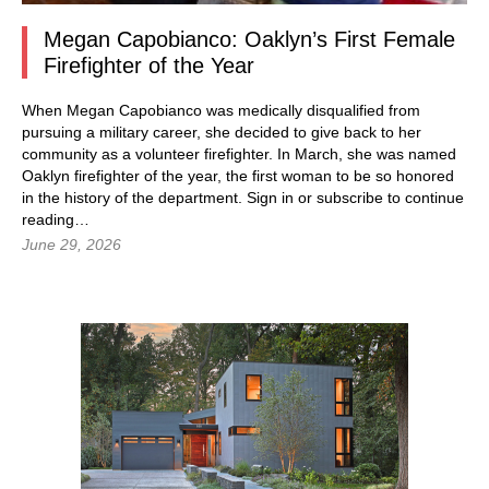
Megan Capobianco: Oaklyn’s First Female
Firefighter of the Year
When Megan Capobianco was medically disqualified from
pursuing a military career, she decided to give back to her
community as a volunteer firefighter. In March, she was named
Oaklyn firefighter of the year, the first woman to be so honored
in the history of the department.
Sign in
or subscribe to continue
reading…
June 29, 2026