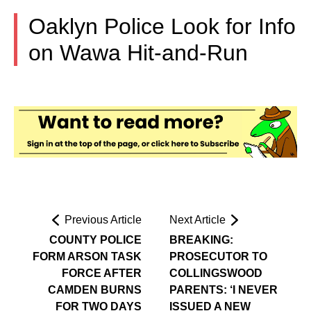
Oaklyn Police Look for Info
on Wawa Hit-and-Run
Previous Article
Next Article
COUNTY POLICE
BREAKING:
FORM ARSON TASK
PROSECUTOR TO
FORCE AFTER
COLLINGSWOOD
CAMDEN BURNS
PARENTS: ‘I NEVER
FOR TWO DAYS
ISSUED A NEW