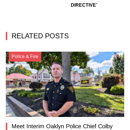
DIRECTIVE’
RELATED POSTS
Police & Fire
Meet Interim Oaklyn Police Chief Colby