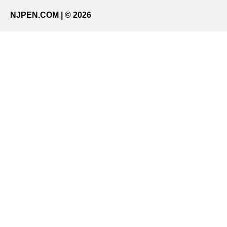
NJPEN.COM | © 2026