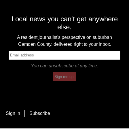
Local news you can't get anywhere
else.
A resident journalist's perspective on suburban
Camden County, delivered right to your inbox.
You can unsubscribe at any time.
Sign me up!
Sign In
Subscribe