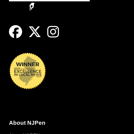
About NJPen