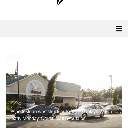
A pedestrian was struck outside the Oaklyn Wawa
early Monday. Credit: Matt Skoufalos.