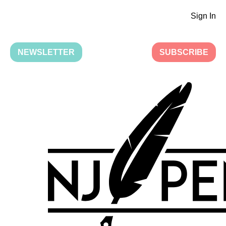
Sign In
NEWSLETTER
SUBSCRIBE