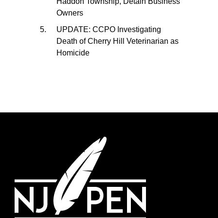
Haddon Township, Detain Business
Owners
UPDATE: CCPO Investigating
Death of Cherry Hill Veterinarian as
Homicide