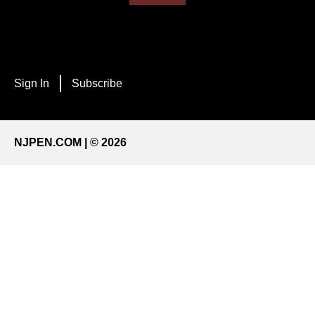
Sign In
Subscribe
NJPEN.COM | © 2026