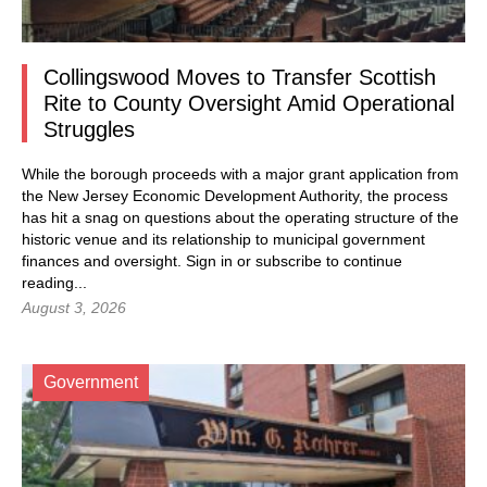
Collingswood Moves to Transfer Scottish
Rite to County Oversight Amid Operational
Struggles
While the borough proceeds with a major grant application from
the New Jersey Economic Development Authority, the process
has hit a snag on questions about the operating structure of the
historic venue and its relationship to municipal government
finances and oversight.
Sign in
or subscribe to continue
reading...
August 3, 2026
Government