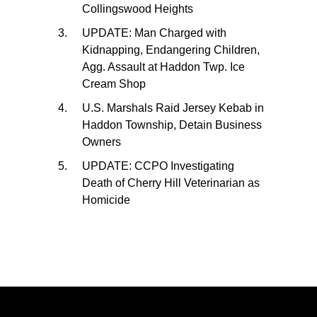
Collingswood Heights
UPDATE: Man Charged with
Kidnapping, Endangering Children,
Agg. Assault at Haddon Twp. Ice
Cream Shop
U.S. Marshals Raid Jersey Kebab in
Haddon Township, Detain Business
Owners
UPDATE: CCPO Investigating
Death of Cherry Hill Veterinarian as
Homicide