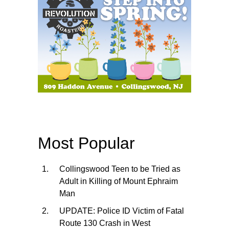
Most Popular
Collingswood Teen to be Tried as
Adult in Killing of Mount Ephraim
Man
UPDATE: Police ID Victim of Fatal
Route 130 Crash in West