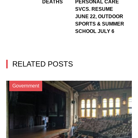
DEATHS
PERSONAL CARE
SVCS. RESUME
JUNE 22, OUTDOOR
SPORTS & SUMMER
SCHOOL JULY 6
RELATED POSTS
Government