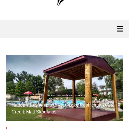
Haddon Township's Crystal Lake Pool, circa 2015.
Credit: Matt Skoufalos.