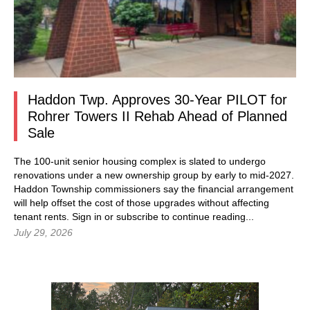
Haddon Twp. Approves 30-Year PILOT for
Rohrer Towers II Rehab Ahead of Planned
Sale
The 100-unit senior housing complex is slated to undergo
renovations under a new ownership group by early to mid-2027.
Haddon Township commissioners say the financial arrangement
will help offset the cost of those upgrades without affecting
tenant rents.
Sign in
or subscribe to continue reading...
July 29, 2026