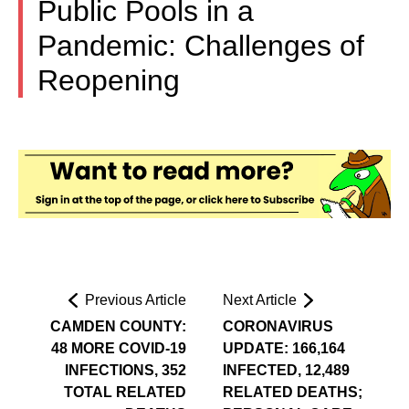
Public Pools in a
Pandemic: Challenges of
Reopening
Previous Article
Next Article
CAMDEN COUNTY:
CORONAVIRUS
48 MORE COVID-19
UPDATE: 166,164
INFECTIONS, 352
INFECTED, 12,489
TOTAL RELATED
RELATED DEATHS;