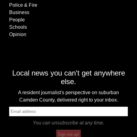
Police & Fire
Business
People
Schools
Opinion
Local news you can't get anywhere
else.
A resident journalist's perspective on suburban
Camden County, delivered right to your inbox.
You can unsubscribe at any time.
Sign me up!