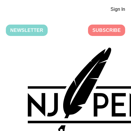
Sign In
NEWSLETTER
SUBSCRIBE