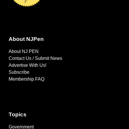
About NJPen
About NJ PEN
Contact Us / Submit News
Advertise With Us!
Subscribe
Membership FAQ
Topics
Government