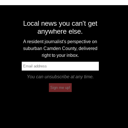
Local news you can't get
anywhere else.
A resident journalist's perspective on
suburban Camden County, delivered
right to your inbox.
You can unsubscribe at any time.
Sign me up!