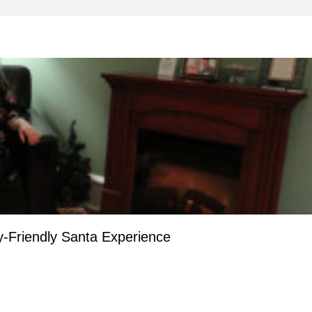
-Friendly Santa Experience