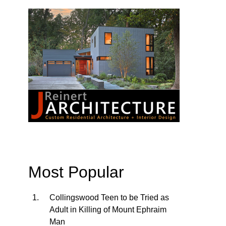
Most Popular
Collingswood Teen to be Tried as
Adult in Killing of Mount Ephraim
Man