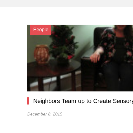
People
Neighbors Team up to Create Sensory
December 8, 2015