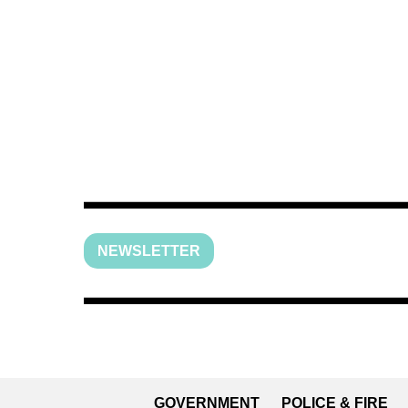
NEWSLETTER
GOVERNMENT
POLICE & FIRE