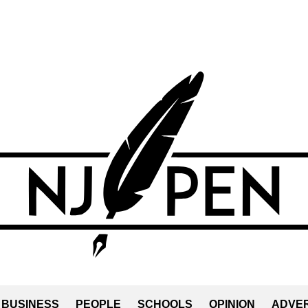
BUSINESS
PEOPLE
SCHOOLS
OPINION
ADVER