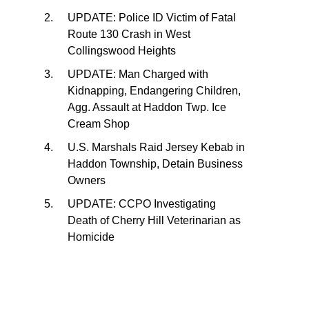
UPDATE: Police ID Victim of Fatal
Route 130 Crash in West
Collingswood Heights
UPDATE: Man Charged with
Kidnapping, Endangering Children,
Agg. Assault at Haddon Twp. Ice
Cream Shop
U.S. Marshals Raid Jersey Kebab in
Haddon Township, Detain Business
Owners
UPDATE: CCPO Investigating
Death of Cherry Hill Veterinarian as
Homicide