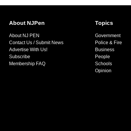
About NJPen
Topics
About NJ PEN
Government
Contact Us / Submit News
Police & Fire
Advertise With Us!
Business
Subscribe
People
Membership FAQ
Schools
Opinion