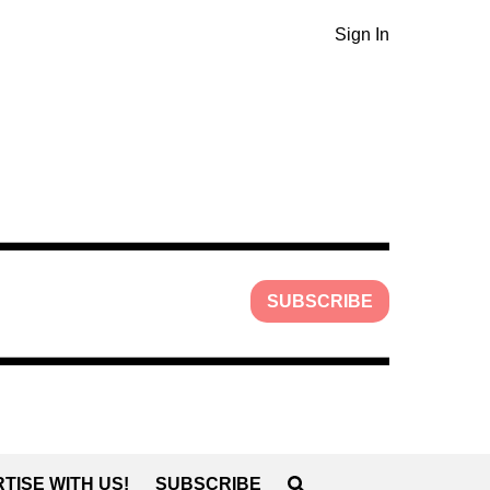
Sign In
SUBSCRIBE
TISE WITH US!
SUBSCRIBE