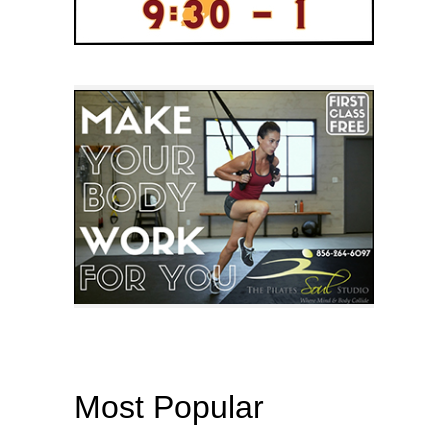
Most Popular