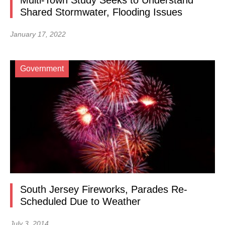
Multi-Town Study Seeks to Understand
Shared Stormwater, Flooding Issues
January 17, 2022
Government
South Jersey Fireworks, Parades Re-
Scheduled Due to Weather
July 3, 2014