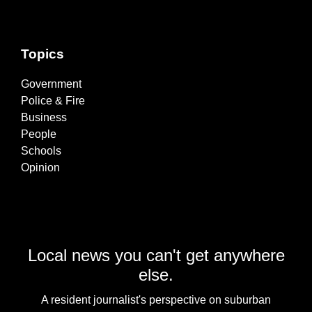
Topics
Government
Police & Fire
Business
People
Schools
Opinion
Local news you can't get anywhere
else.
A resident journalist's perspective on suburban