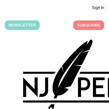
Sign In
NEWSLETTER
SUBSCRIBE