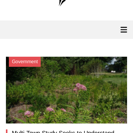
Government