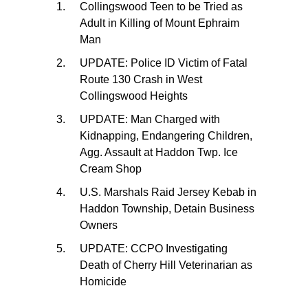
Collingswood Teen to be Tried as
Adult in Killing of Mount Ephraim
Man
UPDATE: Police ID Victim of Fatal
Route 130 Crash in West
Collingswood Heights
UPDATE: Man Charged with
Kidnapping, Endangering Children,
Agg. Assault at Haddon Twp. Ice
Cream Shop
U.S. Marshals Raid Jersey Kebab in
Haddon Township, Detain Business
Owners
UPDATE: CCPO Investigating
Death of Cherry Hill Veterinarian as
Homicide