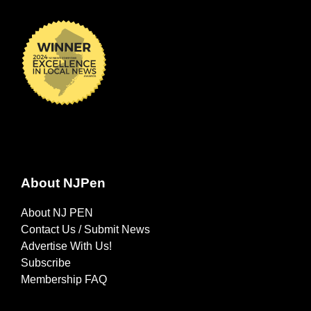
About NJPen
About NJ PEN
Contact Us / Submit News
Advertise With Us!
Subscribe
Membership FAQ