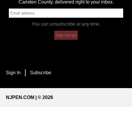
Camden County, delivered right to your inbox.
You can unsubscribe at any time.
Sign me up!
Sign In
Subscribe
NJPEN.COM | © 2026