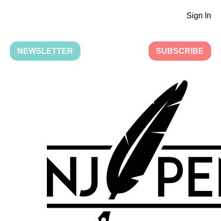
Sign In
NEWSLETTER
SUBSCRIBE