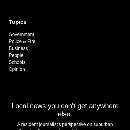
Topics
Government
Police & Fire
Business
People
Schools
Opinion
Local news you can't get anywhere
else.
A resident journalist's perspective on suburban