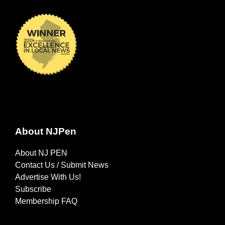
About NJPen
About NJ PEN
Contact Us / Submit News
Advertise With Us!
Subscribe
Membership FAQ