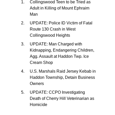
Collingswood Teen to be Tried as
Adult in Killing of Mount Ephraim
Man
UPDATE: Police ID Victim of Fatal
Route 130 Crash in West
Collingswood Heights
UPDATE: Man Charged with
Kidnapping, Endangering Children,
Agg. Assault at Haddon Twp. Ice
Cream Shop
U.S. Marshals Raid Jersey Kebab in
Haddon Township, Detain Business
Owners
UPDATE: CCPO Investigating
Death of Cherry Hill Veterinarian as
Homicide