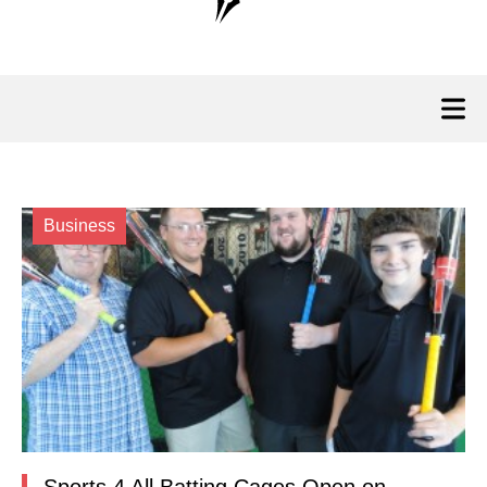
Business