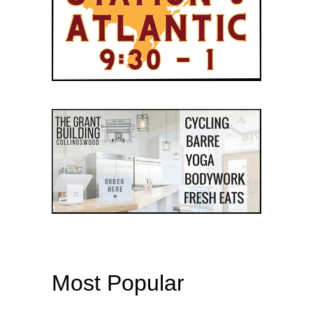
Most Popular