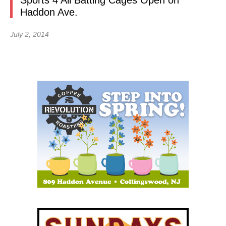
Sports 4 All Batting Cages Open on
Haddon Ave.
July 2, 2014