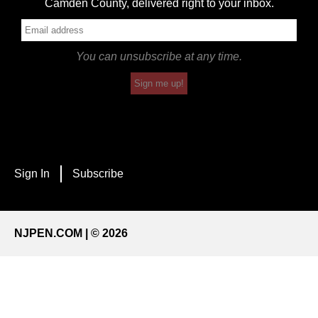
Camden County, delivered right to your inbox.
You can unsubscribe at any time.
Sign me up!
Sign In
Subscribe
NJPEN.COM | © 2026