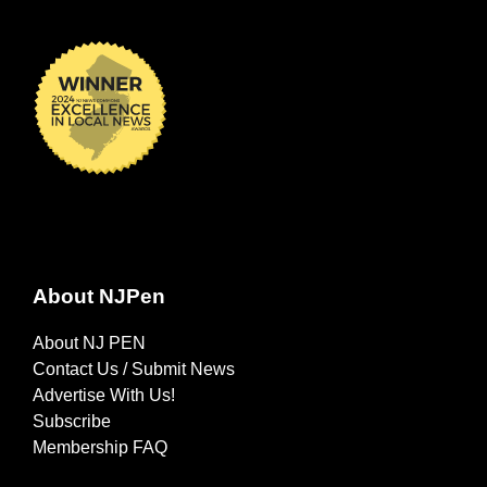
About NJPen
About NJ PEN
Contact Us / Submit News
Advertise With Us!
Subscribe
Membership FAQ