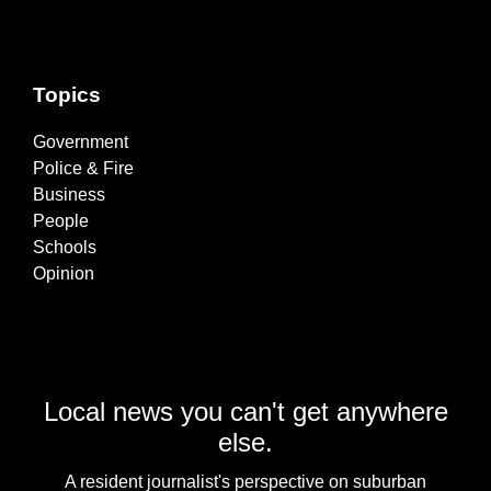
Topics
Government
Police & Fire
Business
People
Schools
Opinion
Local news you can't get anywhere
else.
A resident journalist's perspective on suburban