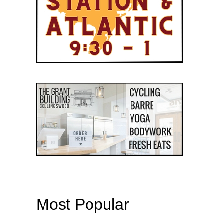
Most Popular