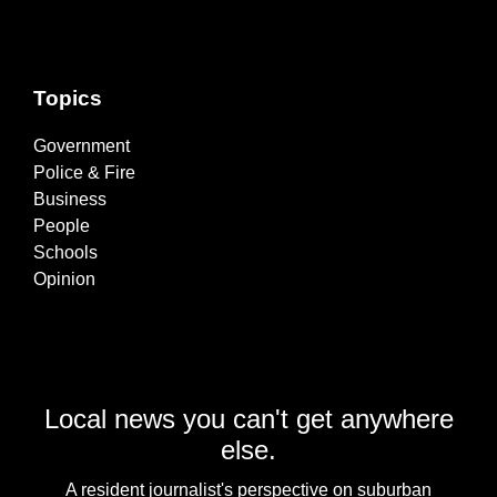
Topics
Government
Police & Fire
Business
People
Schools
Opinion
Local news you can't get anywhere
else.
A resident journalist's perspective on suburban