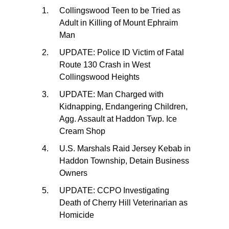
Collingswood Teen to be Tried as
Adult in Killing of Mount Ephraim
Man
UPDATE: Police ID Victim of Fatal
Route 130 Crash in West
Collingswood Heights
UPDATE: Man Charged with
Kidnapping, Endangering Children,
Agg. Assault at Haddon Twp. Ice
Cream Shop
U.S. Marshals Raid Jersey Kebab in
Haddon Township, Detain Business
Owners
UPDATE: CCPO Investigating
Death of Cherry Hill Veterinarian as
Homicide