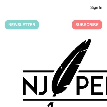
Sign In
NEWSLETTER
SUBSCRIBE