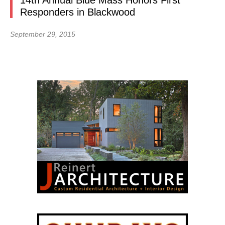
14th Annual Blue Mass Honors First
Responders in Blackwood
September 29, 2015