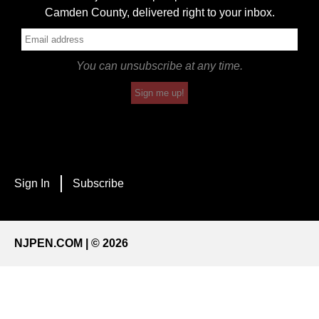
Camden County, delivered right to your inbox.
You can unsubscribe at any time.
Sign me up!
Sign In
Subscribe
NJPEN.COM | © 2026