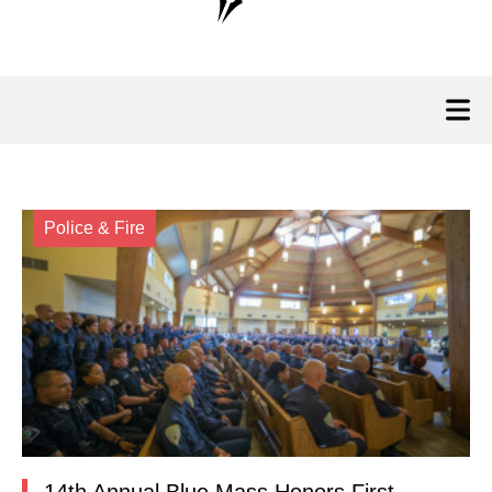
Police & Fire