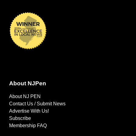
About NJPen
About NJ PEN
Contact Us / Submit News
Advertise With Us!
Subscribe
Membership FAQ