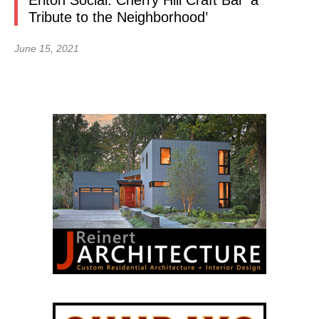
Erlton Social: Cherry Hill Craft Bar ‘a
Tribute to the Neighborhood’
June 15, 2021