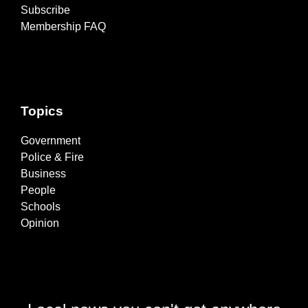
Subscribe
Membership FAQ
Topics
Government
Police & Fire
Business
People
Schools
Opinion