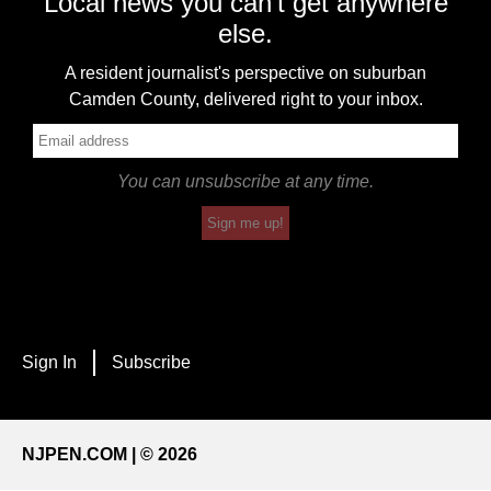
Local news you can't get anywhere
else.
A resident journalist's perspective on suburban
Camden County, delivered right to your inbox.
You can unsubscribe at any time.
Sign me up!
Sign In
Subscribe
NJPEN.COM | © 2026