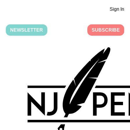
Sign In
NEWSLETTER
SUBSCRIBE