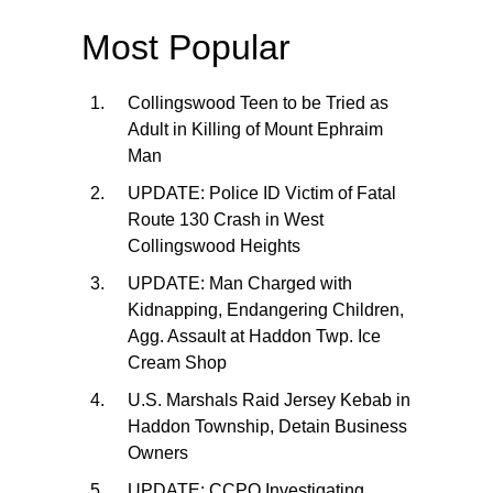
Most Popular
Collingswood Teen to be Tried as
Adult in Killing of Mount Ephraim
Man
UPDATE: Police ID Victim of Fatal
Route 130 Crash in West
Collingswood Heights
UPDATE: Man Charged with
Kidnapping, Endangering Children,
Agg. Assault at Haddon Twp. Ice
Cream Shop
U.S. Marshals Raid Jersey Kebab in
Haddon Township, Detain Business
Owners
UPDATE: CCPO Investigating