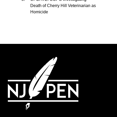
Death of Cherry Hill Veterinarian as
Homicide