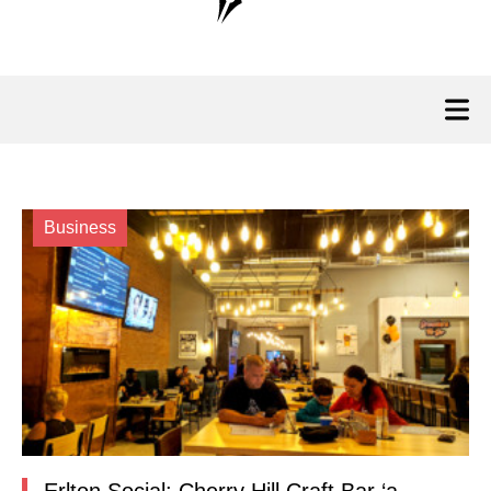
Business