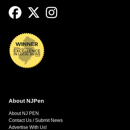
About NJPen
About NJ PEN
Contact Us / Submit News
Advertise With Us!