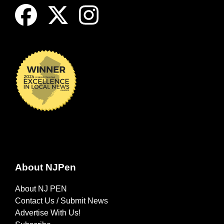
About NJPen
About NJ PEN
Contact Us / Submit News
Advertise With Us!