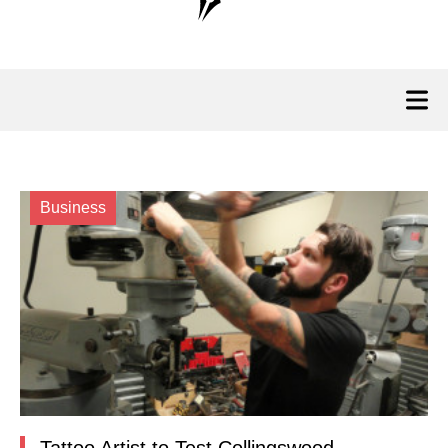
Business