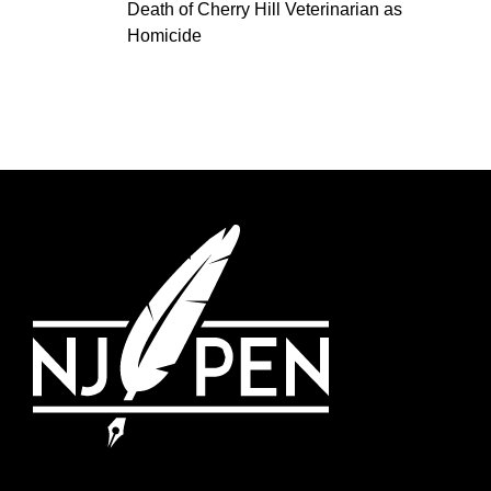
Death of Cherry Hill Veterinarian as
Homicide