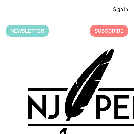
Sign In
NEWSLETTER
SUBSCRIBE