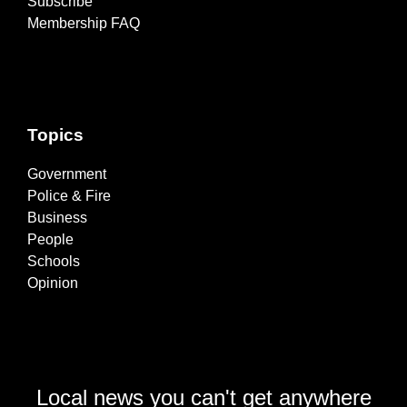
Subscribe
Membership FAQ
Topics
Government
Police & Fire
Business
People
Schools
Opinion
Local news you can't get anywhere