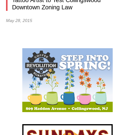
Tattoo Artist to Test Collingswood
Downtown Zoning Law
May 28, 2015