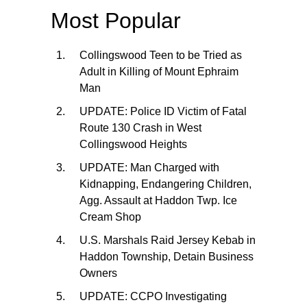
Most Popular
Collingswood Teen to be Tried as
Adult in Killing of Mount Ephraim
Man
UPDATE: Police ID Victim of Fatal
Route 130 Crash in West
Collingswood Heights
UPDATE: Man Charged with
Kidnapping, Endangering Children,
Agg. Assault at Haddon Twp. Ice
Cream Shop
U.S. Marshals Raid Jersey Kebab in
Haddon Township, Detain Business
Owners
UPDATE: CCPO Investigating