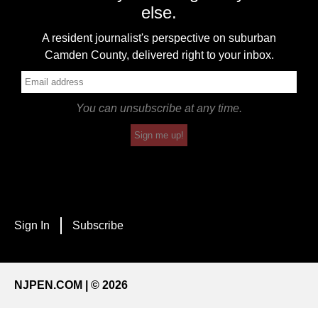
else.
A resident journalist's perspective on suburban
Camden County, delivered right to your inbox.
You can unsubscribe at any time.
Sign me up!
Sign In
Subscribe
NJPEN.COM | © 2026