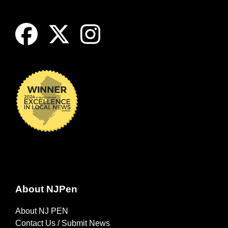
About NJPen
About NJ PEN
Contact Us / Submit News