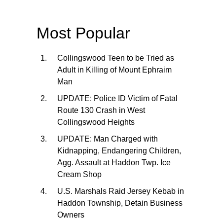
Most Popular
Collingswood Teen to be Tried as
Adult in Killing of Mount Ephraim
Man
UPDATE: Police ID Victim of Fatal
Route 130 Crash in West
Collingswood Heights
UPDATE: Man Charged with
Kidnapping, Endangering Children,
Agg. Assault at Haddon Twp. Ice
Cream Shop
U.S. Marshals Raid Jersey Kebab in
Haddon Township, Detain Business
Owners