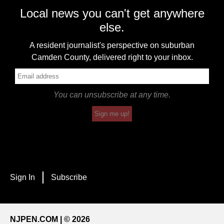
Local news you can't get anywhere
else.
A resident journalist's perspective on suburban
Camden County, delivered right to your inbox.
You can unsubscribe at any time.
Sign me up!
Sign In
Subscribe
NJPEN.COM | © 2026