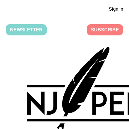
Sign In
NEWSLETTER
SUBSCRIBE