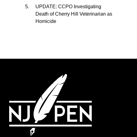
UPDATE: CCPO Investigating
Death of Cherry Hill Veterinarian as
Homicide