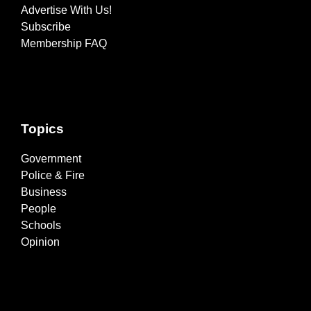
Advertise With Us!
Subscribe
Membership FAQ
Topics
Government
Police & Fire
Business
People
Schools
Opinion