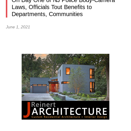
On Day One of NJ Police Body-Camera
Laws, Officials Tout Benefits to
Departments, Communities
June 1, 2021