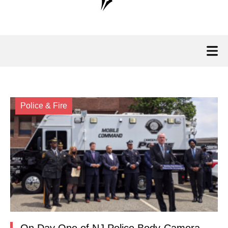
Police & Fire