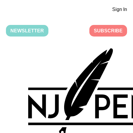
Sign In
NEWSLETTER
SUBSCRIBE