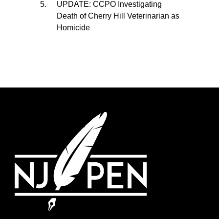
UPDATE: CCPO Investigating
Death of Cherry Hill Veterinarian as
Homicide