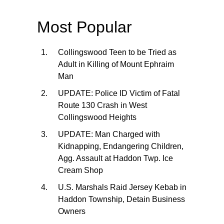
Most Popular
Collingswood Teen to be Tried as
Adult in Killing of Mount Ephraim
Man
UPDATE: Police ID Victim of Fatal
Route 130 Crash in West
Collingswood Heights
UPDATE: Man Charged with
Kidnapping, Endangering Children,
Agg. Assault at Haddon Twp. Ice
Cream Shop
U.S. Marshals Raid Jersey Kebab in
Haddon Township, Detain Business
Owners