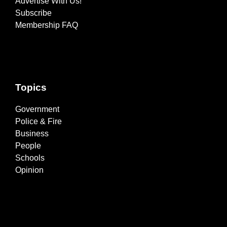
Advertise With Us!
Subscribe
Membership FAQ
Topics
Government
Police & Fire
Business
People
Schools
Opinion