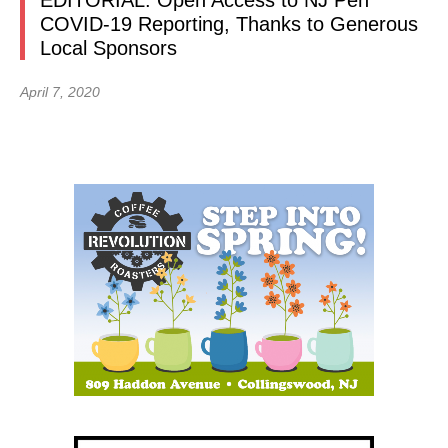
EDITORIAL: Open Access to NJ Pen
COVID-19 Reporting, Thanks to Generous
Local Sponsors
April 7, 2020