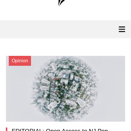
Opinion