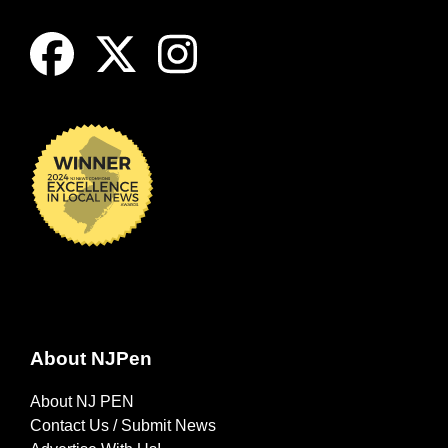
About NJPen
About NJ PEN
Contact Us / Submit News