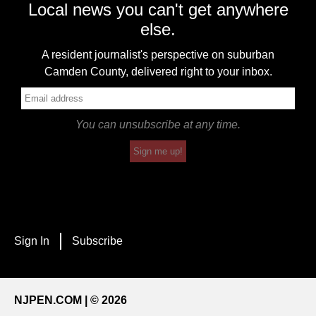
Local news you can't get anywhere
else.
A resident journalist's perspective on suburban
Camden County, delivered right to your inbox.
You can unsubscribe at any time.
Sign me up!
Sign In
Subscribe
NJPEN.COM | © 2026